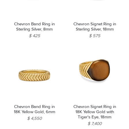
Chevron Band Ring in
Chevron Signet Ring in
Sterling Silver, 8mm
Sterling Silver, 18mm
$ 425
$ 575
Chevron Band Ring in
Chevron Signet Ring in
18K Yellow Gold, 6mm
18K Yellow Gold with
Tiger's Eye, 18mm
$ 4,550
$ 7,400