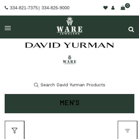
0
334-821-7375
|
334-826-9000
MEN’S