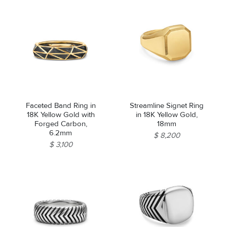
Faceted Band Ring in
Streamline Signet Ring
18K Yellow Gold with
in 18K Yellow Gold,
Forged Carbon,
18mm
6.2mm
$ 8,200
$ 3,100