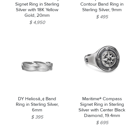
Signet Ring in Sterling
Contour Band Ring in
Silver with 18K Yellow
Sterling Silver, 9mm
Gold, 20mm
$ 495
$ 4,950
DY Heliosâ„¢ Band
Maritime® Compass
Ring in Sterling Silver,
Signet Ring in Sterling
6mm
Silver with Center Black
Diamond, 19.4mm
$ 395
$ 695