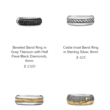
Beveled Band Ring in
Cable Inset Band Ring
Grey Titanium with Half
in Sterling Silver, 8mm
Pavé Black Diamonds,
$ 425
6mm
$ 2,100