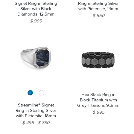
Signet Ring in Sterling
Ring in Sterling Silver
Silver with Black
with Pietersite, 14mm
Diamonds, 12.5mm
$ 550
$ 995
Hex Stack Ring in
Black Titanium with
Streamline® Signet
Grey Titanium, 9.3mm
Ring in Sterling Silver
$ 895
with Pietersite, 18mm
$ 495
$ 750