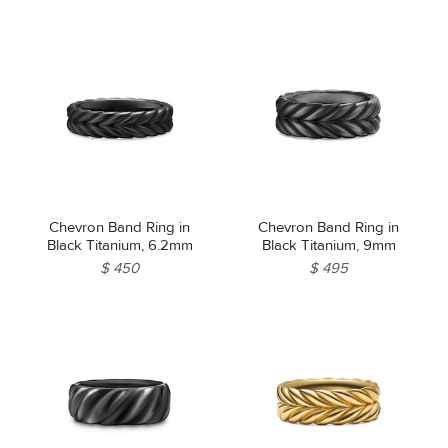
Chevron Band Ring in
Chevron Band Ring in
Black Titanium, 6.2mm
Black Titanium, 9mm
$ 450
$ 495