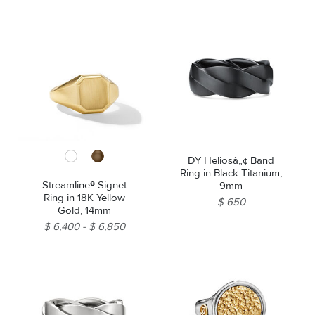
DY Heliosâ„¢ Band
Ring in Black Titanium,
Streamline® Signet
9mm
Ring in 18K Yellow
$ 650
Gold, 14mm
$ 6,400
$ 6,850