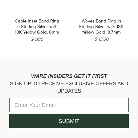
Cable Inset Band Ring
Waves Band Ring in
in Sterling Silver with
Sterling Silver with 18K
18K Yellow Gold, 8mm
Yellow Gold, 8.7mm
$ 995
$ 1,750
WARE INSIDERS GET IT FIRST
SIGN UP TO RECEIVE EXCLUSIVE OFFERS AND
UPDATES