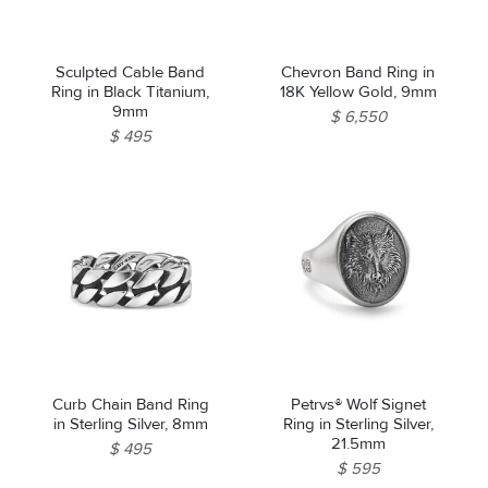
Sculpted Cable Band
Chevron Band Ring in
Ring in Black Titanium,
18K Yellow Gold, 9mm
9mm
$ 6,550
$ 495
Curb Chain Band Ring
Petrvs® Wolf Signet
in Sterling Silver, 8mm
Ring in Sterling Silver,
21.5mm
$ 495
$ 595