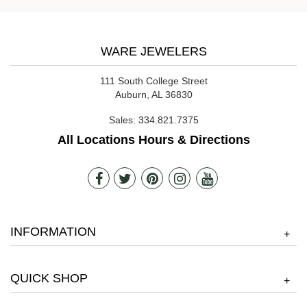
WARE JEWELERS
111 South College Street
Auburn, AL 36830
Sales:
334.821.7375
All Locations Hours & Directions
INFORMATION
+
QUICK SHOP
+