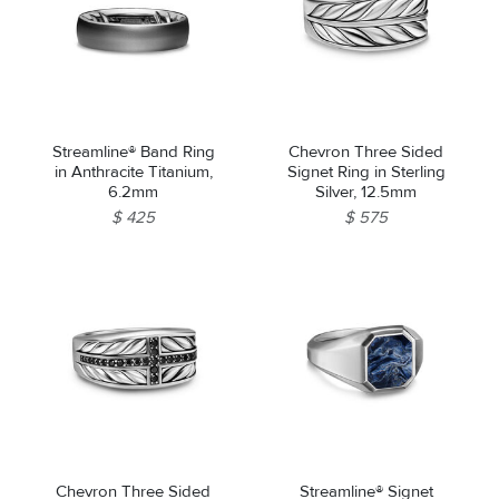
Streamline® Band Ring
Chevron Three Sided
in Anthracite Titanium,
Signet Ring in Sterling
6.2mm
Silver, 12.5mm
$ 425
$ 575
Chevron Three Sided
Streamline® Signet