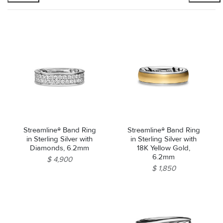
Streamline® Band Ring
Streamline® Band Ring
in Sterling Silver with
in Sterling Silver with
Diamonds, 6.2mm
18K Yellow Gold,
6.2mm
$ 4,900
$ 1,850