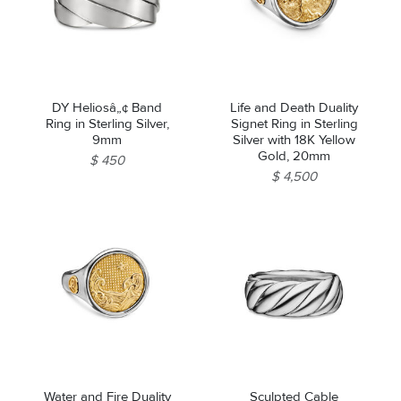
DY Heliosâ„¢ Band
Life and Death Duality
Ring in Sterling Silver,
Signet Ring in Sterling
9mm
Silver with 18K Yellow
Gold, 20mm
$ 450
$ 4,500
Water and Fire Duality
Sculpted Cable