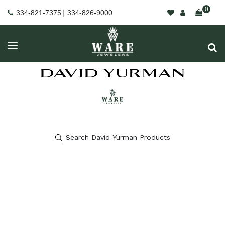
0
334-821-7375
|
334-826-9000