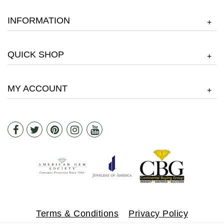
INFORMATION
+
QUICK SHOP
+
MY ACCOUNT
+
Terms & Conditions
Privacy Policy