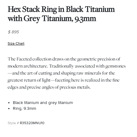
Hex Stack Ring in Black Titanium
with Grey Titanium, 9.3mm
$ 895
Size Chart
(opens in new window)
The Faceted collection draws on the geometric precision of
modern architecture. Traditionally associated with gemstones
—and the art of cutting and shaping raw minerals for the
greatest return of light—faceting here is realized in the fine
edges and precise angles of precious metals.
Black titanium and grey titanium
Ring, 9.3mm
R35320MNU10