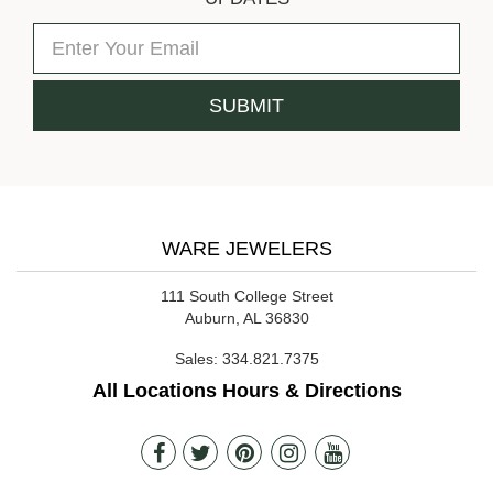
WARE JEWELERS
111 South College Street
Auburn, AL 36830
Sales:
334.821.7375
All Locations Hours & Directions