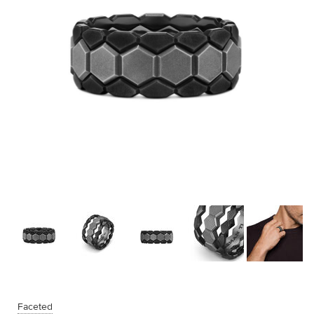
Faceted