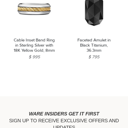
Cable Inset Band Ring
Faceted Amulet in
in Sterling Silver with
Black Titanium,
18K Yellow Gold, 8mm
36.3mm
$ 995
$ 795
WARE INSIDERS GET IT FIRST
SIGN UP TO RECEIVE EXCLUSIVE OFFERS AND
UPDATES