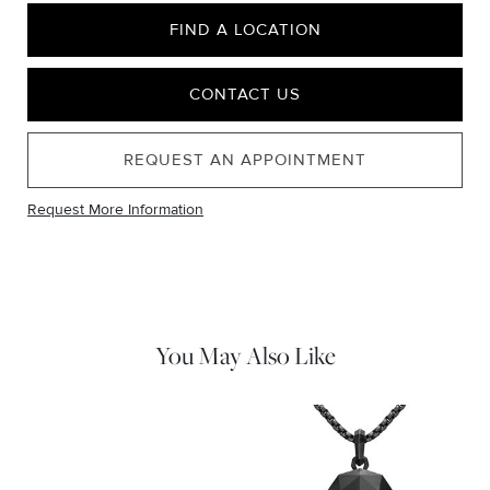
FIND A LOCATION
CONTACT US
REQUEST AN APPOINTMENT
Request More Information
You May Also Like