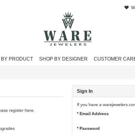
W
 BY PRODUCT
SHOP BY DESIGNER
CUSTOMER CAR
Sign In
If you have a warejewelers.co
ase register here.
* Email Address
upgrades
* Password