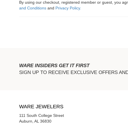
By using our checkout, registered member or guest, you a
and Conditions
and
Privacy Policy.
WARE INSIDERS GET IT FIRST
SIGN UP TO RECEIVE EXCLUSIVE OFFERS AN
WARE JEWELERS
111 South College Street
Auburn, AL 36830