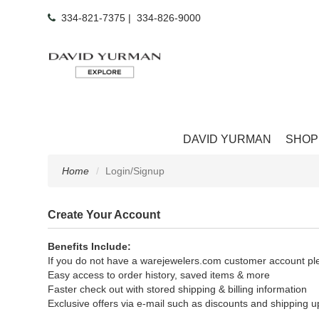
334-821-7375
|
334-826-9000
DAVID YURMAN
SHOP
Home
Login/Signup
Create Your Account
Benefits Include:
If you do not have a warejewelers.com customer account ple
Easy access to order history, saved items & more
Faster check out with stored shipping & billing information
Exclusive offers via e-mail such as discounts and shipping 