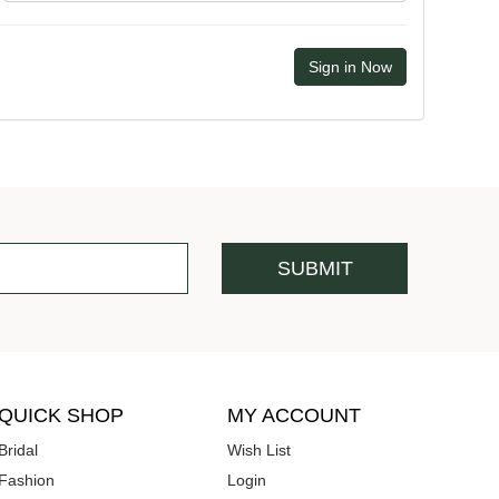
QUICK SHOP
MY ACCOUNT
Bridal
Wish List
Fashion
Login