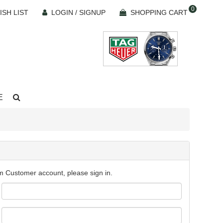
0
ISH LIST
LOGIN / SIGNUP
SHOPPING CART
E
m Customer account, please sign in.