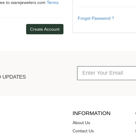
gree to warejewelers.com
Terms
Forgot Password ?
Create Account
D UPDATES
INFORMATION
About Us
Contact Us