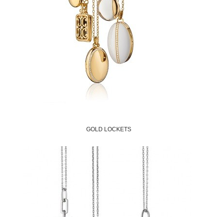
GOLD LOCKETS
Shop Now