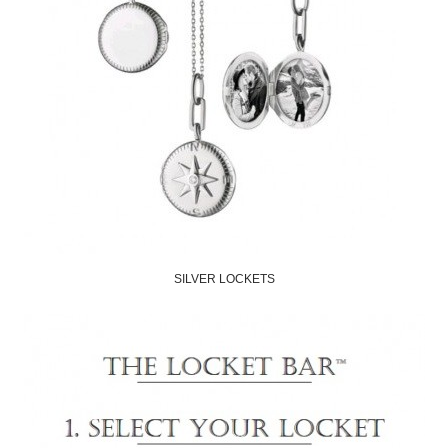
SILVER LOCKETS
Shop Now