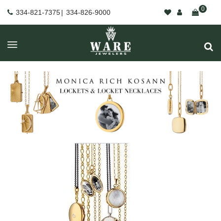
0
334-821-7375
|
334-826-9000