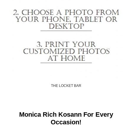
THE LOCKET BAR
Shop Now
Monica Rich Kosann For Every
Occasion!