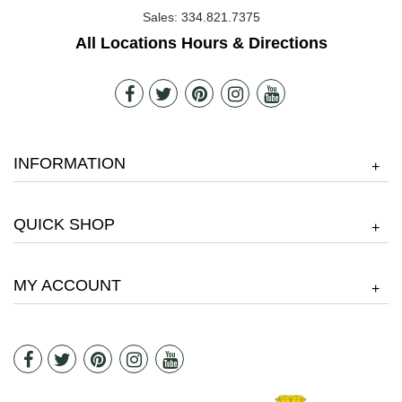
Sales:
334.821.7375
All Locations Hours & Directions
INFORMATION
+
QUICK SHOP
+
MY ACCOUNT
+