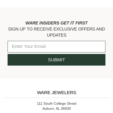
WARE INSIDERS GET IT FIRST
SIGN UP TO RECEIVE EXCLUSIVE OFFERS AND
UPDATES
WARE JEWELERS
111 South College Street
Auburn, AL 36830