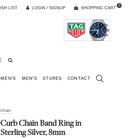
0
ISH LIST
LOGIN / SIGNUP
SHOPPING CART
E
MEN'S
MEN'S
STORES
CONTACT
Chain
Curb Chain Band Ring in
Sterling Silver, 8mm