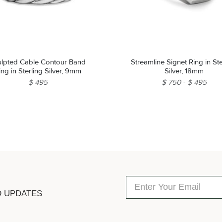
ulpted Cable Contour Band
Streamline Signet Ring in Ste
ing in Sterling Silver, 9mm
Silver, 18mm
$ 495
$ 750
$ 495
D UPDATES