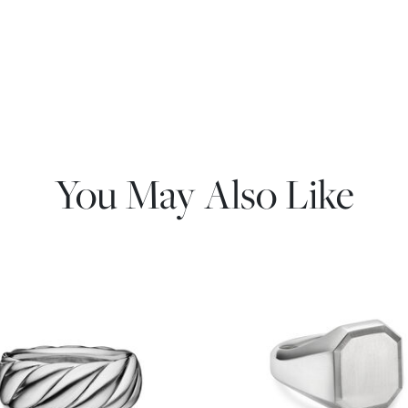
You May Also Like