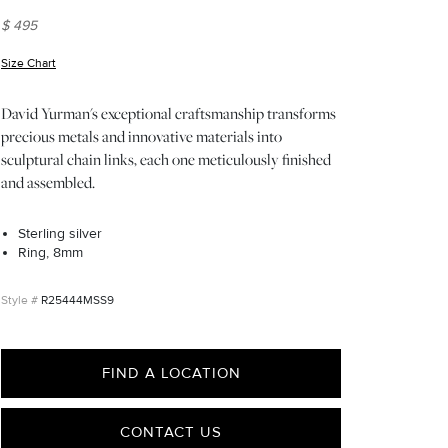
$ 495
Size Chart
(opens in new window)
David Yurman's exceptional craftsmanship transforms
precious metals and innovative materials into
sculptural chain links, each one meticulously finished
and assembled.
Sterling silver
Ring, 8mm
R25444MSS9
FIND A LOCATION
CONTACT US