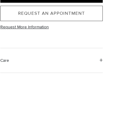
REQUEST AN APPOINTMENT
Request More Information
Care
Material Instructions
Use the white side of the provided David Yurman
polishing cloth to gently wipe silver portions clean.
Remove any remaining tarnish or impurities with mild
diluted soap and warm water. Dry thoroughly before
storing the design in its jewelry pouch.