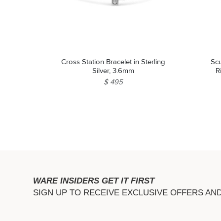
Cross Station Bracelet in Sterling
Sc
Silver, 3.6mm
R
$ 495
WARE INSIDERS GET IT FIRST
SIGN UP TO RECEIVE EXCLUSIVE OFFERS AN