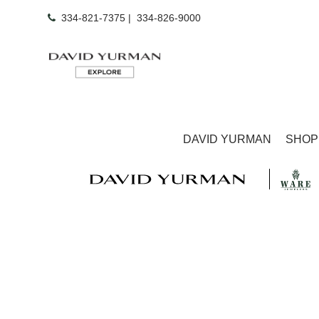
334-821-7375
|
334-826-9000
DAVID YURMAN
SHOP