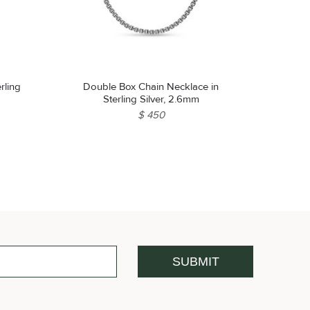
rling
Double Box Chain Necklace in
Sterling Silver, 2.6mm
$ 450