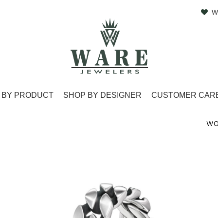
W
 BY PRODUCT
SHOP BY DESIGNER
CUSTOMER CAR
WO