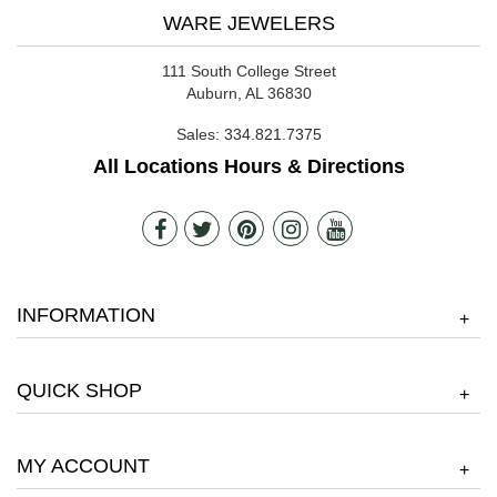
WARE JEWELERS
111 South College Street
Auburn, AL 36830
Sales:
334.821.7375
All Locations Hours & Directions
INFORMATION
+
QUICK SHOP
+
MY ACCOUNT
+