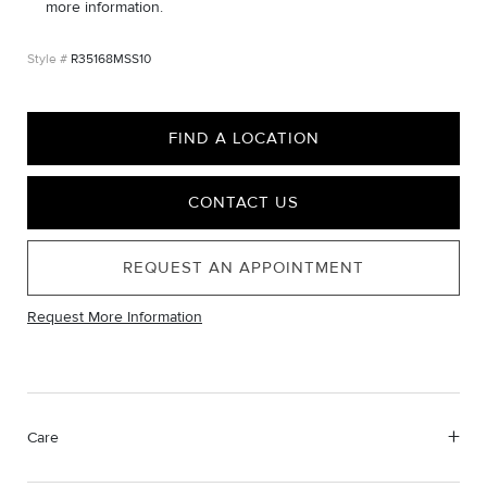
more information.
R35168MSS10
FIND A LOCATION
CONTACT US
REQUEST AN APPOINTMENT
Request More Information
Care