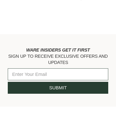
WARE INSIDERS GET IT FIRST
SIGN UP TO RECEIVE EXCLUSIVE OFFERS AND
UPDATES