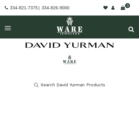
0
334-821-7375
|
334-826-9000