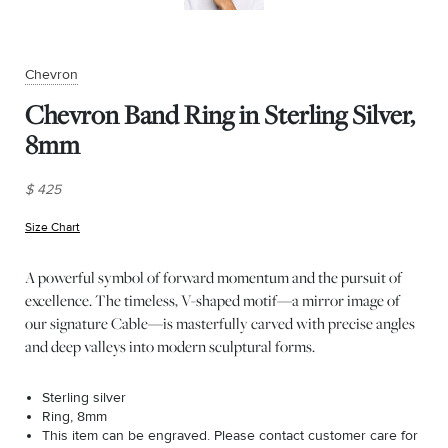
Chevron
Chevron Band Ring in Sterling Silver,
8mm
$ 425
Size Chart
(opens in new window)
A powerful symbol of forward momentum and the pursuit of
excellence. The timeless, V-shaped motif—a mirror image of
our signature Cable—is masterfully carved with precise angles
and deep valleys into modern sculptural forms.
Sterling silver
Ring, 8mm
This item can be engraved. Please contact customer care for