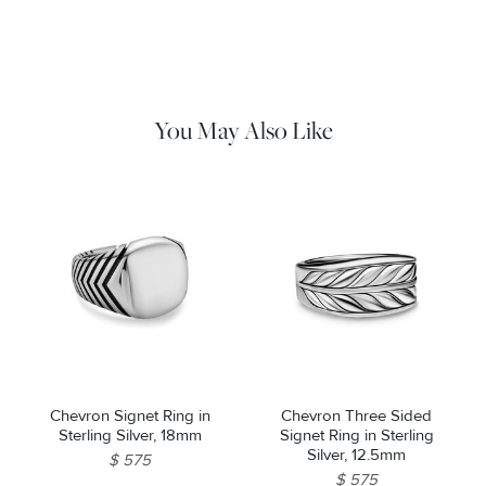
Material Instructions
Use the white side of the provided David Yurman polishing
cloth to gently wipe silver portions clean. Remove any
remaining tarnish or impurities with mild diluted soap and warm
water. Dry thoroughly before storing the design in its jewelry
pouch.
You May Also Like
Chevron Signet Ring in
Chevron Three Sided
Sterling Silver, 18mm
Signet Ring in Sterling
Silver, 12.5mm
$ 575
$ 575