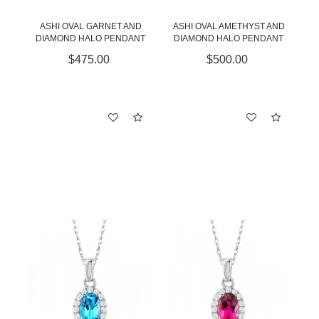
ASHI OVAL GARNET AND
ASHI OVAL AMETHYST AND
DIAMOND HALO PENDANT
DIAMOND HALO PENDANT
$475.00
$500.00