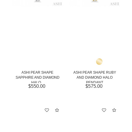
ASHI PEAR SHAPE
ASHI PEAR SHAPE RUBY
SAPPHIRE AND DIAMOND
AND DIAMOND HALO
HALO...
PENDANT
$550.00
$575.00