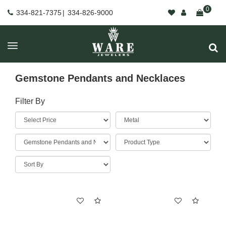
0
334-821-7375
|
334-826-9000
Gemstone Pendants and Necklaces
Filter By