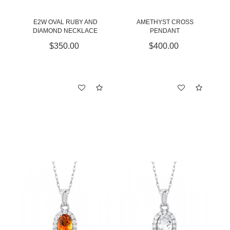
E2W OVAL RUBY AND
AMETHYST CROSS
DIAMOND NECKLACE
PENDANT
$350.00
$400.00