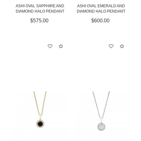
ASHI OVAL SAPPHIRE AND
ASHI OVAL EMERALD AND
DIAMOND HALO PENDANT
DIAMOND HALO PENDANT
$575.00
$600.00