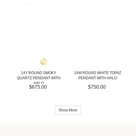
14Y ROUND SMOKY
14W ROUND WHITE TOPAZ
QUARTZ PENDANT WITH
PENDANT WITH HALO
HALO
$675.00
$750.00
Show More