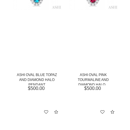
ASHI OVAL BLUE TOPAZ
ASHI OVAL PINK
AND DIAMOND HALO
TOURMALINE AND
PENDANT
DIAMOND HALO...
$500.00
$500.00