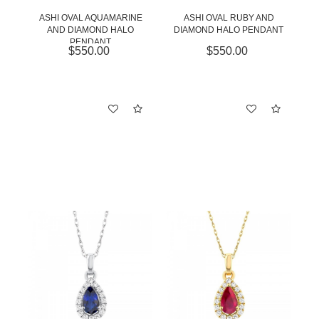
ASHI OVAL AQUAMARINE
ASHI OVAL RUBY AND
AND DIAMOND HALO
DIAMOND HALO PENDANT
PENDANT
$550.00
$550.00