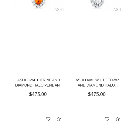
ASHI OVAL CITRINE AND
ASHI OVAL WHITE TOPAZ
DIAMOND HALO PENDANT
AND DIAMOND HALO...
$475.00
$475.00