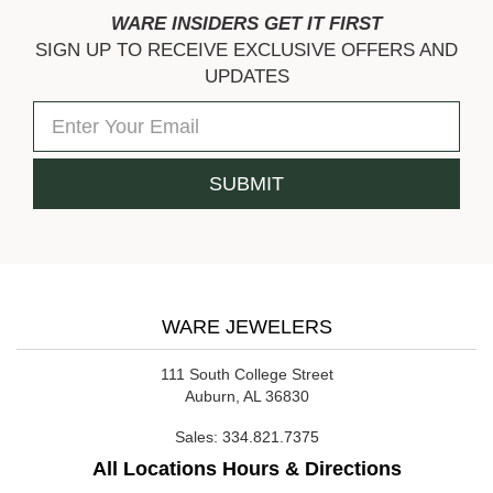
WARE INSIDERS GET IT FIRST
SIGN UP TO RECEIVE EXCLUSIVE OFFERS AND
UPDATES
WARE JEWELERS
111 South College Street
Auburn, AL 36830
Sales:
334.821.7375
All Locations Hours & Directions