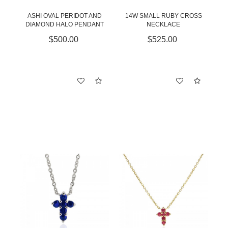
ASHI OVAL PERIDOT AND
14W SMALL RUBY CROSS
DIAMOND HALO PENDANT
NECKLACE
$500.00
$525.00