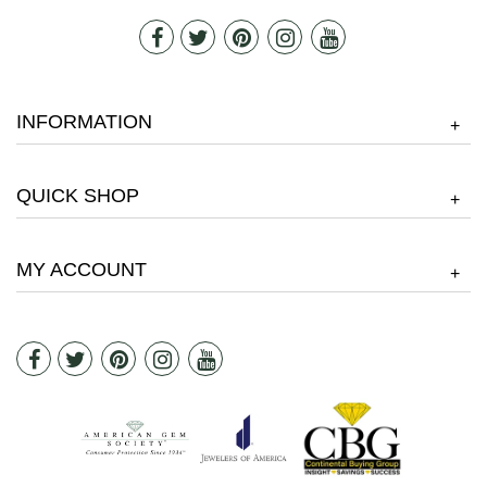
INFORMATION
+
QUICK SHOP
+
MY ACCOUNT
+