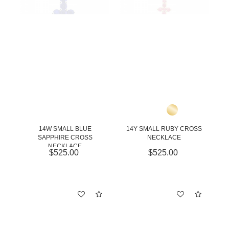
14W SMALL BLUE
14Y SMALL RUBY CROSS
SAPPHIRE CROSS
NECKLACE
NECKLACE
$525.00
$525.00