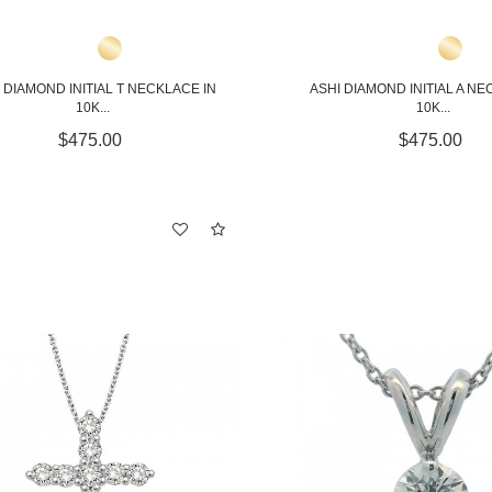
 DIAMOND INITIAL T NECKLACE IN
ASHI DIAMOND INITIAL A NE
10K...
10K...
$475.00
$475.00