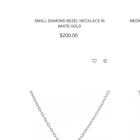
SMALL DIAMOND BEZEL NECKLACE IN
MEDI
WHITE GOLD
$200.00