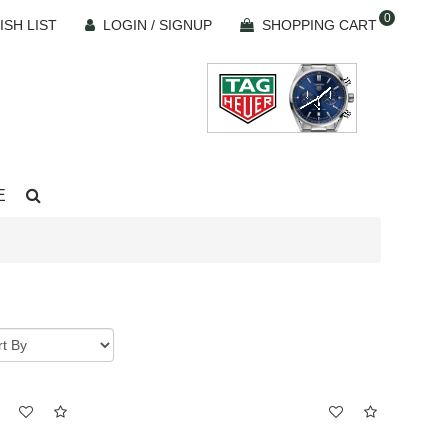
0
ISH LIST
LOGIN / SIGNUP
SHOPPING CART
E