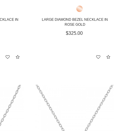
CKLACE IN
LARGE DIAMOND BEZEL NECKLACE IN
ROSE GOLD
$325.00