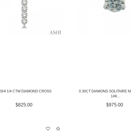
SHI 1/4 CTW DIAMOND CROSS
0.30CT DIAMOND SOLITAIRE 
14K...
$825.00
$975.00