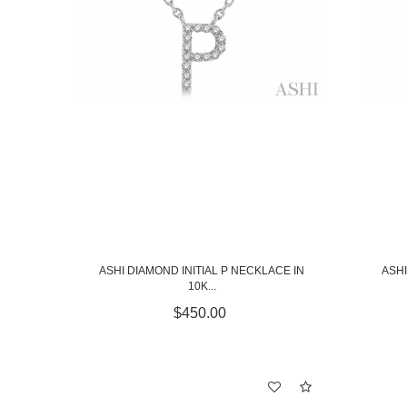
ASHI DIAMOND INITIAL P NECKLACE IN
ASHI
10K...
$450.00