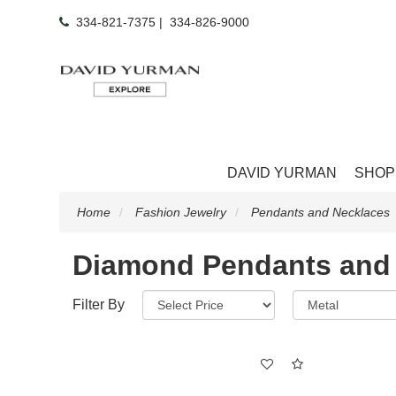
334-821-7375
|
334-826-9000
DAVID YURMAN
SHOP
Home
Fashion Jewelry
Pendants and Necklaces
Diamond Pendants and
Filter By