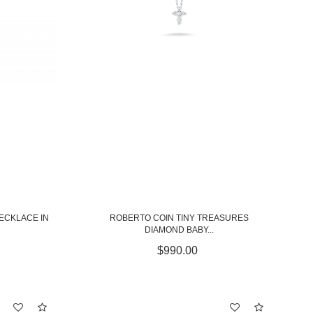
NECKLACE IN
ROBERTO COIN TINY TREASURES
DIAMOND BABY...
$990.00