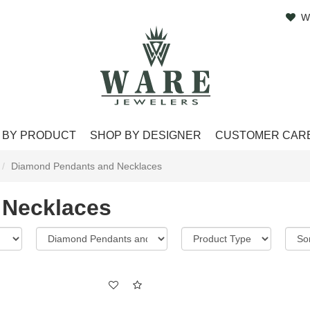
W
 BY PRODUCT
SHOP BY DESIGNER
CUSTOMER CAR
Diamond Pendants and Necklaces
 Necklaces