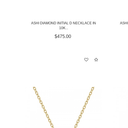
ASHI DIAMOND INITIAL D NECKLACE IN
ASHI
10K...
$475.00