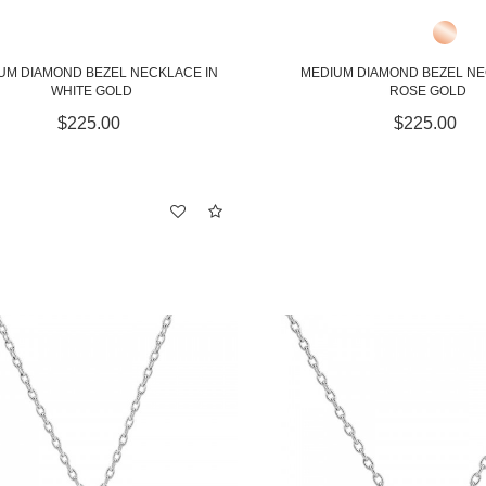
UM DIAMOND BEZEL NECKLACE IN
MEDIUM DIAMOND BEZEL NE
WHITE GOLD
ROSE GOLD
$225.00
$225.00