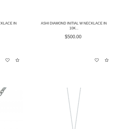
CKLACE IN
ASHI DIAMOND INITIAL W NECKLACE IN
10K...
$500.00