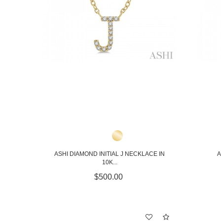
ASHI DIAMOND INITIAL J NECKLACE IN
A
10K...
$500.00