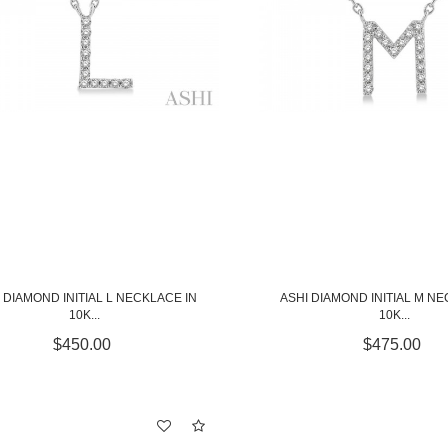
 DIAMOND INITIAL L NECKLACE IN
ASHI DIAMOND INITIAL M NE
10K...
10K...
$450.00
$475.00