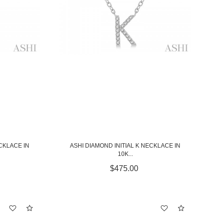
CKLACE IN
ASHI DIAMOND INITIAL K NECKLACE IN
10K...
$475.00