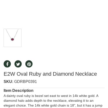
E2W Oval Ruby and Diamond Necklace
SKU:
GDRBP0391
Item Description
A dainty oval ruby is bezel set east to west in 14k white gold. A
diamond halo adds depth to the necklace, elevating it to an
elegant choice. The 14k white gold chain is 18", but it has a jump