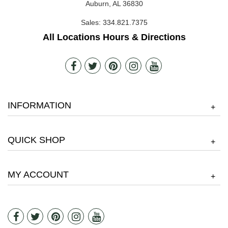
Auburn, AL 36830
Sales:
334.821.7375
All Locations Hours & Directions
INFORMATION
+
QUICK SHOP
+
MY ACCOUNT
+