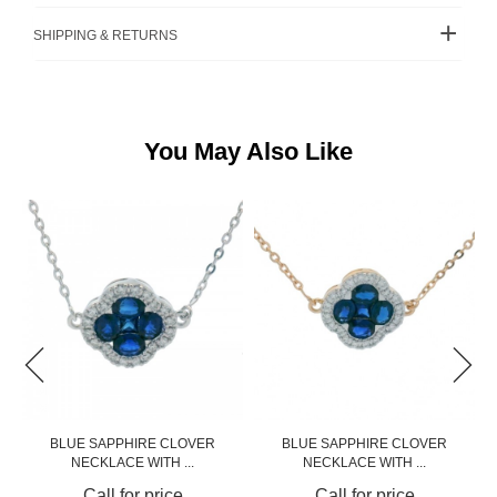
SHIPPING & RETURNS
You May Also Like
BLUE SAPPHIRE CLOVER
BLUE SAPPHIRE CLOVER
NECKLACE WITH ...
NECKLACE WITH ...
Call for price
Call for price