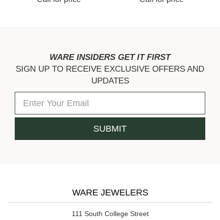
WARE INSIDERS GET IT FIRST
SIGN UP TO RECEIVE EXCLUSIVE OFFERS AND
UPDATES
WARE JEWELERS
111 South College Street