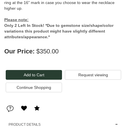
ring at the 16" mark in case you choose to wear the necklace
higher up.
Please note:
Only 2 Left In Stock! *Due to gemstone size/shape/color
variations this product might have slightly different
attributes/appearance.*
Our Price:
$350.00
Request viewing
PRODUCT DETAILS