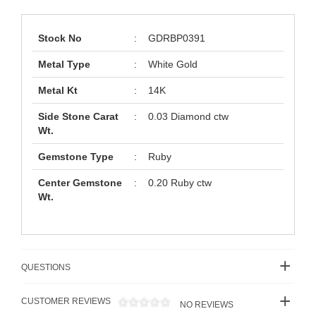
Stock No
:
GDRBP0391
Metal Type
:
White Gold
Metal Kt
:
14K
Side Stone Carat
:
0.03 Diamond ctw
Wt.
Gemstone Type
:
Ruby
Center Gemstone
:
0.20 Ruby ctw
Wt.
QUESTIONS
CUSTOMER REVIEWS
NO REVIEWS