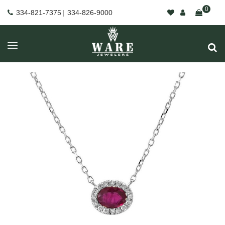
0
334-821-7375
|
334-826-9000