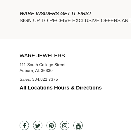
WARE INSIDERS GET IT FIRST
SIGN UP TO RECEIVE EXCLUSIVE OFFERS AN
WARE JEWELERS
111 South College Street
Auburn, AL 36830
Sales:
334.821.7375
All Locations Hours & Directions