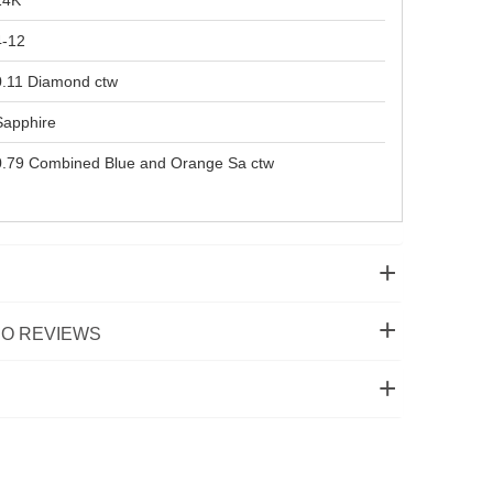
14K
4-12
0.11 Diamond ctw
Sapphire
0.79 Combined Blue and Orange Sa ctw
O REVIEWS