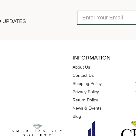
D UPDATES
INFORMATION
About Us
Contact Us
Shipping Policy
Privacy Policy
Return Policy
News & Events
Blog