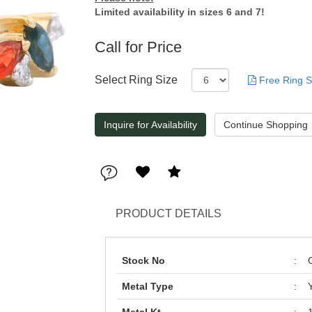
Limited availability in sizes 6 and 7!
Call for Price
Select Ring Size
Free Ring S
Inquire for Availability
PRODUCT DETAILS
Stock No
:
Metal Type
: