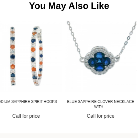
You May Also Like
SPIRIT HOOPS
BLUE SAPPHIRE CLOVER NECKLACE
BLUE SAPPHIR
WITH ...
price
Call for price
Call