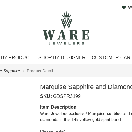
W
 BY PRODUCT
SHOP BY DESIGNER
CUSTOMER CAR
e Sapphire
Product Detail
Marquise Sapphire and Diamond
SKU:
GDSPR3199
Item Description
Ware Jewelers exclusive! Marquise-cut blue and o
diamonds in this 14k yellow gold spirit band.
Please note: