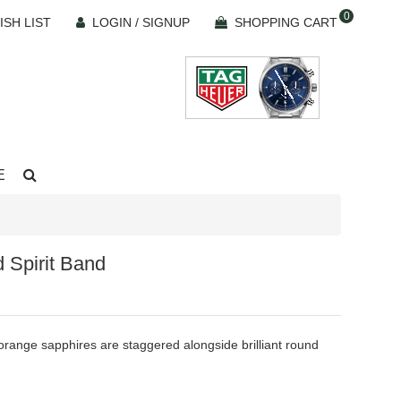
0
ISH LIST
LOGIN / SIGNUP
SHOPPING CART
E
 Spirit Band
range sapphires are staggered alongside brilliant round