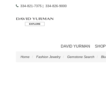
334-821-7375
|
334-826-9000
DAVID YURMAN
SHOP
Home
Fashion Jewelry
Gemstone Search
Blu