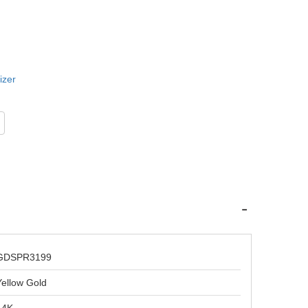
izer
GDSPR3199
Yellow Gold