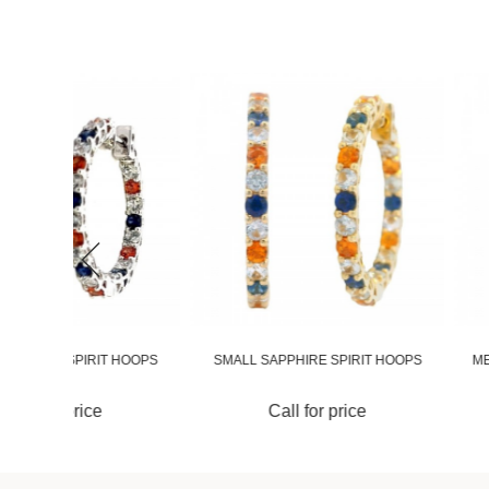
 HOOPS
SMALL SAPPHIRE SPIRIT HOOPS
MEDIUM SAPPHIRE 
Call for price
Call for 