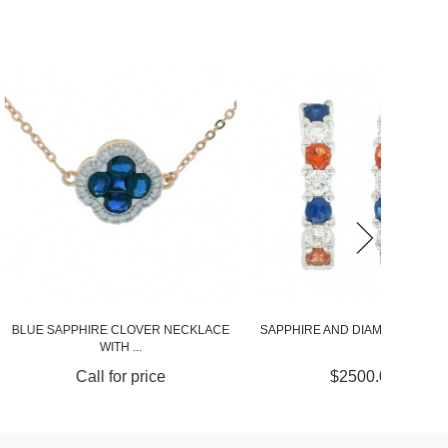
E CLOVER NECKLACE
SAPPHIRE AND DIAMOND HUGGIES
SAPPHI
WITH ...
 for price
$2500.00