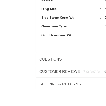
Metal Kt
:
Ring Size
:
Side Stone Carat Wt.
:
Gemstone Type
:
Side Gemstone Wt.
:
QUESTIONS
CUSTOMER REVIEWS
N
SHIPPING & RETURNS