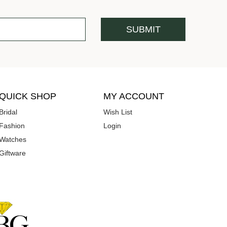
QUICK SHOP
MY ACCOUNT
Bridal
Wish List
Fashion
Login
Watches
Giftware