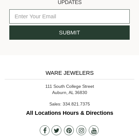
UPDATES
WARE JEWELERS
111 South College Street
Auburn, AL 36830
Sales:
334.821.7375
All Locations Hours & Directions