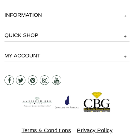
INFORMATION
+
QUICK SHOP
+
MY ACCOUNT
+
Terms & Conditions
Privacy Policy