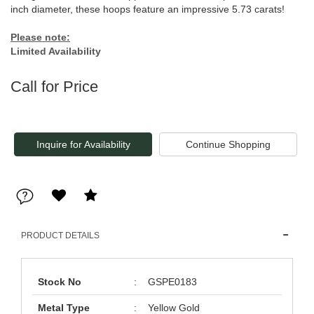
inch diameter, these hoops feature an impressive 5.73 carats!
Please note:
Limited Availability
Call for Price
Inquire for Availability
PRODUCT DETAILS
Stock No
:
GSPE0183
Metal Type
:
Yellow Gold