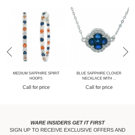
MEDIUM SAPPHIRE SPIRIT
BLUE SAPPHIRE CLOVER
HOOPS
NECKLACE WITH ...
Call for price
Call for price
WARE INSIDERS GET IT FIRST
SIGN UP TO RECEIVE EXCLUSIVE OFFERS AND