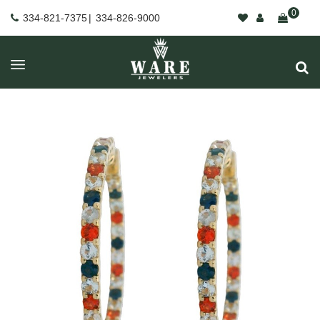
0
334-821-7375
|
334-826-9000