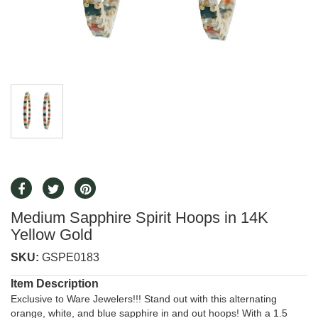
Medium Sapphire Spirit Hoops in 14K
Yellow Gold
SKU:
GSPE0183
Item Description
Exclusive to Ware Jewelers!!! Stand out with this alternating
orange, white, and blue sapphire in and out hoops! With a 1.5