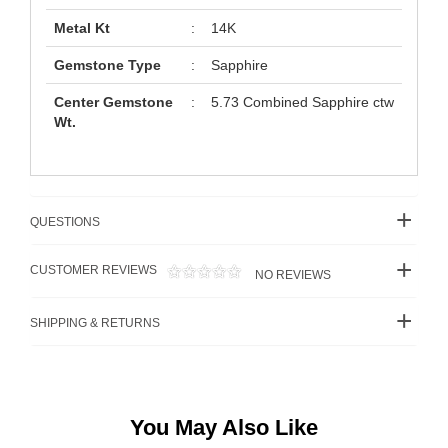
Metal Kt
:
14K
Gemstone Type
:
Sapphire
Center Gemstone
:
5.73 Combined Sapphire ctw
Wt.
QUESTIONS
CUSTOMER REVIEWS
NO REVIEWS
SHIPPING & RETURNS
You May Also Like