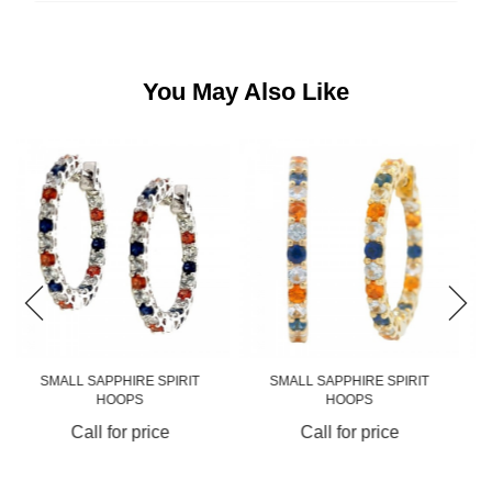
You May Also Like
SMALL SAPPHIRE SPIRIT
MEDIUM SAPPHIRE SPIRIT
HOOPS
HOOPS
Call for price
Call for price