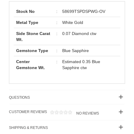
Stock No
:
58699TSPDSPWG-OV
Metal Type
:
White Gold
Side Stone Carat
:
0.07 Diamond ctw
Wt.
Gemstone Type
:
Blue Sapphire
Center
:
Estimated 0.35 Blue
Gemstone Wt.
Sapphire ctw
QUESTIONS
CUSTOMER REVIEWS
NO REVIEWS
SHIPPING & RETURNS