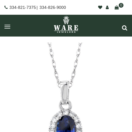
0
334-821-7375
|
334-826-9000