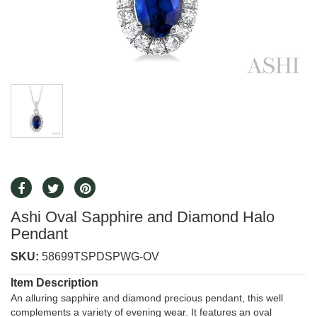
Ashi Oval Sapphire and Diamond Halo
Pendant
SKU:
58699TSPDSPWG-OV
Item Description
An alluring sapphire and diamond precious pendant, this well
complements a variety of evening wear. It features an oval