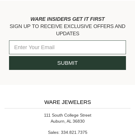
WARE INSIDERS GET IT FIRST
SIGN UP TO RECEIVE EXCLUSIVE OFFERS AND
UPDATES
WARE JEWELERS
111 South College Street
Auburn, AL 36830
Sales:
334.821.7375