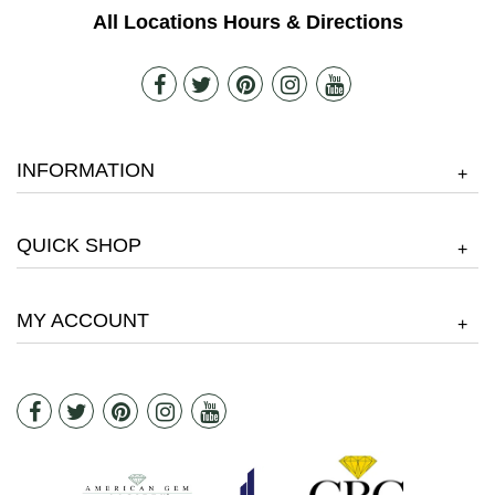
All Locations Hours & Directions
INFORMATION
+
QUICK SHOP
+
MY ACCOUNT
+