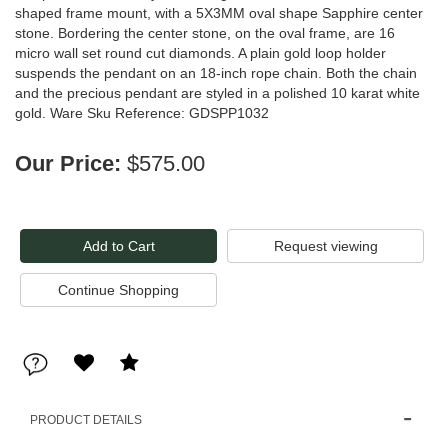
shaped frame mount, with a 5X3MM oval shape Sapphire center
stone. Bordering the center stone, on the oval frame, are 16
micro wall set round cut diamonds. A plain gold loop holder
suspends the pendant on an 18-inch rope chain. Both the chain
and the precious pendant are styled in a polished 10 karat white
gold. Ware Sku Reference: GDSPP1032
Our Price:
$575.00
Request viewing
PRODUCT DETAILS