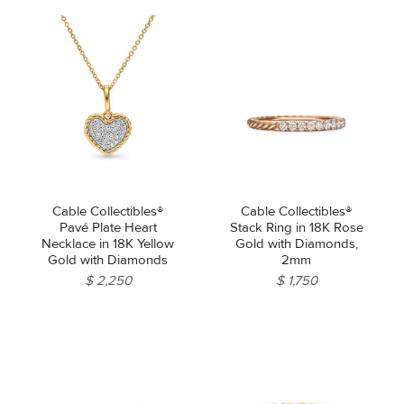
Cable Collectibles®
Cable Collectibles®
Pavé Plate Heart
Stack Ring in 18K Rose
Necklace in 18K Yellow
Gold with Diamonds,
Gold with Diamonds
2mm
$ 2,250
$ 1,750