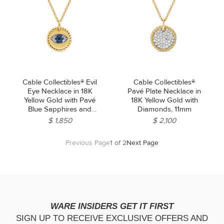
Cable Collectibles® Evil
Cable Collectibles®
Eye Necklace in 18K
Pavé Plate Necklace in
Yellow Gold with Pavé
18K Yellow Gold with
Blue Sapphires and
Diamonds, 11mm
Diamonds, 11mm
$ 1,850
$ 2,100
Previous Page
1 of 2
Next Page
WARE INSIDERS GET IT FIRST
SIGN UP TO RECEIVE EXCLUSIVE OFFERS AND