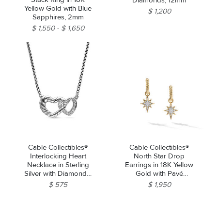
Diamonds, 12mm
Yellow Gold with Blue
$ 1,200
Sapphires, 2mm
$ 1,550
$ 1,650
Cable Collectibles®
Cable Collectibles®
Interlocking Heart
North Star Drop
Necklace in Sterling
Earrings in 18K Yellow
Silver with Diamonds,
Gold with Pavé
16.4mm
Diamonds
$ 575
$ 1,950