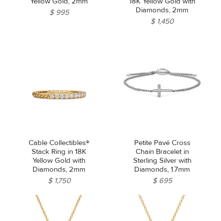
Yellow Gold, 2mm
18K Yellow Gold with
Diamonds, 2mm
$ 995
$ 1,450
Cable Collectibles®
Petite Pavé Cross
Stack Ring in 18K
Chain Bracelet in
Yellow Gold with
Sterling Silver with
Diamonds, 2mm
Diamonds, 1.7mm
$ 1,750
$ 695