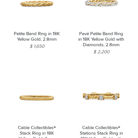
Petite Band Ring in 18K
Pavé Petite Band Ring
Yellow Gold, 2.8mm
in 18K Yellow Gold with
Diamonds, 2.8mm
$ 1,650
$ 2,200
Cable Collectibles®
Cable Collectibles®
Stack Ring in 18K
Stations Stack Ring in