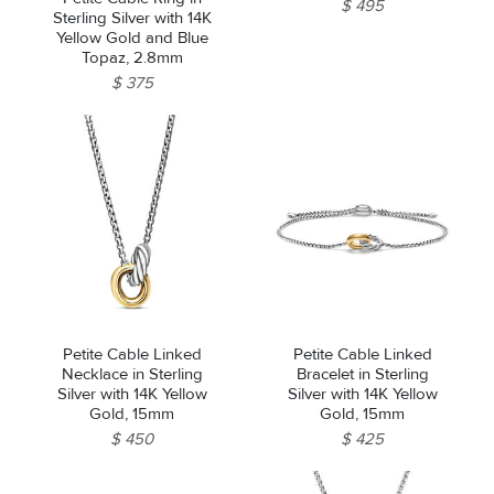
$ 495
Sterling Silver with 14K
Yellow Gold and Blue
Topaz, 2.8mm
$ 375
Petite Cable Linked
Petite Cable Linked
Necklace in Sterling
Bracelet in Sterling
Silver with 14K Yellow
Silver with 14K Yellow
Gold, 15mm
Gold, 15mm
$ 450
$ 425