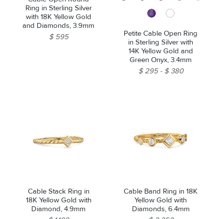
Ring in Sterling Silver
with 18K Yellow Gold
and Diamonds, 3.9mm
Petite Cable Open Ring
$ 595
in Sterling Silver with
14K Yellow Gold and
Green Onyx, 3.4mm
$ 295
$ 380
Cable Stack Ring in
Cable Band Ring in 18K
18K Yellow Gold with
Yellow Gold with
Diamond, 4.9mm
Diamonds, 6.4mm