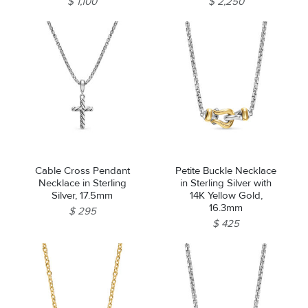
$ 1,100
$ 2,250
Cable Cross Pendant
Petite Buckle Necklace
Necklace in Sterling
in Sterling Silver with
Silver, 17.5mm
14K Yellow Gold,
16.3mm
$ 295
$ 425