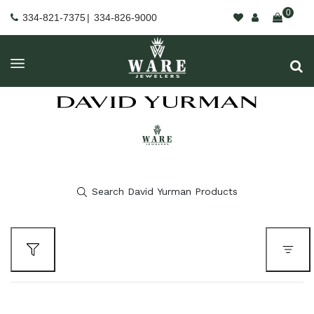
0
334-821-7375
|
334-826-9000