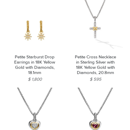
Petite Starburst Drop
Petite Cross Necklace
Earrings in 18K Yellow
in Sterling Silver with
Gold with Diamonds,
18K Yellow Gold with
18.1mm
Diamonds, 20.8mm
$ 1,800
$ 595