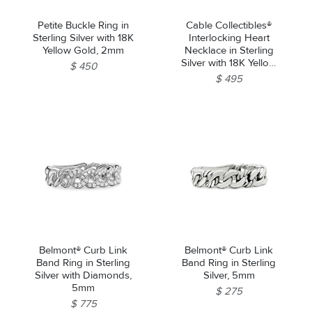
Petite Buckle Ring in
Cable Collectibles®
Sterling Silver with 18K
Interlocking Heart
Yellow Gold, 2mm
Necklace in Sterling
Silver with 18K Yellow
$ 450
Gold, 16.4mm
$ 495
Belmont® Curb Link
Belmont® Curb Link
Band Ring in Sterling
Band Ring in Sterling
Silver with Diamonds,
Silver, 5mm
5mm
$ 275
$ 775