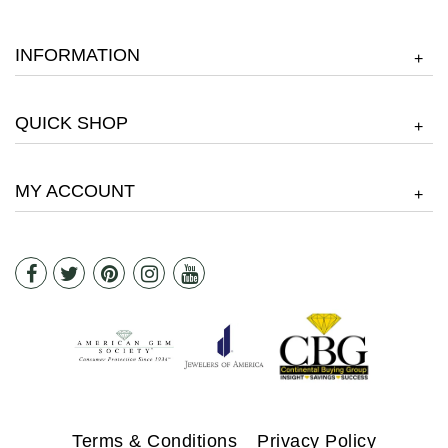
INFORMATION
+
QUICK SHOP
+
MY ACCOUNT
+
Terms & Conditions
Privacy Policy