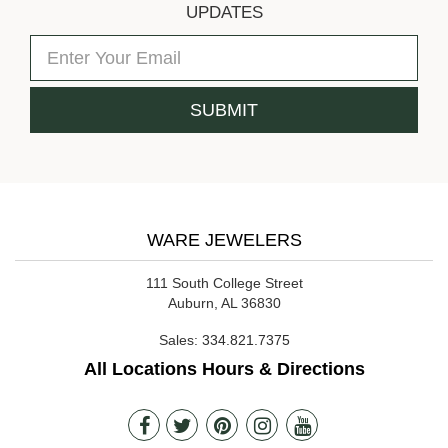
UPDATES
WARE JEWELERS
111 South College Street
Auburn, AL 36830
Sales:
334.821.7375
All Locations Hours & Directions