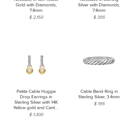
Gold with Diamonds,
Silver with Diamonds,
7.8mm
7.8mm
$ 2,150
$ 395
Petite Cable Huggie
Cable Band Ring in
Drop Earrings in
Sterling Silver, 3.4mm
Sterling Silver with 14K
$ 195
Yellow gold and Center
Diamond, 17.5mm
$ 1,300