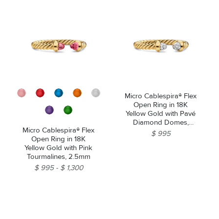
Micro Cablespira® Flex
Open Ring in 18K
Yellow Gold with Pavé
Diamond Domes,
Micro Cablespira® Flex
2.5mm
$ 995
Open Ring in 18K
Yellow Gold with Pink
Tourmalines, 2.5mm
$ 995
$ 1,300