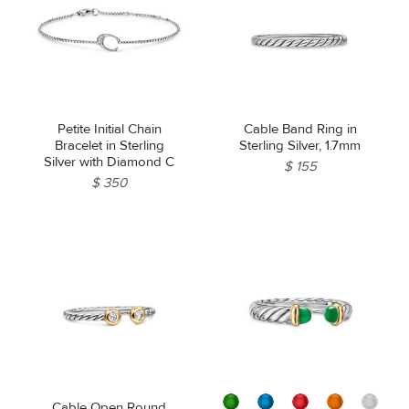
Petite Initial Chain
Cable Band Ring in
Bracelet in Sterling
Sterling Silver, 1.7mm
Silver with Diamond C
$ 155
$ 350
Cable Open Round