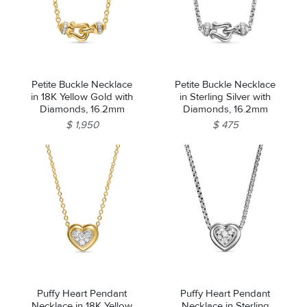
Petite Buckle Necklace
Petite Buckle Necklace
in 18K Yellow Gold with
in Sterling Silver with
Diamonds, 16.2mm
Diamonds, 16.2mm
$ 1,950
$ 475
Puffy Heart Pendant
Puffy Heart Pendant
Necklace in 18K Yellow
Necklace in Sterling