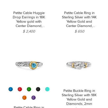
Petite Cable Huggie
Petite Cable Ring in
Drop Earrings in 18K
Sterling Silver with 14K
Yellow gold with
Yellow Gold and
Center Diamond,
Center Diamond,
17.5mm
2.8mm
$ 2,400
$ 650
Petite Buckle Ring in
Sterling Silver with 18K
Yellow Gold and
Diamonds, 2mm
Petite Cable Ring in