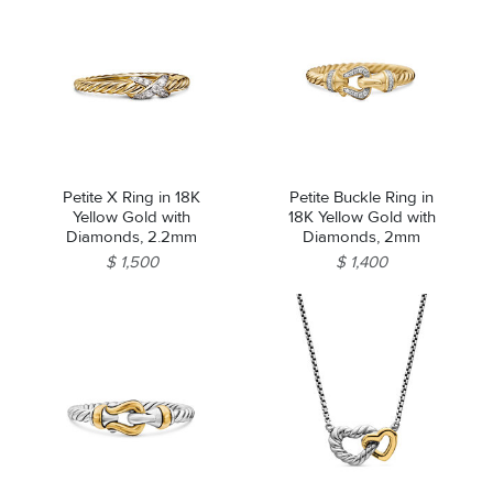
Petite X Ring in 18K
Petite Buckle Ring in
Yellow Gold with
18K Yellow Gold with
Diamonds, 2.2mm
Diamonds, 2mm
$ 1,500
$ 1,400