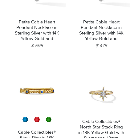
Petite Cable Heart
Petite Cable Heart
Pendant Necklace in
Pendant Necklace in
Sterling Silver with 14K
Sterling Silver with 14K
Yellow Gold and
Yellow Gold and
Diamonds, 17.1mm
Rhodolite Garnet,
$ 595
$ 475
17.1mm
Cable Collectibles®
North Star Stack Ring
Cable Collectibles®
in 18K Yellow Gold with
Stack Ring in 18K