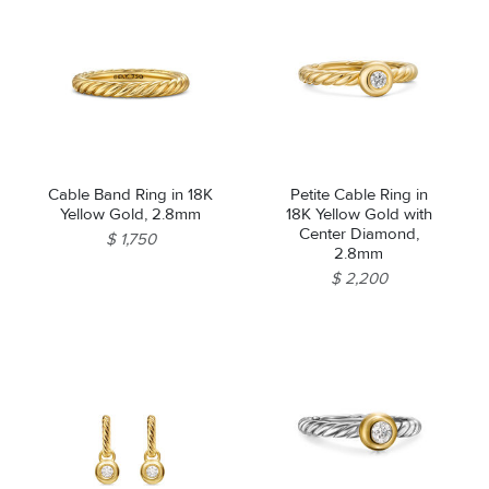
Cable Band Ring in 18K
Petite Cable Ring in
Yellow Gold, 2.8mm
18K Yellow Gold with
Center Diamond,
$ 1,750
2.8mm
$ 2,200