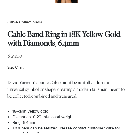
Cable Collectibles®
Cable Band Ring in 18K Yellow Gold
with Diamonds, 6.4mm
$ 2,250
Size Chart
(opens in new window)
David Yurman’s iconic Cable motif beautifully adorns a
universal symbol or shape, creating a modern talisman meant to
be collected, combined and treasured.
18-karat yellow gold
Diamonds, 0.29 total carat weight
Ring, 6.4mm
This item can be resized. Please contact customer care for