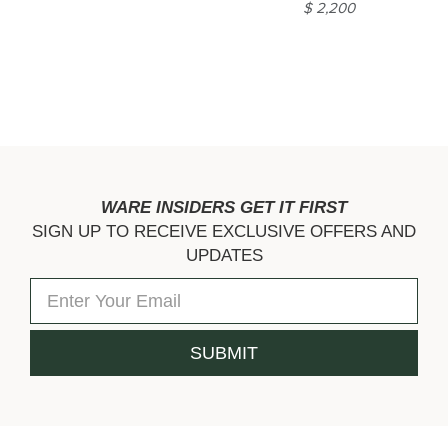
$ 2,200
WARE INSIDERS GET IT FIRST
SIGN UP TO RECEIVE EXCLUSIVE OFFERS AND
UPDATES