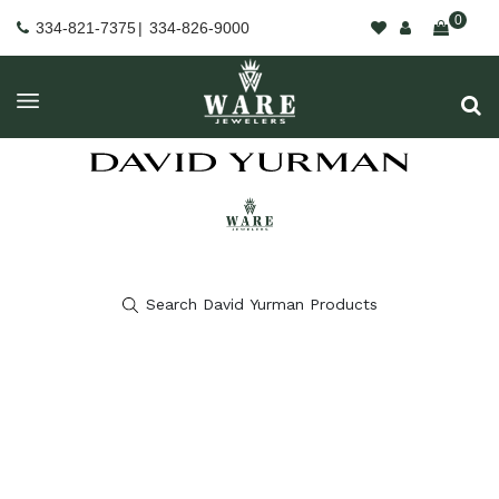
0
334-821-7375
|
334-826-9000