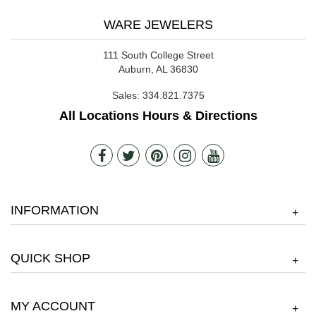
WARE JEWELERS
111 South College Street
Auburn, AL 36830
Sales:
334.821.7375
All Locations Hours & Directions
INFORMATION
+
QUICK SHOP
+
MY ACCOUNT
+