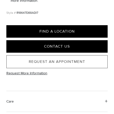
more information.
R18647D88ADI7
FIND A LOCATION
CONTACT US
REQUEST AN APPOINTMENT
Request More Information
Care
Material Instructions