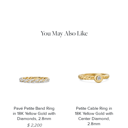
Use a soft cloth to gently wipe clean, then remove any
remaining impurities with mild diluted soap. Rinse with warm
water and dry thoroughly before storing in the provided jewelry
pouch. Do not use abrasive cleaners, steamers or ultrasonic
machines.
You May Also Like
Pavé Petite Band Ring
Petite Cable Ring in
in 18K Yellow Gold with
18K Yellow Gold with
Diamonds, 2.8mm
Center Diamond,
2.8mm
$ 2,200