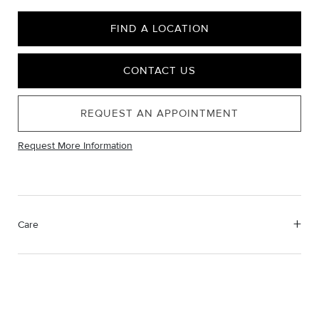
FIND A LOCATION
CONTACT US
REQUEST AN APPOINTMENT
Request More Information
Care
Material Instructions
Use a soft cloth to gently wipe clean, then remove any
remaining impurities with mild diluted soap. Rinse with warm
water and dry thoroughly before storing in the provided jewelry
pouch. Do not use abrasive cleaners, steamers or ultrasonic