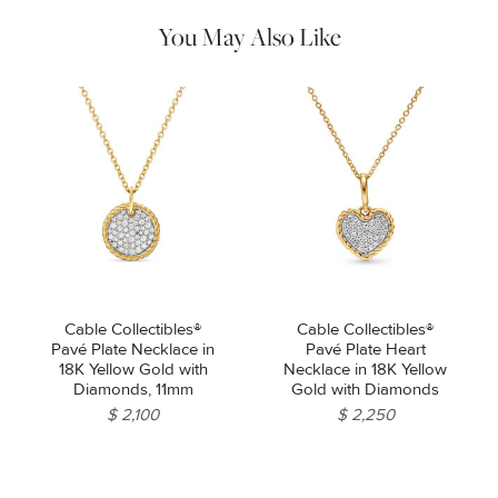
machines.
You May Also Like
Cable Collectibles®
Cable Collectibles®
Pavé Plate Necklace in
Pavé Plate Heart
18K Yellow Gold with
Necklace in 18K Yellow
Diamonds, 11mm
Gold with Diamonds
$ 2,100
$ 2,250