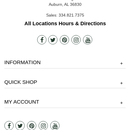
Auburn, AL 36830
Sales:
334.821.7375
All Locations Hours & Directions
INFORMATION
+
QUICK SHOP
+
MY ACCOUNT
+