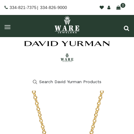
0
334-821-7375
|
334-826-9000