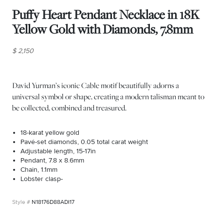
Puffy Heart Pendant Necklace in 18K
Yellow Gold with Diamonds, 7.8mm
$ 2,150
David Yurman’s iconic Cable motif beautifully adorns a
universal symbol or shape, creating a modern talisman meant to
be collected, combined and treasured.
18-karat yellow gold
Pavé-set diamonds, 0.05 total carat weight
Adjustable length, 15-17in
Pendant, 7.8 x 8.6mm
Chain, 1.1mm
Lobster clasp-
N18176D88ADI17