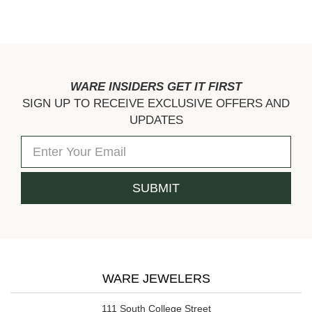
WARE INSIDERS GET IT FIRST
SIGN UP TO RECEIVE EXCLUSIVE OFFERS AND
UPDATES
WARE JEWELERS
111 South College Street