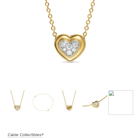
Cable Collectibles®