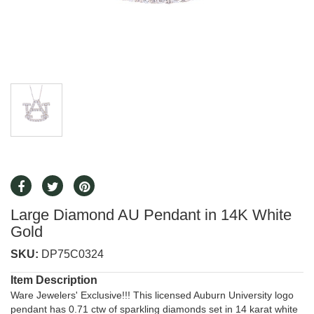
Large Diamond AU Pendant in 14K White
Gold
SKU:
DP75C0324
Item Description
Ware Jewelers' Exclusive!!! This licensed Auburn University logo
pendant has 0.71 ctw of sparkling diamonds set in 14 karat white