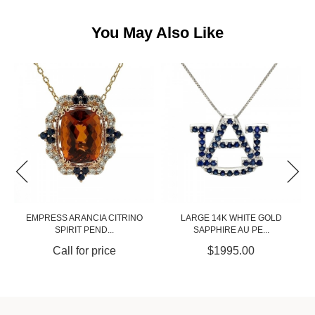
You May Also Like
O
LARGE 14K WHITE GOLD
HEXAGON SPIRIT PENDANT IN
SAPPHIRE AU PE...
YELLOW GO...
$1995.00
Call for price