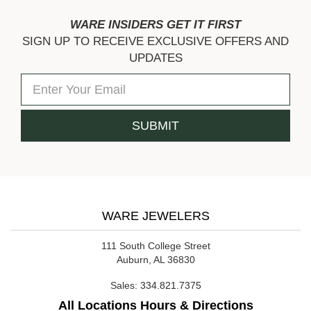
WARE INSIDERS GET IT FIRST
SIGN UP TO RECEIVE EXCLUSIVE OFFERS AND
UPDATES
WARE JEWELERS
111 South College Street
Auburn, AL 36830
Sales:
334.821.7375
All Locations Hours & Directions