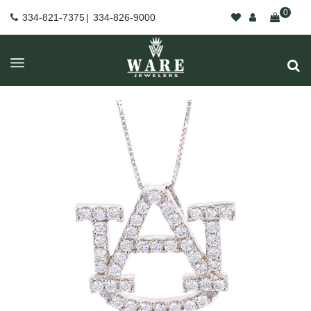
0
334-821-7375
|
334-826-9000