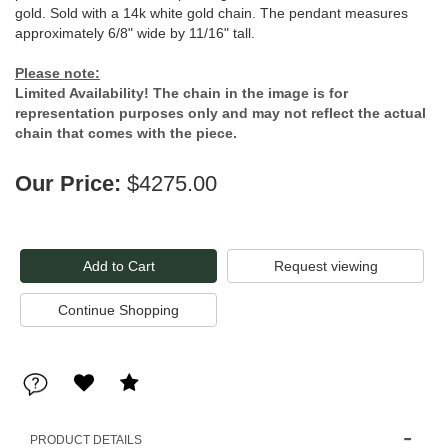
gold. Sold with a 14k white gold chain. The pendant measures
approximately 6/8" wide by 11/16" tall.
Please note:
Limited Availability! The chain in the image is for
representation purposes only and may not reflect the actual
chain that comes with the piece.
Our Price:
$4275.00
Request viewing
PRODUCT DETAILS