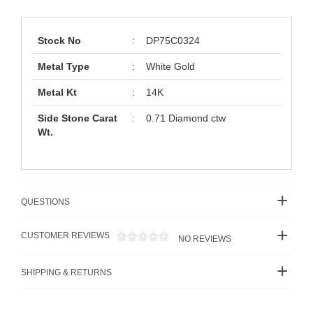
Stock No
:
DP75C0324
Metal Type
:
White Gold
Metal Kt
:
14K
Side Stone Carat
:
0.71 Diamond ctw
Wt.
QUESTIONS
CUSTOMER REVIEWS
NO REVIEWS
SHIPPING & RETURNS