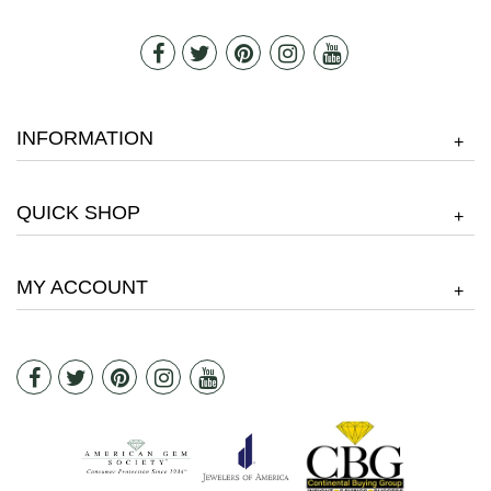
INFORMATION
+
QUICK SHOP
+
MY ACCOUNT
+