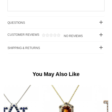
QUESTIONS
CUSTOMER REVIEWS
NO REVIEWS
SHIPPING & RETURNS
You May Also Like