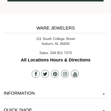
WARE JEWELERS
111 South College Street
Auburn, AL 36830
Sales:
334.821.7375
All Locations Hours & Directions
INFORMATION
+
QUICK SHOP
+