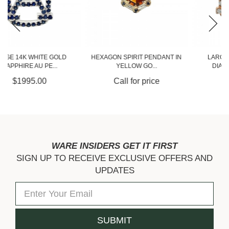
HEXAGON SPIRIT PENDANT IN
LARGE 14K ROSE GOLD
YELLOW GO...
DIAMOND AU PEND...
Call for price
$4275.00
WARE INSIDERS GET IT FIRST
SIGN UP TO RECEIVE EXCLUSIVE OFFERS AND
UPDATES