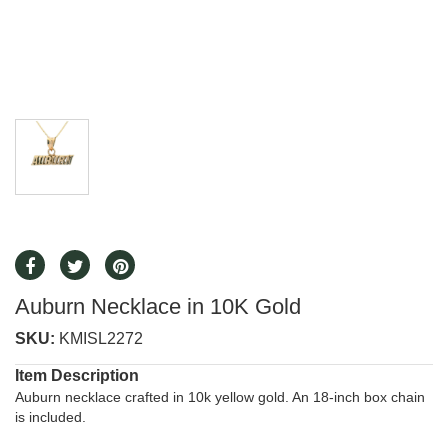
Auburn Necklace in 10K Gold
SKU:
KMISL2272
Item Description
Auburn necklace crafted in 10k yellow gold. An 18-inch box chain
is included.