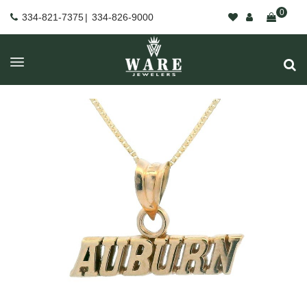
0
334-821-7375
|
334-826-9000