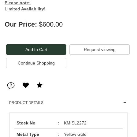
Please note:
Limited Availability!
Our Price:
$600.00
Request viewing
PRODUCT DETAILS
Stock No
:
KMISL2272
Metal Type
:
Yellow Gold