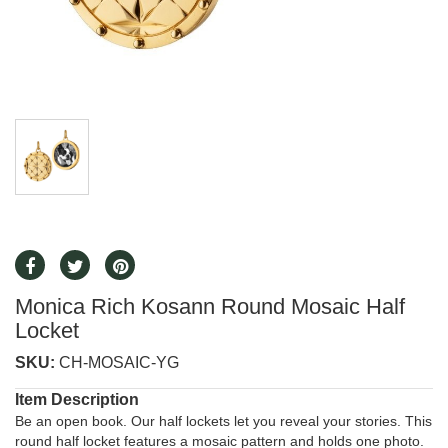
Monica Rich Kosann Round Mosaic Half
Locket
SKU:
CH-MOSAIC-YG
Item Description
Be an open book. Our half lockets let you reveal your stories. This
round half locket features a mosaic pattern and holds one photo.