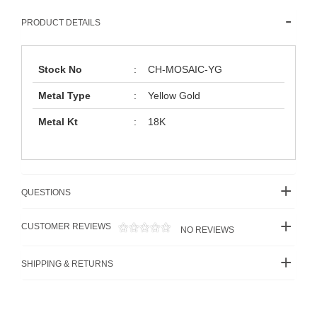
PRODUCT DETAILS
Stock No
:
CH-MOSAIC-YG
Metal Type
:
Yellow Gold
Metal Kt
:
18K
QUESTIONS
CUSTOMER REVIEWS
NO REVIEWS
SHIPPING & RETURNS