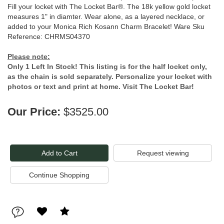
Fill your locket with The Locket Bar®. The 18k yellow gold locket
measures 1" in diamter. Wear alone, as a layered necklace, or
added to your Monica Rich Kosann Charm Bracelet! Ware Sku
Reference: CHRMS04370
Please note:
Only 1 Left In Stock! This listing is for the half locket only,
as the chain is sold separately. Personalize your locket with
photos or text and print at home. Visit The Locket Bar!
Our Price:
$3525.00
Request viewing