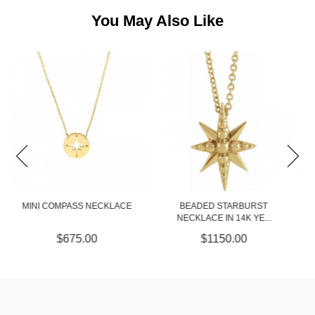
You May Also Like
BEADED STARBURST
3.1MM PAPER CLIP CHAIN IN
NECKLACE IN 14K YE...
14K YELLO...
$1150.00
$2975.00