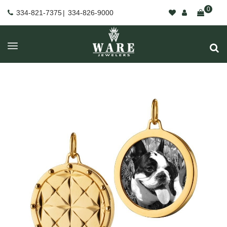
0
334-821-7375
|
334-826-9000