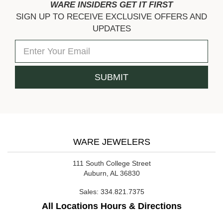
WARE INSIDERS GET IT FIRST
SIGN UP TO RECEIVE EXCLUSIVE OFFERS AND
UPDATES
WARE JEWELERS
111 South College Street
Auburn, AL 36830
Sales:
334.821.7375
All Locations Hours & Directions