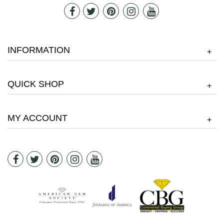
INFORMATION
+
QUICK SHOP
+
MY ACCOUNT
+