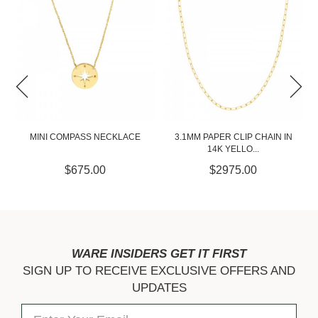
3.1MM PAPER CLIP CHAIN IN
11MM DIAMOND CUT TWISTED
14K YELLO...
CROSS PEND...
$2975.00
$300.00
WARE INSIDERS GET IT FIRST
SIGN UP TO RECEIVE EXCLUSIVE OFFERS AND
UPDATES