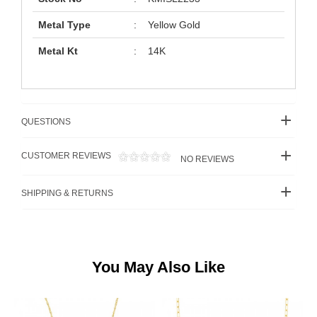
Metal Type
:
Yellow Gold
Metal Kt
:
14K
QUESTIONS
CUSTOMER REVIEWS
NO REVIEWS
SHIPPING & RETURNS
You May Also Like