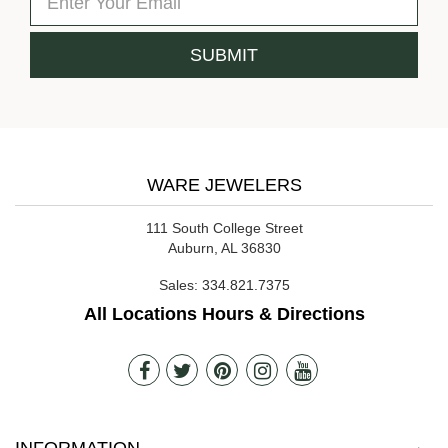
WARE JEWELERS
111 South College Street
Auburn, AL 36830
Sales:
334.821.7375
All Locations Hours & Directions