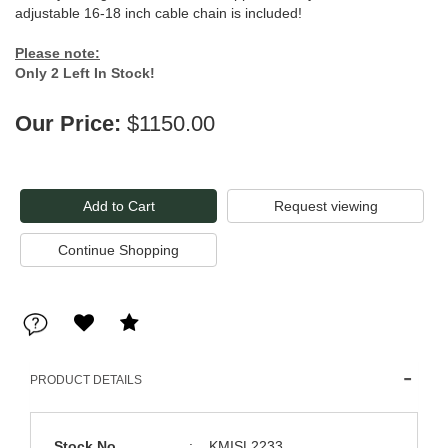
adjustable 16-18 inch cable chain is included!
Please note:
Only 2 Left In Stock!
Our Price:
$1150.00
Request viewing
PRODUCT DETAILS
Stock No
:
KMISL2233