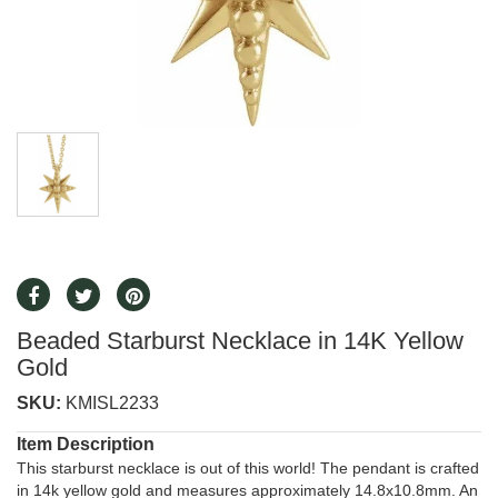
Beaded Starburst Necklace in 14K Yellow
Gold
SKU:
KMISL2233
Item Description
This starburst necklace is out of this world! The pendant is crafted
in 14k yellow gold and measures approximately 14.8x10.8mm. An