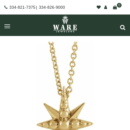
0
334-821-7375
|
334-826-9000