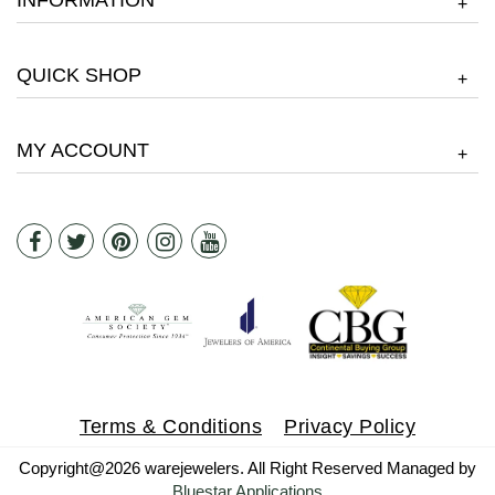
INFORMATION
+
QUICK SHOP
+
MY ACCOUNT
+
Terms & Conditions
Privacy Policy
Copyright@2026 warejewelers. All Right Reserved Managed by
Bluestar Applications