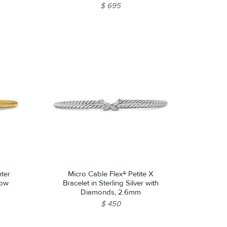
$ 695
nter
Micro Cable Flex® Petite X
low
Bracelet in Sterling Silver with
Diamonds, 2.6mm
$ 450