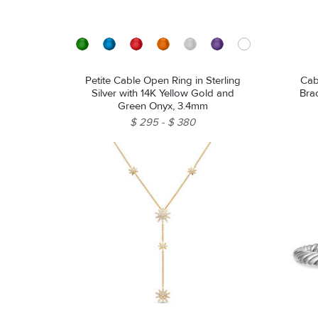
Petite Cable Open Ring in Sterling
Cab
Silver with 14K Yellow Gold and
Brac
Green Onyx, 3.4mm
$ 295
$ 380