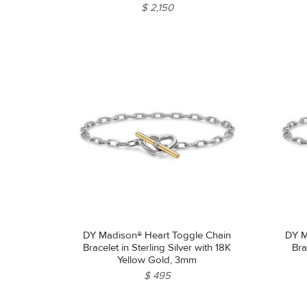
$ 2,150
DY Madison® Heart Toggle Chain
DY M
Bracelet in Sterling Silver with 18K
Bra
Yellow Gold, 3mm
$ 495