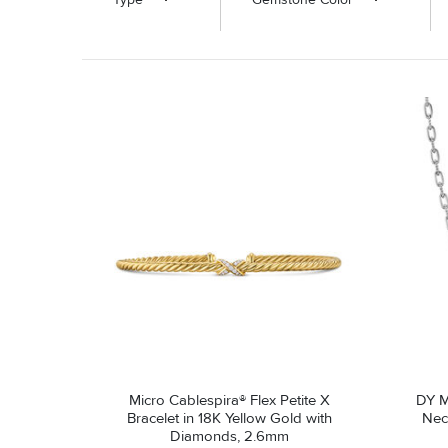
Micro Cablespira® Flex Petite X
DY M
Bracelet in 18K Yellow Gold with
Neck
Diamonds, 2.6mm