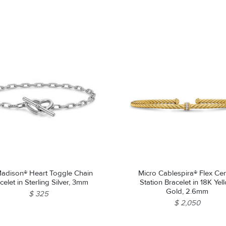
adison® Heart Toggle Chain
Micro Cablespira® Flex Ce
celet in Sterling Silver, 3mm
Station Bracelet in 18K Yel
Gold, 2.6mm
$ 325
$ 2,050