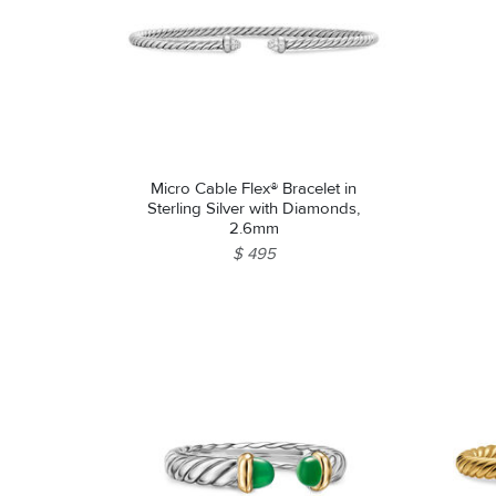
Micro Cable Flex® Bracelet in
Sterling Silver with Diamonds,
2.6mm
$ 495