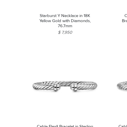
Starburst Y Necklace in 18K
C
Yellow Gold with Diamonds,
Bra
76.7mm
$ 7,950
Cable Flex® Bracelet in Sterling
Cabl