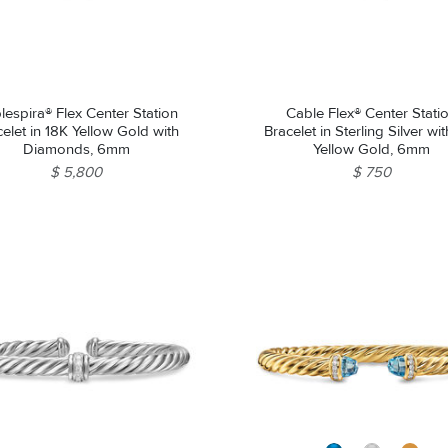
lespira® Flex Center Station
Cable Flex® Center Stati
elet in 18K Yellow Gold with
Bracelet in Sterling Silver wi
Diamonds, 6mm
Yellow Gold, 6mm
$ 5,800
$ 750