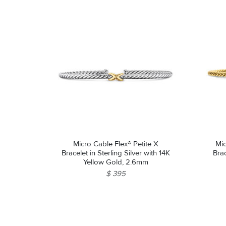
Micro Cable Flex® Petite X
Mic
Bracelet in Sterling Silver with 14K
Brac
Yellow Gold, 2.6mm
$ 395