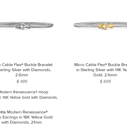
o Cable Flex® Buckle Bracelet
Micro Cable Flex® Buckle Bra
terling Silver with Diamonds,
in Sterling Silver with 14K Y
2.6mm
Gold, 2.6mm
$ 495
$ 695
tite Modern Renaissance®
 Earrings in 18K Yellow Gold
with Diamonds, 21mm