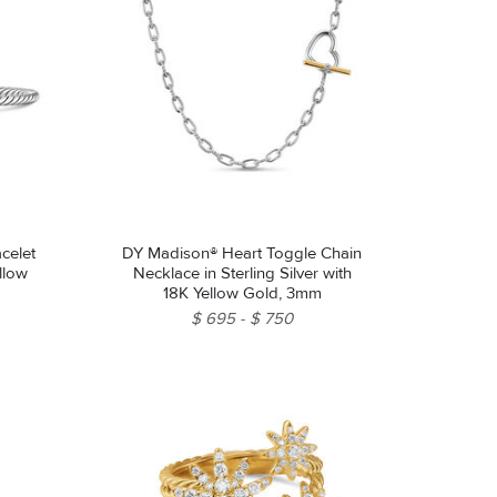
celet
DY Madison® Heart Toggle Chain
ellow
Necklace in Sterling Silver with
18K Yellow Gold, 3mm
$ 695
$ 750