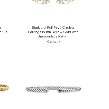
on
Starburst Full Pavé Climber
th 14K
Earrings in 18K Yellow Gold with
Diamonds, 26.9mm
$ 6,500