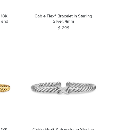
n 18K
Cable Flex® Bracelet in Sterling
z and
Silver, 4mm
$ 295
n 18K
Cable Flex® X Bracelet in Sterling