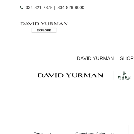
334-821-7375
|
334-826-9000
DAVID YURMAN
SHOP
Type
Gemstone Color