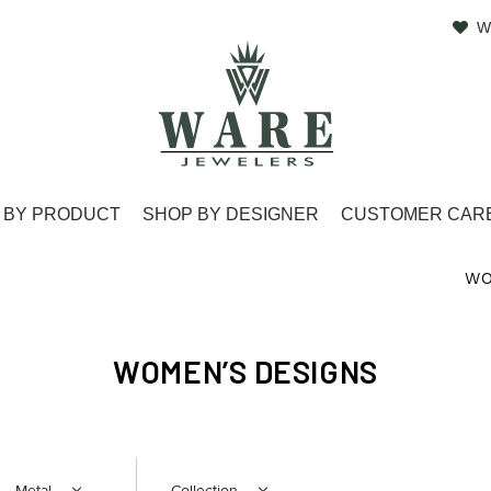
W
 BY PRODUCT
SHOP BY DESIGNER
CUSTOMER CAR
WO
WOMEN’S DESIGNS
Metal
Collection