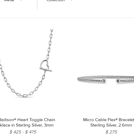
adison® Heart Toggle Chain
Micro Cable Flex® Bracelet
lace in Sterling Silver, 3mm
Sterling Silver, 2.6mm
$ 425
$ 475
$ 275