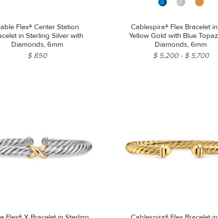
able Flex® Center Station
Cablespira® Flex Bracelet i
celet in Sterling Silver with
Yellow Gold with Blue Topa
Diamonds, 6mm
Diamonds, 6mm
$ 850
$ 5,200
$ 5,700
e Flex® X Bracelet in Sterling
Cablespira® Flex Bracelet i