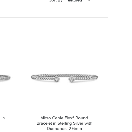
Sort By
Featured
Featured
Price - Low to High
Price - High to Low
 in
Micro Cable Flex® Round
Bracelet in Sterling Silver with
Diamonds, 2.6mm