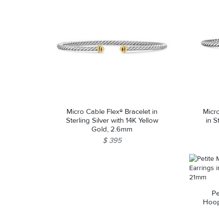
Micro Cable Flex® Bracelet in
Micr
Sterling Silver with 14K Yellow
in S
Gold, 2.6mm
$ 395
Pe
Hoop