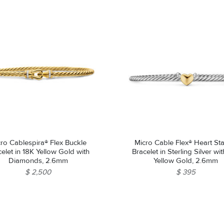
ro Cablespira® Flex Buckle
Micro Cable Flex® Heart Sta
elet in 18K Yellow Gold with
Bracelet in Sterling Silver wi
Diamonds, 2.6mm
Yellow Gold, 2.6mm
$ 2,500
$ 395