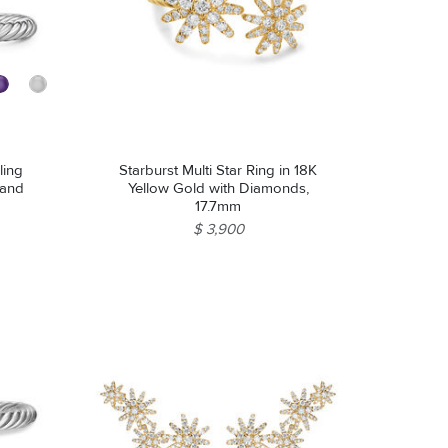
ling
Starburst Multi Star Ring in 18K
 and
Yellow Gold with Diamonds,
17.7mm
$ 3,900