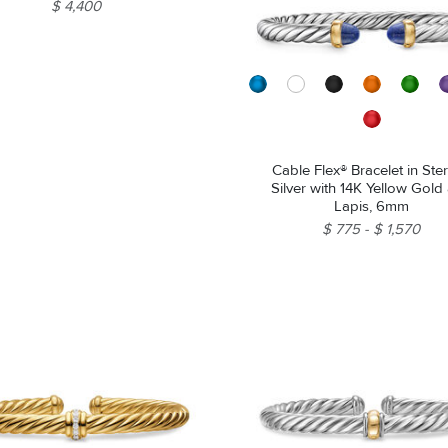
$ 4,400
Cable Flex® Bracelet in Ster
Silver with 14K Yellow Gold
Lapis, 6mm
$ 775
$ 1,570