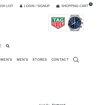
0
ISH LIST
LOGIN / SIGNUP
SHOPPING CART
E
MEN'S
MEN'S
STORES
CONTACT