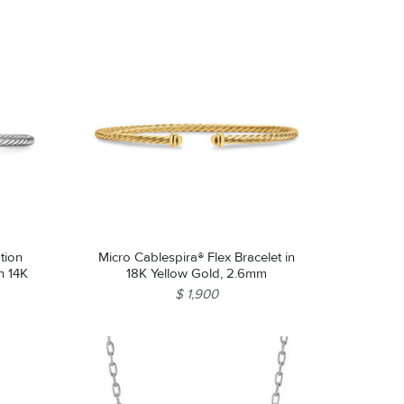
tion
Micro Cablespira® Flex Bracelet in
th 14K
18K Yellow Gold, 2.6mm
$ 1,900