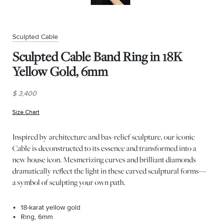
Sculpted Cable
Sculpted Cable Band Ring in 18K
Yellow Gold, 6mm
$ 3,400
Size Chart
(opens in new window)
Inspired by architecture and bas-relief sculpture, our iconic
Cable is deconstructed to its essence and transformed into a
new house icon. Mesmerizing curves and brilliant diamonds
dramatically reflect the light in these carved sculptural forms—
a symbol of sculpting your own path.
18-karat yellow gold
Ring, 6mm