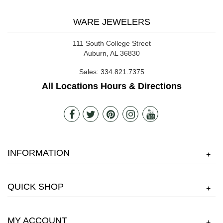
WARE JEWELERS
111 South College Street
Auburn, AL 36830
Sales:
334.821.7375
All Locations Hours & Directions
INFORMATION
+
QUICK SHOP
+
MY ACCOUNT
+