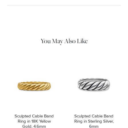
Material Instructions
Use a soft cloth to gently wipe clean, then remove any
remaining impurities with mild diluted soap. Rinse with warm
water and dry thoroughly before storing in the provided jewelry
pouch. Do not use abrasive cleaners, steamers or ultrasonic
machines.
You May Also Like
Sculpted Cable Band
Sculpted Cable Band
Ring in 18K Yellow
Ring in Sterling Silver,
Gold, 4.6mm
6mm