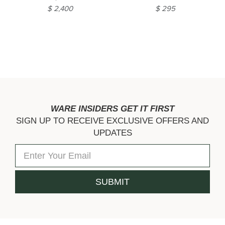
$ 2,400
$ 295
WARE INSIDERS GET IT FIRST
SIGN UP TO RECEIVE EXCLUSIVE OFFERS AND
UPDATES