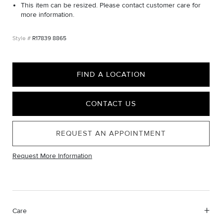
This item can be resized. Please contact customer care for
more information.
R17839 8865
FIND A LOCATION
CONTACT US
REQUEST AN APPOINTMENT
Request More Information
Care