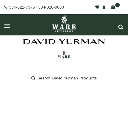
0
334-821-7375
|
334-826-9000