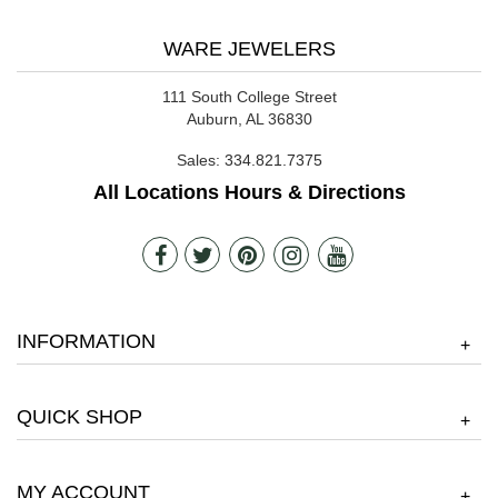
WARE JEWELERS
111 South College Street
Auburn, AL 36830
Sales:
334.821.7375
All Locations Hours & Directions
INFORMATION
+
QUICK SHOP
+
MY ACCOUNT
+