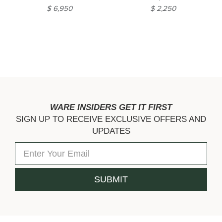
$ 6,950
$ 2,250
WARE INSIDERS GET IT FIRST
SIGN UP TO RECEIVE EXCLUSIVE OFFERS AND
UPDATES