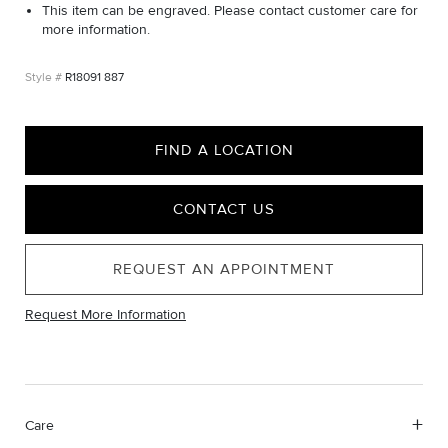
This item can be engraved. Please contact customer care for
more information.
R18091 887
FIND A LOCATION
CONTACT US
REQUEST AN APPOINTMENT
Request More Information
Care