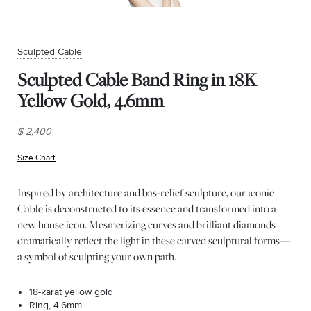
Sculpted Cable
Sculpted Cable Band Ring in 18K
Yellow Gold, 4.6mm
$ 2,400
Size Chart
(opens in new window)
Inspired by architecture and bas-relief sculpture, our iconic
Cable is deconstructed to its essence and transformed into a
new house icon. Mesmerizing curves and brilliant diamonds
dramatically reflect the light in these carved sculptural forms—
a symbol of sculpting your own path.
18-karat yellow gold
Ring, 4.6mm