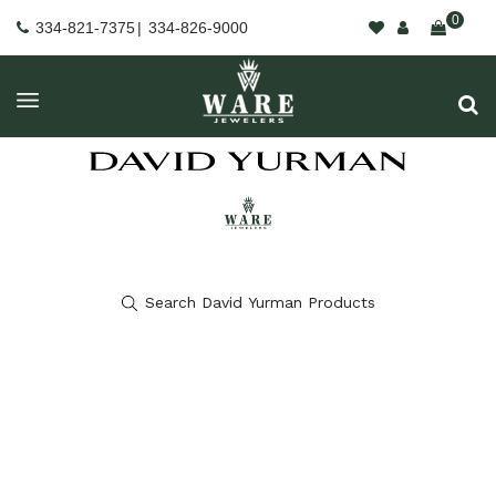
0
334-821-7375
|
334-826-9000