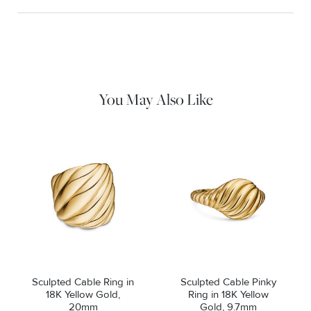
Material Instructions
Use a soft cloth to gently wipe clean, then remove any
remaining impurities with mild diluted soap. Rinse with warm
water and dry thoroughly before storing in the provided jewelry
pouch. Do not use abrasive cleaners, steamers or ultrasonic
machines.
You May Also Like
Sculpted Cable Ring in
Sculpted Cable Pinky
18K Yellow Gold,
Ring in 18K Yellow
20mm
Gold, 9.7mm