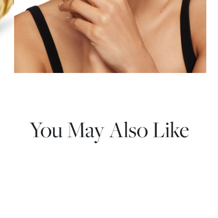
You May Also Like