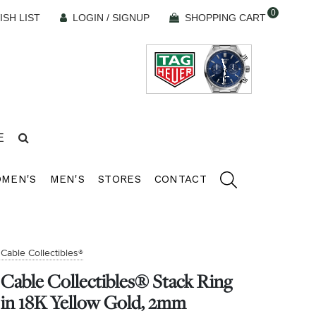
0
ISH LIST
LOGIN / SIGNUP
SHOPPING CART
E
MEN'S
MEN'S
STORES
CONTACT
Cable Collectibles®
Cable Collectibles® Stack Ring
in 18K Yellow Gold, 2mm