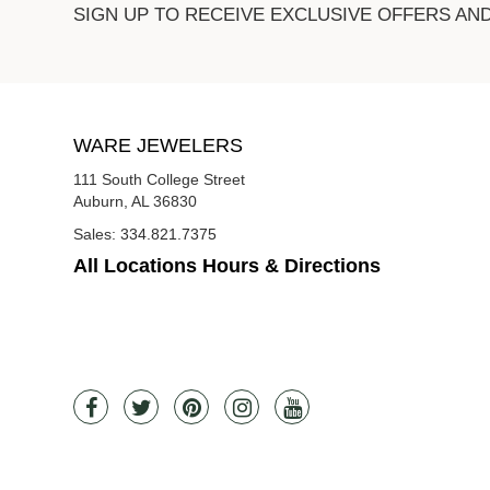
SIGN UP TO RECEIVE EXCLUSIVE OFFERS AN
WARE JEWELERS
111 South College Street
Auburn, AL 36830
Sales:
334.821.7375
All Locations Hours & Directions