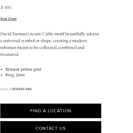
$ 995
Size Chart
(opens in new window)
David Yurman’s iconic Cable motif beautifully adorns
a universal symbol or shape, creating a modern
talisman meant to be collected, combined and
treasured.
18-karat yellow gold
Ring, 2mm
R09465 886
FIND A LOCATION
CONTACT US