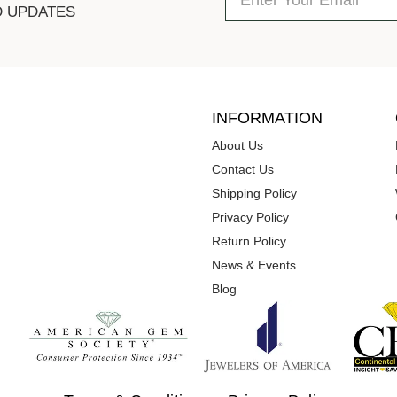
D UPDATES
INFORMATION
About Us
Contact Us
Shipping Policy
Privacy Policy
Return Policy
News & Events
Blog