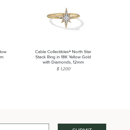
llow
Cable Collectibles® North Star
mm
Stack Ring in 18K Yellow Gold
with Diamonds, 12mm
$ 1,200