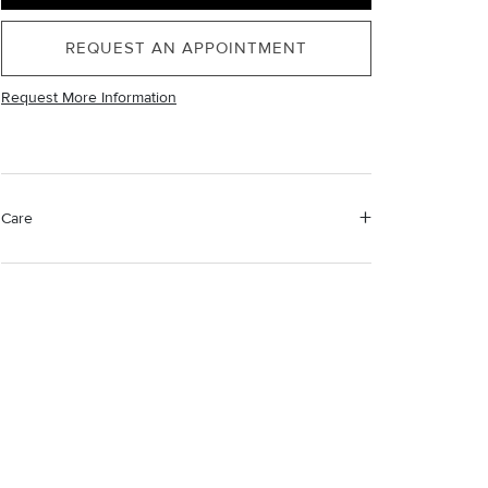
REQUEST AN APPOINTMENT
Request More Information
Care
Material Instructions
Use a soft cloth to gently wipe clean, then remove any
remaining impurities with mild diluted soap. Rinse with
warm water and dry thoroughly before storing in the
provided jewelry pouch. Do not use abrasive cleaners,
steamers or ultrasonic machines.