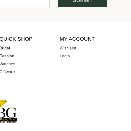
QUICK SHOP
MY ACCOUNT
Bridal
Wish List
Fashion
Login
Watches
Giftware