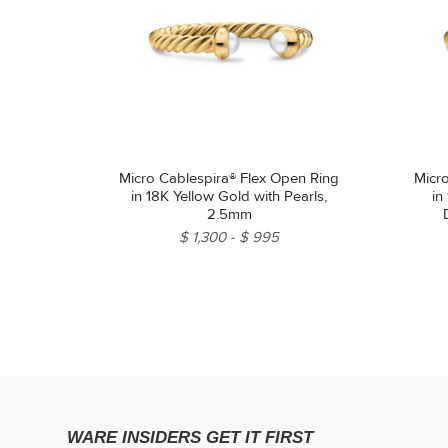
Micro Cablespira® Flex Open Ring
Micr
in 18K Yellow Gold with Pearls,
in
2.5mm
$ 1,300
$ 995
WARE INSIDERS GET IT FIRST