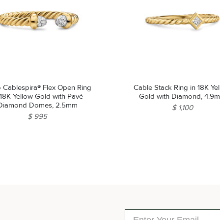
o Cablespira® Flex Open Ring
Cable Stack Ring in 18K Ye
 18K Yellow Gold with Pavé
Gold with Diamond, 4.9
Diamond Domes, 2.5mm
$ 1,100
$ 995