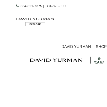
334-821-7375
|
334-826-9000
DAVID YURMAN
SHOP