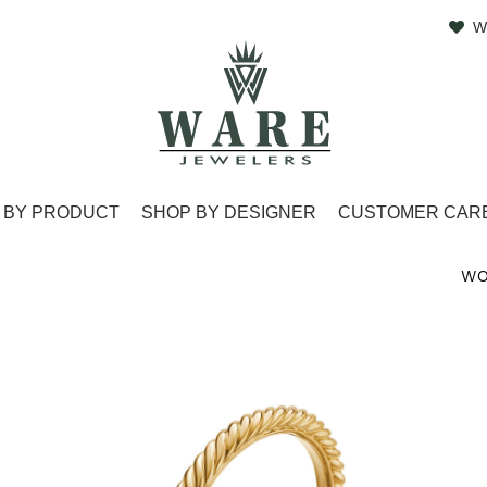
W
 BY PRODUCT
SHOP BY DESIGNER
CUSTOMER CAR
WO