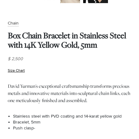
Chain
Box Chain Bracelet in Stainless Steel
with 14K Yellow Gold, 5mm
$ 2,500
Size Chart
(opens in new window)
David Yurman's exceptional craftsmanship transforms precious
metals and innovative materials into sculptural chain links, each
one meticulously finished and assembled.
Stainless steel with PVD coating and 14-karat yellow gold
Bracelet, 5mm
Push clasp-