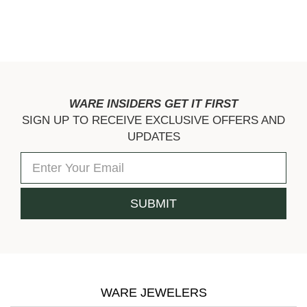
WARE INSIDERS GET IT FIRST
SIGN UP TO RECEIVE EXCLUSIVE OFFERS AND
UPDATES
WARE JEWELERS