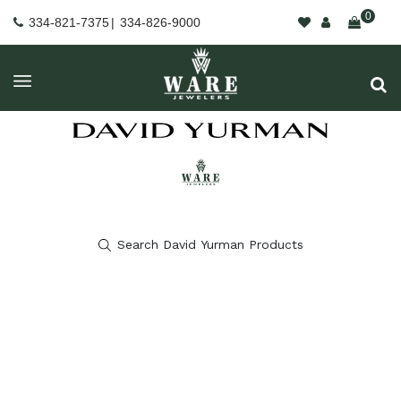
0
334-821-7375
|
334-826-9000