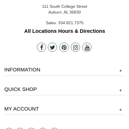
111 South College Street
Auburn, AL 36830
Sales:
334.821.7375
All Locations Hours & Directions
INFORMATION
+
QUICK SHOP
+
MY ACCOUNT
+