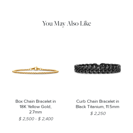
water and dry thoroughly before storing in the provided jewelry
pouch.
You May Also Like
Box Chain Bracelet in
Curb Chain Bracelet in
18K Yellow Gold,
Black Titanium, 11.5mm
2.7mm
$ 2,250
$ 2,500
$ 2,400