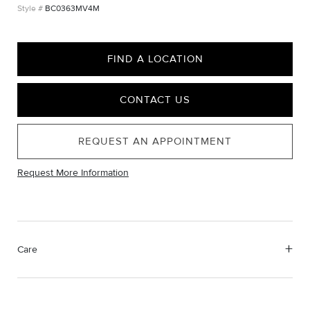
BC0363MV4M
FIND A LOCATION
CONTACT US
REQUEST AN APPOINTMENT
Request More Information
Care
Material Instructions
Use a soft cloth to gently wipe clean, then remove any
remaining impurities with mild diluted soap. Rinse with warm