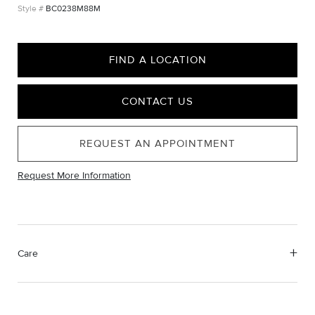
BC0238M88M
FIND A LOCATION
CONTACT US
REQUEST AN APPOINTMENT
Request More Information
Care
Material Instructions
Use a soft cloth to gently wipe clean, then remove any
remaining impurities with mild diluted soap. Rinse with warm