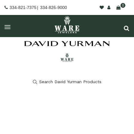
0
334-821-7375
|
334-826-9000