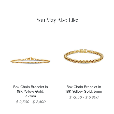
water and dry thoroughly before storing in the provided jewelry
pouch. Do not use abrasive cleaners, steamers or ultrasonic
machines.
You May Also Like
Box Chain Bracelet in
Box Chain Bracelet in
18K Yellow Gold,
18K Yellow Gold, 5mm
2.7mm
$ 7,050
$ 6,800
$ 2,500
$ 2,400