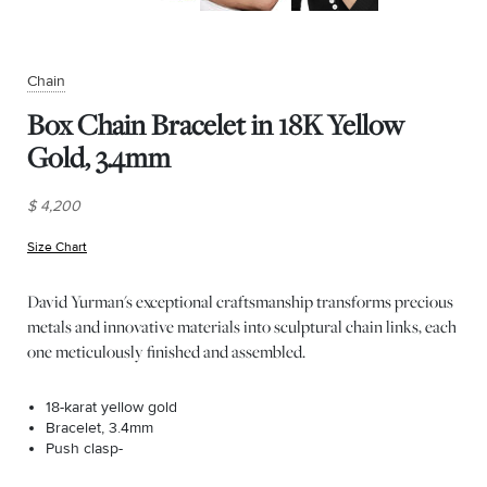
Chain
Box Chain Bracelet in 18K Yellow
Gold, 3.4mm
$ 4,200
Size Chart
(opens in new window)
David Yurman's exceptional craftsmanship transforms precious
metals and innovative materials into sculptural chain links, each
one meticulously finished and assembled.
18-karat yellow gold
Bracelet, 3.4mm
Push clasp-