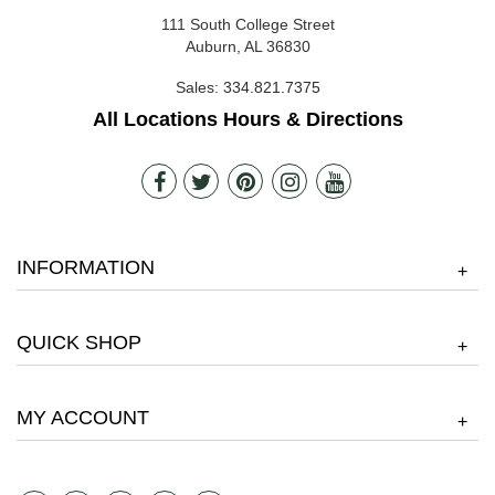
111 South College Street
Auburn, AL 36830
Sales:
334.821.7375
All Locations Hours & Directions
INFORMATION
+
QUICK SHOP
+
MY ACCOUNT
+