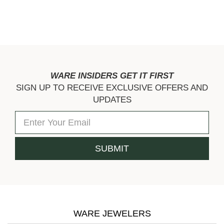
WARE INSIDERS GET IT FIRST
SIGN UP TO RECEIVE EXCLUSIVE OFFERS AND
UPDATES
WARE JEWELERS