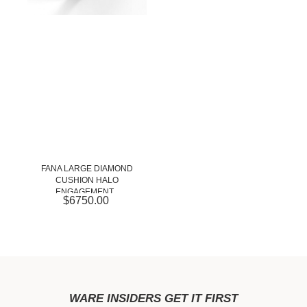
FANA LARGE DIAMOND
CUSHION HALO
ENGAGEMENT...
$6750.00
WARE INSIDERS GET IT FIRST