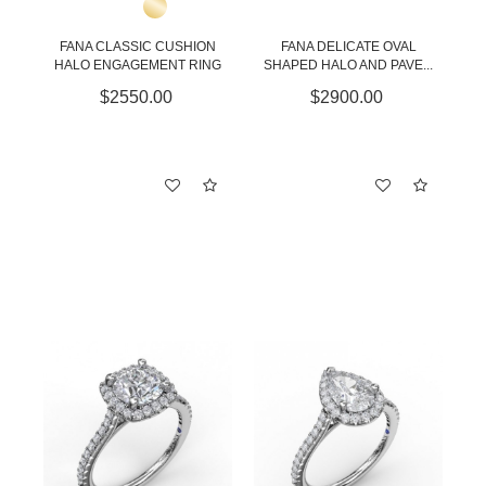
FANA CLASSIC CUSHION
FANA DELICATE OVAL
HALO ENGAGEMENT RING
SHAPED HALO AND PAVE...
$2550.00
$2900.00