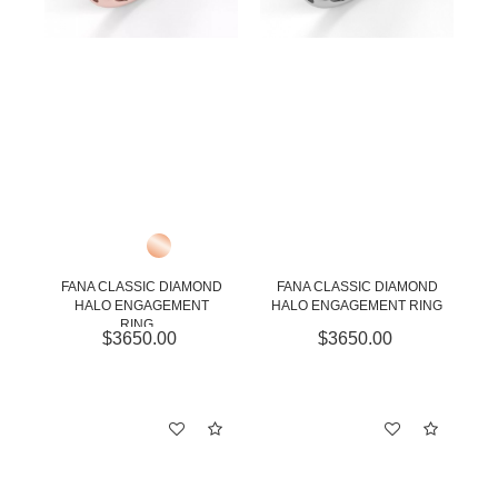
FANA CLASSIC DIAMOND
FANA CLASSIC DIAMOND
HALO ENGAGEMENT
HALO ENGAGEMENT RING
RING...
$3650.00
$3650.00