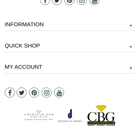
INFORMATION
+
QUICK SHOP
+
MY ACCOUNT
+