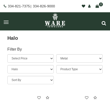
0
334-821-7375
|
334-826-9000
Halo
Filter By