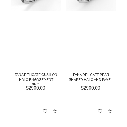
FANA DELICATE CUSHION
FANA DELICATE PEAR
HALO ENGAGEMENT
SHAPED HALO AND PAVE...
RING...
$2900.00
$2900.00