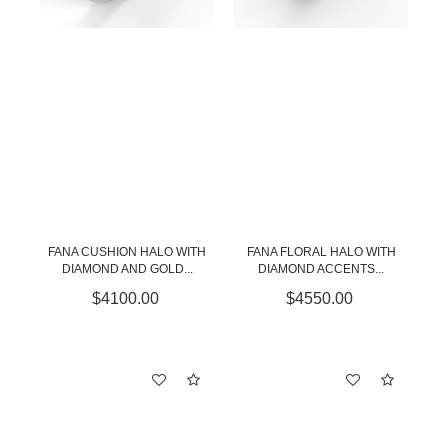
FANA CUSHION HALO WITH
FANA FLORAL HALO WITH
DIAMOND AND GOLD...
DIAMOND ACCENTS...
$4100.00
$4550.00