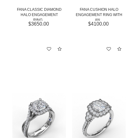
FANA CLASSIC DIAMOND
FANA CUSHION HALO
HALO ENGAGEMENT
ENGAGEMENT RING WITH
RING...
AN...
$3650.00
$4100.00