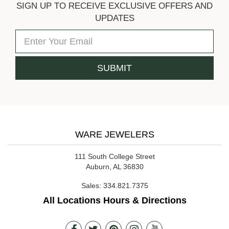
SIGN UP TO RECEIVE EXCLUSIVE OFFERS AND
UPDATES
WARE JEWELERS
111 South College Street
Auburn, AL 36830
Sales:
334.821.7375
All Locations Hours & Directions