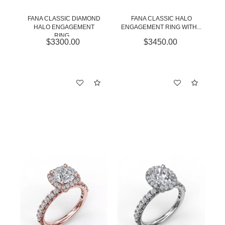
FANA CLASSIC DIAMOND
FANA CLASSIC HALO
HALO ENGAGEMENT
ENGAGEMENT RING WITH...
RING...
$3300.00
$3450.00