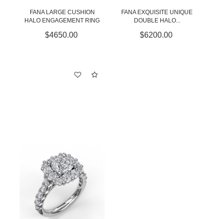
FANA LARGE CUSHION
FANA EXQUISITE UNIQUE
HALO ENGAGEMENT RING
DOUBLE HALO...
$4650.00
$6200.00