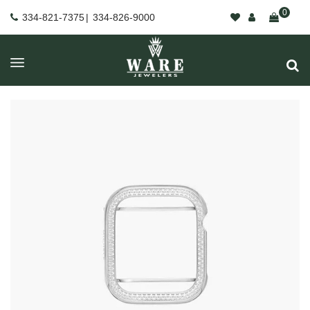
0
334-821-7375
|
334-826-9000