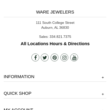
WARE JEWELERS
111 South College Street
Auburn, AL 36830
Sales:
334.821.7375
All Locations Hours & Directions
INFORMATION
+
QUICK SHOP
+
MY ACCOUNT