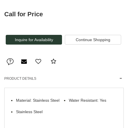
Call for Price
Inquire for Availability
PRODUCT DETAILS
Material: Stainless Steel
Water Resistant: Yes
Stainless Steel