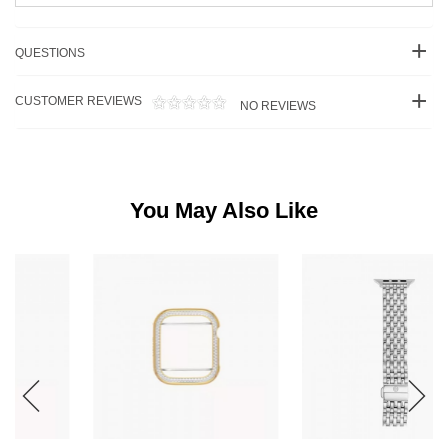
QUESTIONS
CUSTOMER REVIEWS
NO REVIEWS
You May Also Like