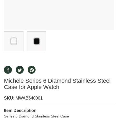
Michele Series 6 Diamond Stainless Steel
Case for Apple Watch
SKU:
MWAB640001
Item Description
Series 6 Diamond Stainless Steel Case