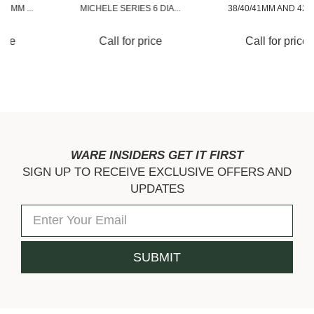
MICHELE SERIES 6 DIA...
38/40/41MM AND 42/44...
Call for price
Call for price
WARE INSIDERS GET IT FIRST
SIGN UP TO RECEIVE EXCLUSIVE OFFERS AND
UPDATES