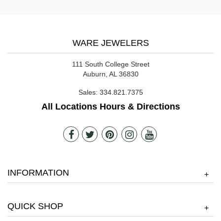
WARE JEWELERS
111 South College Street
Auburn, AL 36830
Sales:
334.821.7375
All Locations Hours & Directions
INFORMATION
+
QUICK SHOP
+