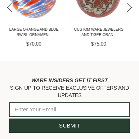
CUSTOM WARE JEWELERS
CUSTOM WARE JEWELERS
AND TIGER ORAN...
AND TIGER BLUE...
$75.00
$75.00
WARE INSIDERS GET IT FIRST
SIGN UP TO RECEIVE EXCLUSIVE OFFERS AND
UPDATES