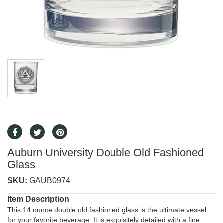
Auburn University Double Old Fashioned
Glass
SKU:
GAUB0974
Item Description
This 14 ounce double old fashioned glass is the ultimate vessel
for your favorite beverage. It is exquisitely detailed with a fine