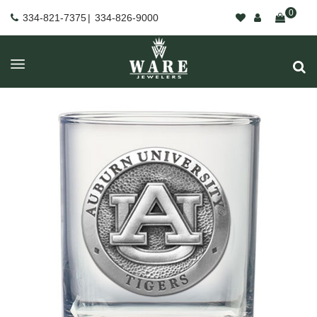
0
334-821-7375
|
334-826-9000