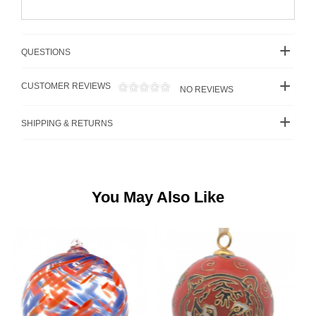
QUESTIONS
CUSTOMER REVIEWS
NO REVIEWS
SHIPPING & RETURNS
You May Also Like