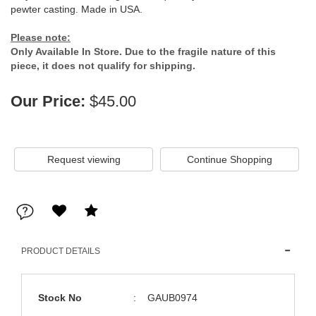
pewter casting. Made in USA.
Please note:
Only Available In Store. Due to the fragile nature of this
piece, it does not qualify for shipping.
Our Price:
$45.00
Request viewing
PRODUCT DETAILS
Stock No
:
GAUB0974