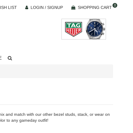
0
ISH LIST
LOGIN / SIGNUP
SHOPPING CART
E
mix and match with our other bezel studs, stack, or wear on
olor to any gameday outfit!