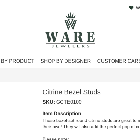
W
 BY PRODUCT
SHOP BY DESIGNER
CUSTOMER CAR
Citrine Bezel Studs
SKU:
GCTE0100
Item Description
These bezel-set round citrine studs are great to 
their own! They will also add the perfect pop of c
Please note: