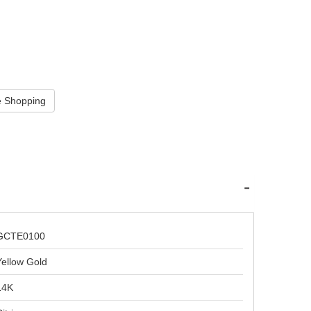
GCTE0100
Yellow Gold
14K