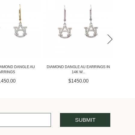
LE AU EARRINGS IN
ORANGE SAPPHIRE AND DIAMOND
ORANGE
14K W...
CLOVER ...
1450.00
$4000.00