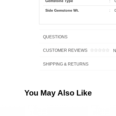
Gemstone Type
:
C
Side Gemstone Wt.
:
0
QUESTIONS
CUSTOMER REVIEWS
N
SHIPPING & RETURNS
You May Also Like