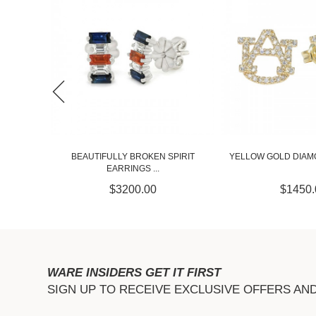
PIRIT
YELLOW GOLD DIAMOND AU STUDS
WHITE GOLD DIAM
$1450.00
$1450.
WARE INSIDERS GET IT FIRST
SIGN UP TO RECEIVE EXCLUSIVE OFFERS AN