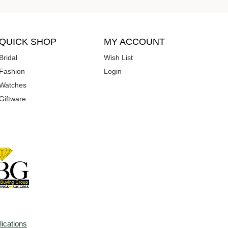
QUICK SHOP
MY ACCOUNT
Bridal
Wish List
Fashion
Login
Watches
Giftware
lications