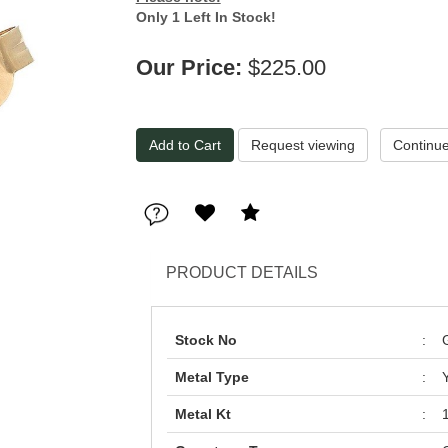
Only 1 Left In Stock!
Our Price:
$225.00
Request viewing
PRODUCT DETAILS
Stock No
:
Metal Type
:
Metal Kt
: