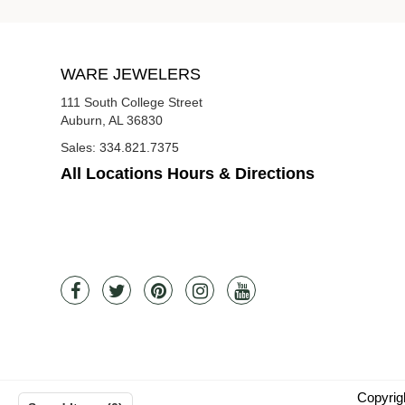
WARE JEWELERS
111 South College Street
Auburn, AL 36830
Sales:
334.821.7375
All Locations Hours & Directions
Copyrig