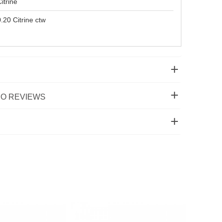
itrine
.20 Citrine ctw
O REVIEWS