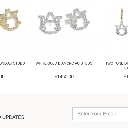
OND AU STUDS
TWO TONE DIAMOND DANGLE AU
DIAMOND DANG
EARRINGS
00
$1450.00
$
D UPDATES