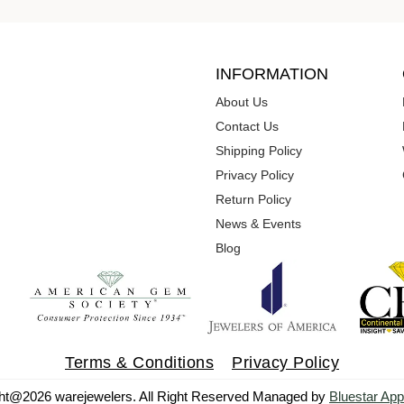
INFORMATION
About Us
Contact Us
Shipping Policy
Privacy Policy
Return Policy
News & Events
Blog
Terms & Conditions
Privacy Policy
ht@2026 warejewelers. All Right Reserved Managed by
Bluestar App