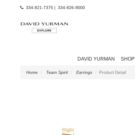
334-821-7375
|
334-826-9000
DAVID YURMAN
SHOP
Home
Team Spirit
Earrings
Product Detail