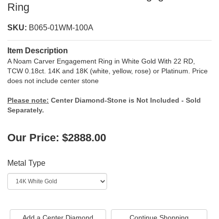
Ring
SKU:
B065-01WM-100A
Item Description
A Noam Carver Engagement Ring in White Gold With 22 RD,
TCW 0.18ct. 14K and 18K (white, yellow, rose) or Platinum. Price
does not include center stone
Please note:
Center Diamond-Stone is Not Included - Sold
Separately.
Our Price: $2888.00
Metal Type
Add a Center Diamond
Continue Shopping