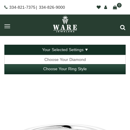
0
334-821-7375
|
334-826-9000
Your Selected Settings
Choose Your Diamond
Choose Your Ring Style