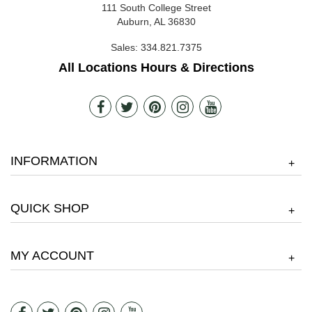
111 South College Street
Auburn, AL 36830
Sales:
334.821.7375
All Locations Hours & Directions
INFORMATION
+
QUICK SHOP
+
MY ACCOUNT
+