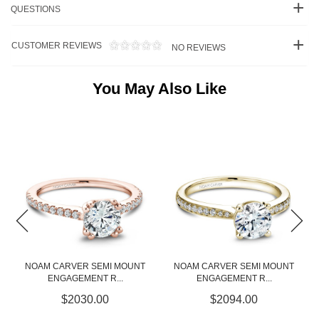
QUESTIONS
CUSTOMER REVIEWS
NO REVIEWS
You May Also Like
NT
NOAM CARVER SEMI MOUNT
NOAM CARVER SEMI MOUNT
ENGAGEMENT R...
ENGAGEMENT R...
$2094.00
$3085.00