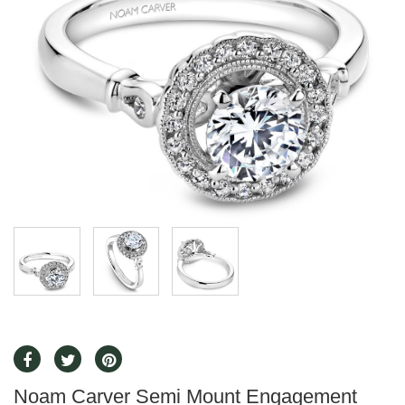
Noam Carver Semi Mount Engagement