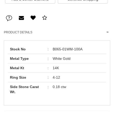
PRODUCT DETAILS
Stock No
:
B065-01WM-100A
Metal Type
:
White Gold
Metal Kt
:
14K
Ring Size
:
4-12
Side Stone Carat
:
0.18 ctw
Wt.