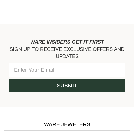
WARE INSIDERS GET IT FIRST
SIGN UP TO RECEIVE EXCLUSIVE OFFERS AND
UPDATES
WARE JEWELERS