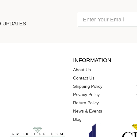
D UPDATES
INFORMATION
About Us
Contact Us
Shipping Policy
Privacy Policy
Return Policy
News & Events
Blog