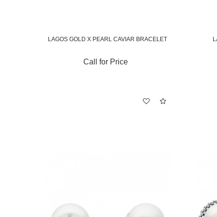
LAGOS GOLD X PEARL CAVIAR BRACELET
L
Call for Price