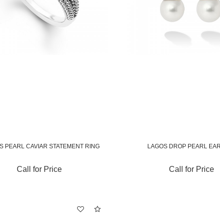
S PEARL CAVIAR STATEMENT RING
LAGOS DROP PEARL EA
Call for Price
Call for Price