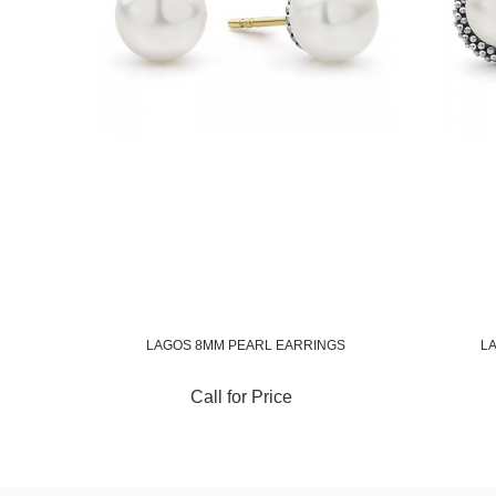
LAGOS 8MM PEARL EARRINGS
L
Call for Price