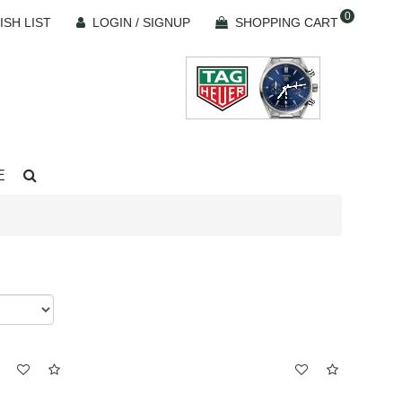
0
ISH LIST
LOGIN / SIGNUP
SHOPPING CART
E