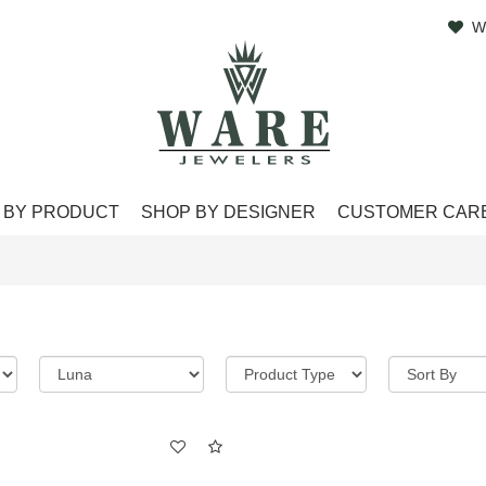
W
 BY PRODUCT
SHOP BY DESIGNER
CUSTOMER CAR