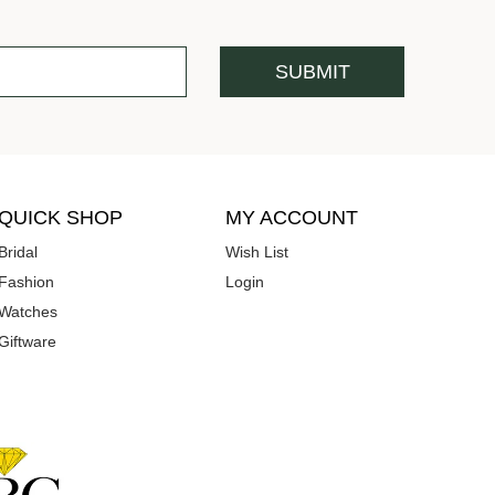
QUICK SHOP
MY ACCOUNT
Bridal
Wish List
Fashion
Login
Watches
Giftware