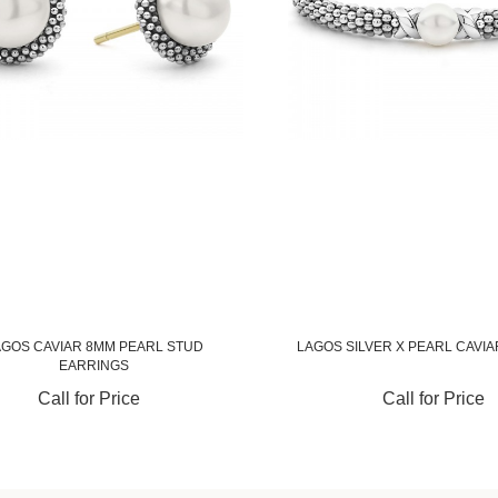
AGOS CAVIAR 8MM PEARL STUD
LAGOS SILVER X PEARL CAVI
EARRINGS
Call for Price
Call for Price