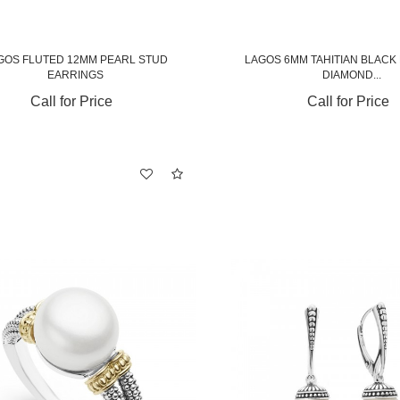
GOS FLUTED 12MM PEARL STUD
LAGOS 6MM TAHITIAN BLACK
EARRINGS
DIAMOND...
Call for Price
Call for Price