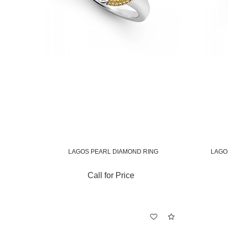
LAGOS PEARL DIAMOND RING
LAGO
Call for Price