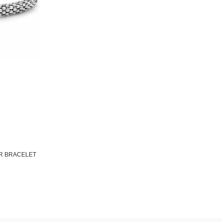
AR BRACELET