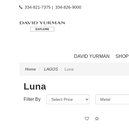
334-821-7375
|
334-826-9000
DAVID YURMAN
SHOP
Home
LAGOS
Luna
Luna
Filter By