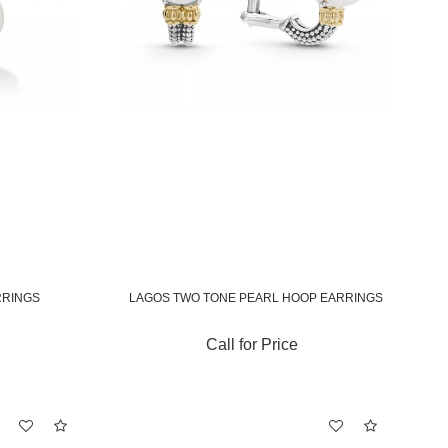
RRINGS
LAGOS TWO TONE PEARL HOOP EARRINGS
Call for Price