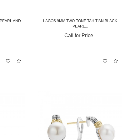
 PEARL AND
LAGOS 9MM TWO-TONE TAHITIAN BLACK
PEARL...
Call for Price