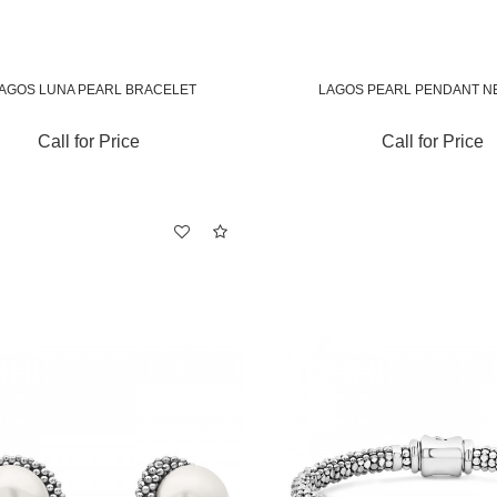
AGOS LUNA PEARL BRACELET
LAGOS PEARL PENDANT N
Call for Price
Call for Price