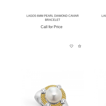
LAGOS 6MM PEARL DIAMOND CAVIAR
LA
BRACELET
Call for Price