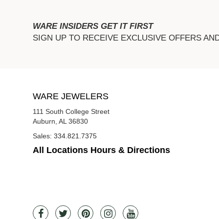
WARE INSIDERS GET IT FIRST
SIGN UP TO RECEIVE EXCLUSIVE OFFERS AN
WARE JEWELERS
111 South College Street
Auburn, AL 36830
Sales:
334.821.7375
All Locations Hours & Directions