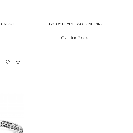
ECKLACE
LAGOS PEARL TWO TONE RING
Call for Price