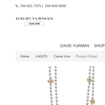
334-821-7375
|
334-826-9000
DAVID YURMAN
SHOP
Home
LAGOS
Caviar Icon
Product Detail