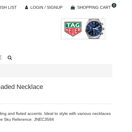
0
ISH LIST
LOGIN / SIGNUP
SHOPPING CART
E
eaded Necklace
ing and fluted accents. Ideal to style with various necklaces
Ware Sku Reference: JNEC3584