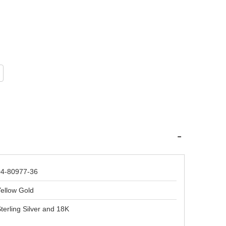
04-80977-36
ellow Gold
terling Silver and 18K