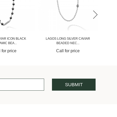
VIAR ICON BLACK
LAGOS LONG SILVER CAVIAR
MIC BEA...
BEADED NEC...
 for price
Call for price