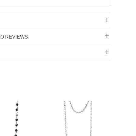
O REVIEWS