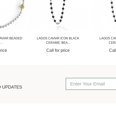
AVIAR BEADED
LAGOS CAVIAR ICON BLACK
LAGOS CA
..
CERAMIC BEA...
CERA
price
Call for price
Call
D UPDATES