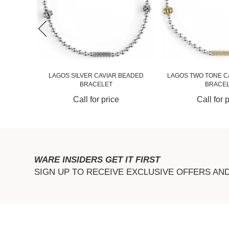
RQUOISE
LAGOS SILVER CAVIAR BEADED
LAGOS TWO TONE C
BRACELET
BRACEL.
Call for price
Call for 
WARE INSIDERS GET IT FIRST
SIGN UP TO RECEIVE EXCLUSIVE OFFERS AN