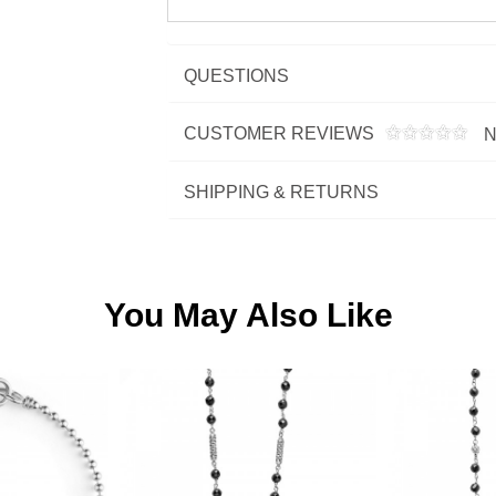
QUESTIONS
CUSTOMER REVIEWS
N
SHIPPING & RETURNS
You May Also Like