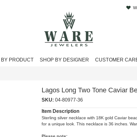
W
 BY PRODUCT
SHOP BY DESIGNER
CUSTOMER CAR
Lagos Long Two Tone Caviar B
SKU:
04-80977-36
Item Description
Sterling silver necklace with 18K gold Caviar bead
for a unique look. This necklace is 36 inches. 
Please note: