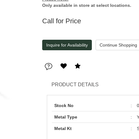
Only available in store at select locations.
Call for Price
Inquire for Availability
PRODUCT DETAILS
Stock No
:
Metal Type
:
Y
Metal Kt
:
S