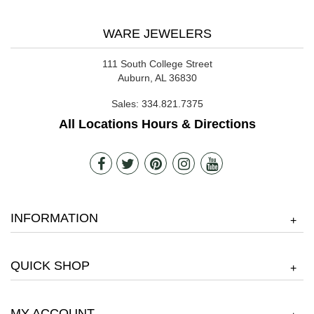
WARE JEWELERS
111 South College Street
Auburn, AL 36830
Sales:
334.821.7375
All Locations Hours & Directions
INFORMATION
+
QUICK SHOP
+
MY ACCOUNT