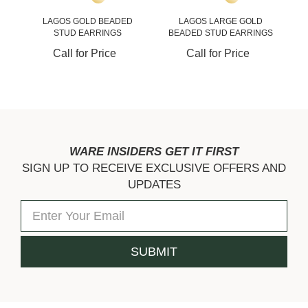
LAGOS GOLD BEADED
LAGOS LARGE GOLD
STUD EARRINGS
BEADED STUD EARRINGS
Call for Price
Call for Price
WARE INSIDERS GET IT FIRST
SIGN UP TO RECEIVE EXCLUSIVE OFFERS AND
UPDATES