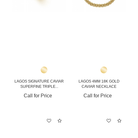
LAGOS SIGNATURE CAVIAR
LAGOS 4MM 18K GOLD
SUPERFINE TRIPLE...
CAVIAR NECKLACE
Call for Price
Call for Price