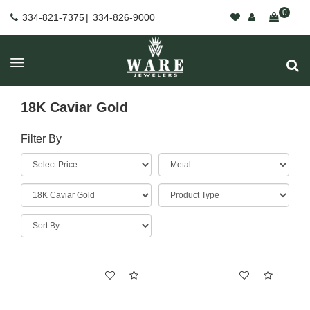
0
334-821-7375
|
334-826-9000
18K Caviar Gold
Filter By