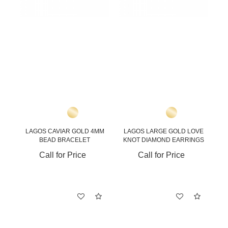
LAGOS CAVIAR GOLD 4MM
LAGOS LARGE GOLD LOVE
BEAD BRACELET
KNOT DIAMOND EARRINGS
Call for Price
Call for Price