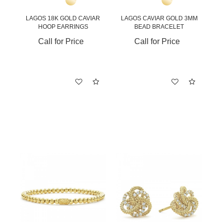
LAGOS 18K GOLD CAVIAR
LAGOS CAVIAR GOLD 3MM
HOOP EARRINGS
BEAD BRACELET
Call for Price
Call for Price