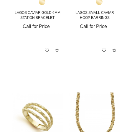
LAGOS CAVIAR GOLD 6MM
LAGOS SMALL CAVIAR
STATION BRACELET
HOOP EARRINGS
Call for Price
Call for Price