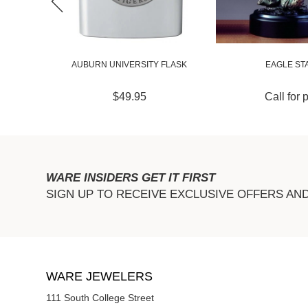
GER
AUBURN UNIVERSITY FLASK
EAGLE ST
$49.95
Call for 
WARE INSIDERS GET IT FIRST
SIGN UP TO RECEIVE EXCLUSIVE OFFERS AN
WARE JEWELERS
111 South College Street