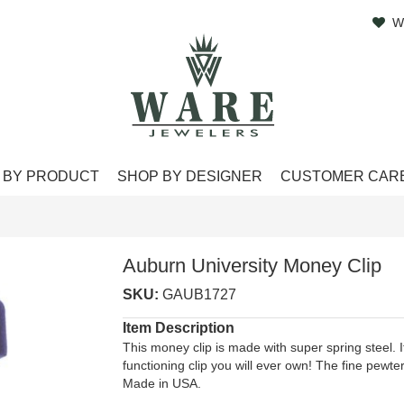
W
 BY PRODUCT
SHOP BY DESIGNER
CUSTOMER CAR
Auburn University Money Clip
SKU:
GAUB1727
Item Description
This money clip is made with super spring steel. It
functioning clip you will ever own! The fine pewter
Made in USA.