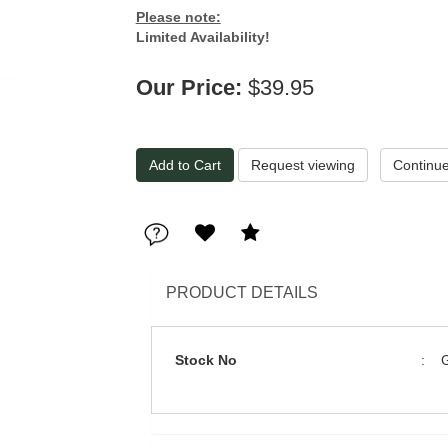
Please note:
Limited Availability!
Our Price:
$39.95
Request viewing
PRODUCT DETAILS
Stock No
: