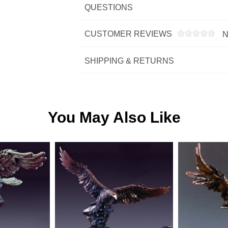
QUESTIONS
CUSTOMER REVIEWS
N
SHIPPING & RETURNS
You May Also Like