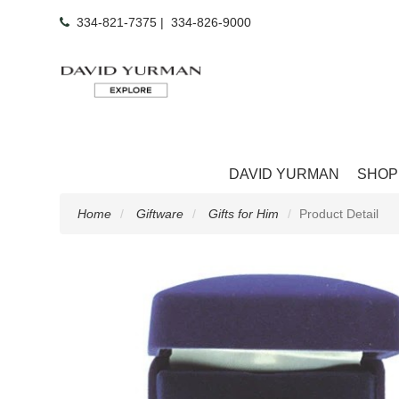
334-821-7375
|
334-826-9000
DAVID YURMAN
SHOP
Home
Giftware
Gifts for Him
Product Detail