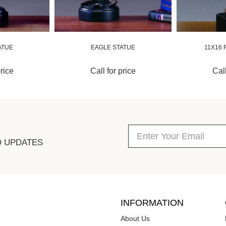
ATUE
EAGLE STATUE
11X16 
price
Call for price
Call
D UPDATES
INFORMATION
About Us