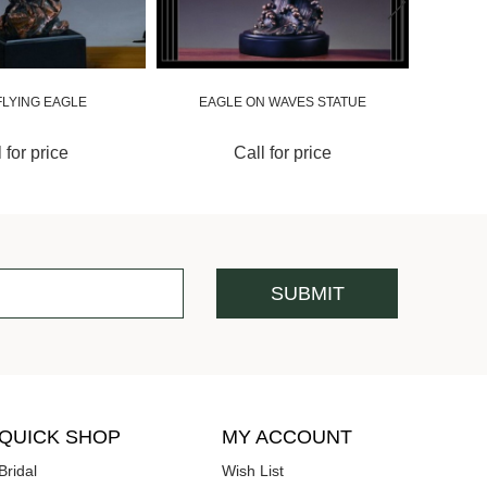
FLYING EAGLE
EAGLE ON WAVES STATUE
 for price
Call for price
QUICK SHOP
MY ACCOUNT
Bridal
Wish List