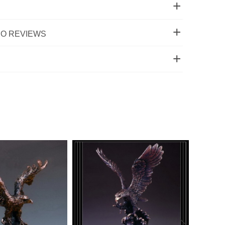
O REVIEWS