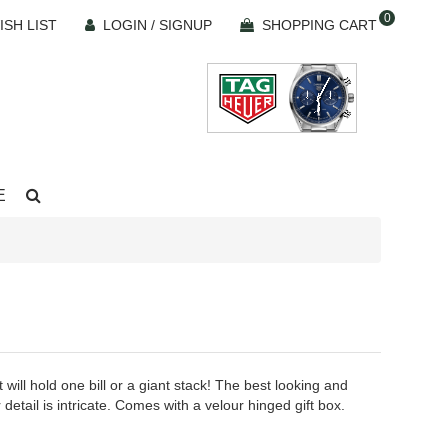
0
ISH LIST
LOGIN / SIGNUP
SHOPPING CART
E
 will hold one bill or a giant stack! The best looking and
 detail is intricate. Comes with a velour hinged gift box.