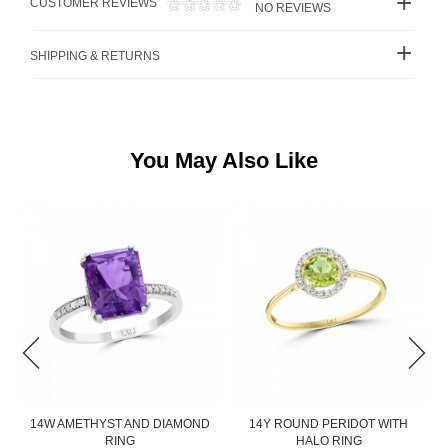
CUSTOMER REVIEWS
NO REVIEWS
SHIPPING & RETURNS
You May Also Like
14W AMETHYST AND DIAMOND
14Y ROUND PERIDOT WITH
RING
HALO RING