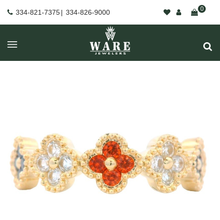
0
334-821-7375
|
334-826-9000