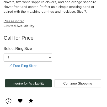
clovers, two white sapphire clovers, and one orange sapphire
clover front and center. Perfect as a simple stacking band or
paired with the matching earrings and necklace. Size 7.
Please note:
Limited Availability!
Call for Price
Select Ring Size
Free Ring Sizer
Inquire for Availability