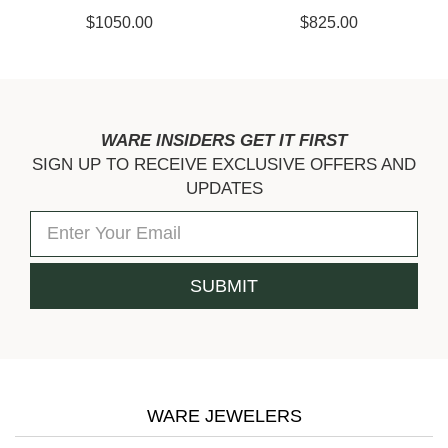
$1050.00
$825.00
WARE INSIDERS GET IT FIRST
SIGN UP TO RECEIVE EXCLUSIVE OFFERS AND
UPDATES
WARE JEWELERS