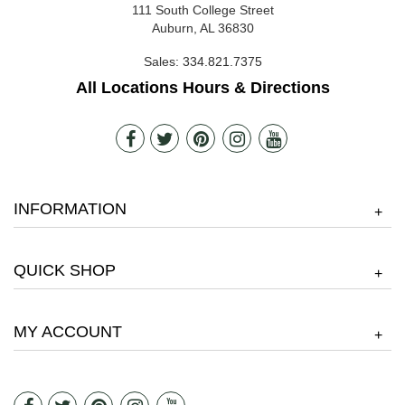
111 South College Street
Auburn, AL 36830
Sales:
334.821.7375
All Locations Hours & Directions
INFORMATION
+
QUICK SHOP
+
MY ACCOUNT
+