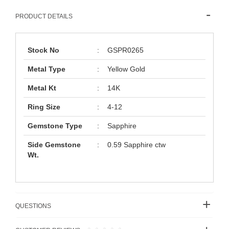
PRODUCT DETAILS
Stock No
:
GSPR0265
Metal Type
:
Yellow Gold
Metal Kt
:
14K
Ring Size
:
4-12
Gemstone Type
:
Sapphire
Side Gemstone
:
0.59 Sapphire ctw
Wt.
QUESTIONS