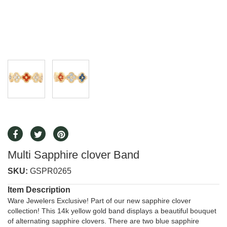
Multi Sapphire clover Band
SKU:
GSPR0265
Item Description
Ware Jewelers Exclusive! Part of our new sapphire clover
collection! This 14k yellow gold band displays a beautiful bouquet
of alternating sapphire clovers. There are two blue sapphire