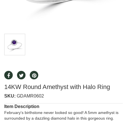
14KW Round Amethyst with Halo Ring
SKU:
GDAMR0602
Item Description
February's birthstone never looked so good! A 5mm amethyst is
surrounded by a dazzling diamond halo in this gorgeous ring.