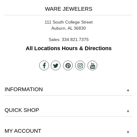
WARE JEWELERS
111 South College Street
Auburn, AL 36830
Sales:
334.821.7375
All Locations Hours & Directions
INFORMATION
+
QUICK SHOP
+
MY ACCOUNT
+