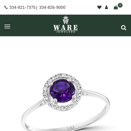
0
334-821-7375
|
334-826-9000