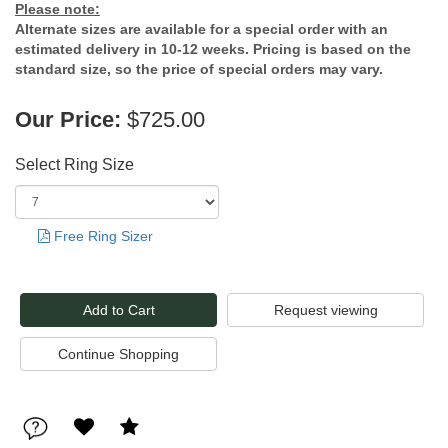
Please note:
Alternate sizes are available for a special order with an
estimated delivery in 10-12 weeks. Pricing is based on the
standard size, so the price of special orders may vary.
Our Price:
$725.00
Select Ring Size
Free Ring Sizer
Request viewing