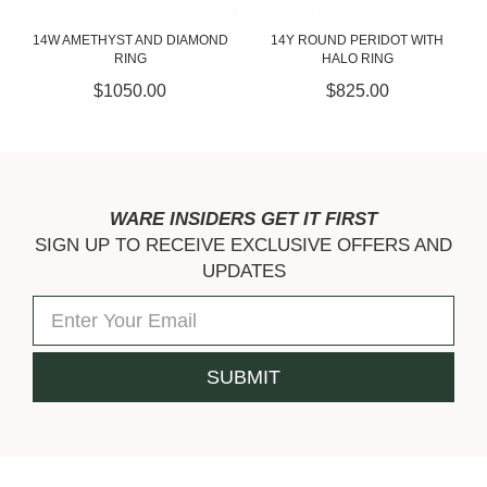
14W AMETHYST AND DIAMOND
14Y ROUND PERIDOT WITH
RING
HALO RING
$1050.00
$825.00
WARE INSIDERS GET IT FIRST
SIGN UP TO RECEIVE EXCLUSIVE OFFERS AND
UPDATES