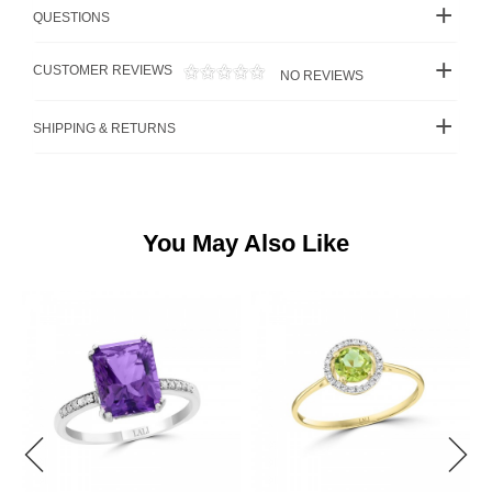
QUESTIONS
CUSTOMER REVIEWS
NO REVIEWS
SHIPPING & RETURNS
You May Also Like