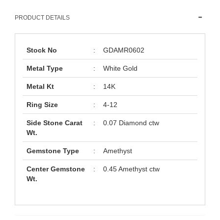
PRODUCT DETAILS
Stock No
:
GDAMR0602
Metal Type
:
White Gold
Metal Kt
:
14K
Ring Size
:
4-12
Side Stone Carat
:
0.07 Diamond ctw
Wt.
Gemstone Type
:
Amethyst
Center Gemstone
:
0.45 Amethyst ctw
Wt.