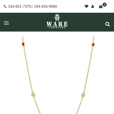
0
334-821-7375
|
334-826-9000