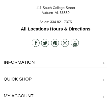
111 South College Street
Auburn, AL 36830
Sales:
334.821.7375
All Locations Hours & Directions
INFORMATION
+
QUICK SHOP
+
MY ACCOUNT
+