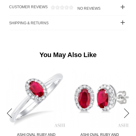
CUSTOMER REVIEWS
NO REVIEWS
SHIPPING & RETURNS
You May Also Like
ASHI OVAL RUBY AND
ASHI PEAR SHAPE RUBY AND