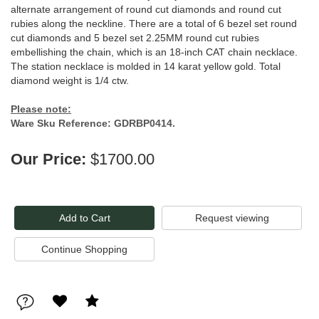
alternate arrangement of round cut diamonds and round cut
rubies along the neckline. There are a total of 6 bezel set round
cut diamonds and 5 bezel set 2.25MM round cut rubies
embellishing the chain, which is an 18-inch CAT chain necklace.
The station necklace is molded in 14 karat yellow gold. Total
diamond weight is 1/4 ctw.
Please note:
Ware Sku Reference: GDRBP0414.
Our Price:
$1700.00
Request viewing