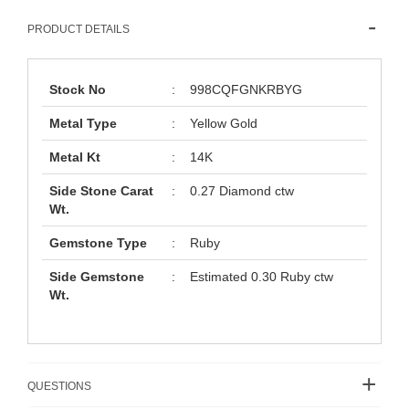
PRODUCT DETAILS
Stock No
:
998CQFGNKRBYG
Metal Type
:
Yellow Gold
Metal Kt
:
14K
Side Stone Carat
:
0.27 Diamond ctw
Wt.
Gemstone Type
:
Ruby
Side Gemstone
:
Estimated 0.30 Ruby ctw
Wt.
QUESTIONS