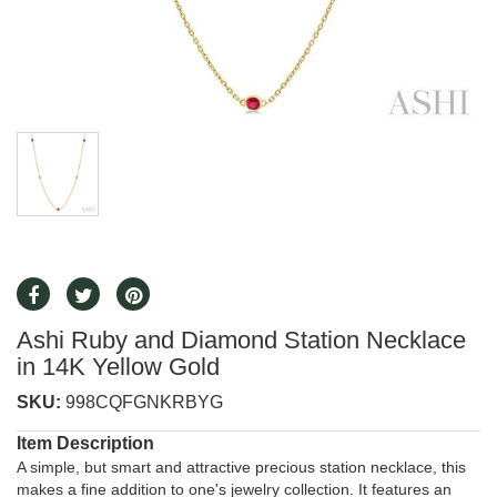
Ashi Ruby and Diamond Station Necklace
in 14K Yellow Gold
SKU:
998CQFGNKRBYG
Item Description
A simple, but smart and attractive precious station necklace, this
makes a fine addition to one's jewelry collection. It features an