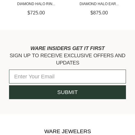
DIAMOND HALO EAR...
DIAMOND HA...
$875.00
$700.00
WARE INSIDERS GET IT FIRST
SIGN UP TO RECEIVE EXCLUSIVE OFFERS AND
UPDATES
WARE JEWELERS