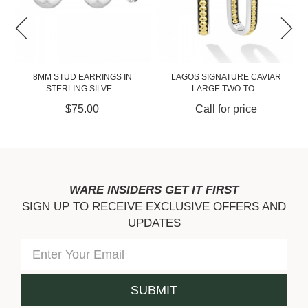
LAGOS SIGNATURE CAVIAR
LAGOS SIGNATURE CAVIAR
LARGE TWO-TO...
TWO-TONE LIN...
Call for price
Call for price
WARE INSIDERS GET IT FIRST
SIGN UP TO RECEIVE EXCLUSIVE OFFERS AND
UPDATES