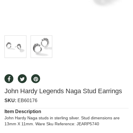
John Hardy Legends Naga Stud Earrings
SKU:
EB60176
Item Description
John Hardy Naga studs in sterling silver. Stud dimensions are
13mm X 11mm. Ware Sku Reference: JEARP5740