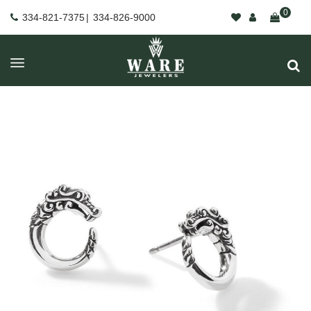
0
334-821-7375
|
334-826-9000