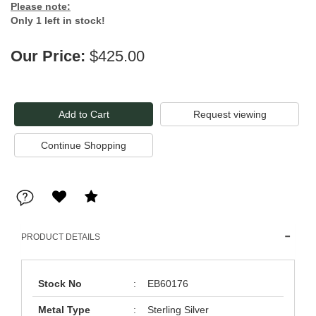
Please note:
Only 1 left in stock!
Our Price:
$425.00
Request viewing
PRODUCT DETAILS
Stock No
:
EB60176
Metal Type
:
Sterling Silver