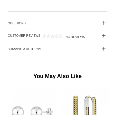
QUESTIONS
CUSTOMER REVIEWS
NO REVIEWS
SHIPPING & RETURNS
You May Also Like