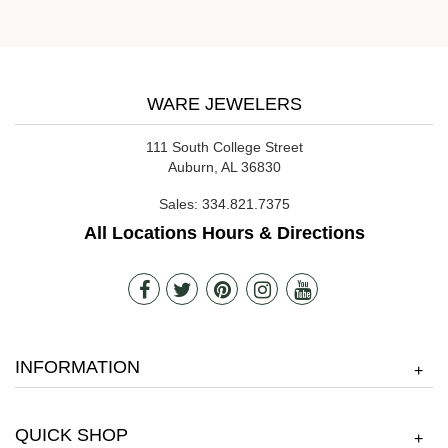
WARE JEWELERS
111 South College Street
Auburn, AL 36830
Sales:
334.821.7375
All Locations Hours & Directions
INFORMATION
+
QUICK SHOP
+