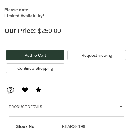
Please note:
Limited Availability!
Our Price:
$250.00
Request viewing
PRODUCT DETAILS
Stock No
:
KEARS4196