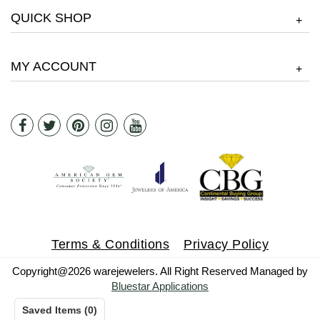
QUICK SHOP
+
MY ACCOUNT
+
Terms & Conditions
Privacy Policy
Copyright@2026 warejewelers. All Right Reserved Managed by
Bluestar Applications
Saved Items
(
0
)