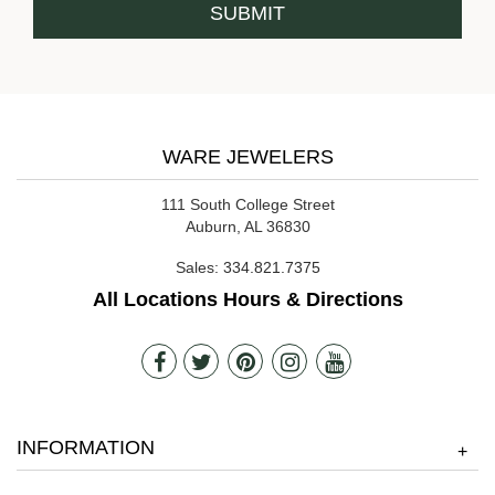
WARE JEWELERS
111 South College Street
Auburn, AL 36830
Sales:
334.821.7375
All Locations Hours & Directions
INFORMATION
+