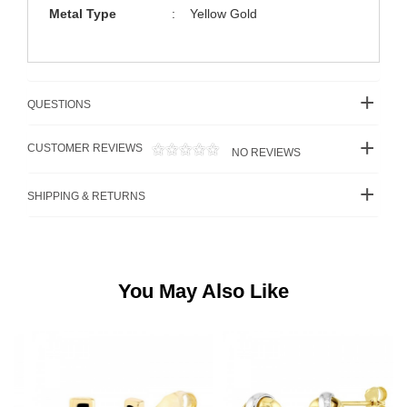
Metal Type
:
Yellow Gold
QUESTIONS
CUSTOMER REVIEWS
NO REVIEWS
SHIPPING & RETURNS
You May Also Like