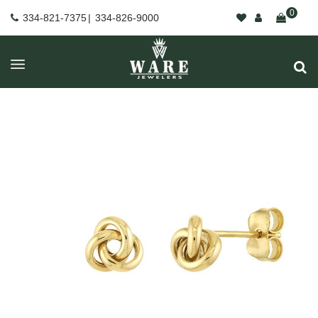
0
334-821-7375
|
334-826-9000