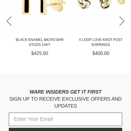
BLACK ENAMEL MICRO BAR
4 LOOP LOVE KNOT POST
STUDS 14KY
EARRINGS
$425.00
$400.00
WARE INSIDERS GET IT FIRST
SIGN UP TO RECEIVE EXCLUSIVE OFFERS AND
UPDATES