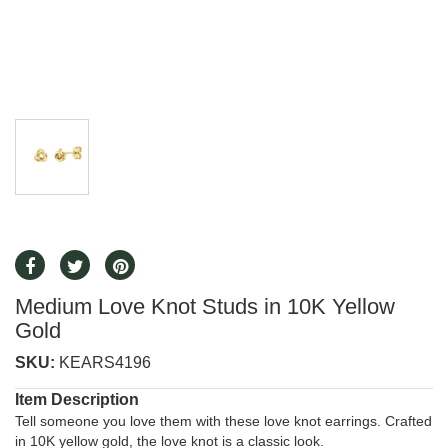
Medium Love Knot Studs in 10K Yellow
Gold
SKU:
KEARS4196
Item Description
Tell someone you love them with these love knot earrings. Crafted
in 10K yellow gold, the love knot is a classic look.