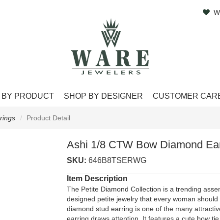
W
 BY PRODUCT
SHOP BY DESIGNER
CUSTOMER CAR
rings
Product Detail
Ashi 1/8 CTW Bow Diamond Ear
SKU:
646B8TSERWG
Item Description
The Petite Diamond Collection is a trending asse
designed petite jewelry that every woman should h
diamond stud earring is one of the many attractive 
earring draws attention. It features a cute bow t