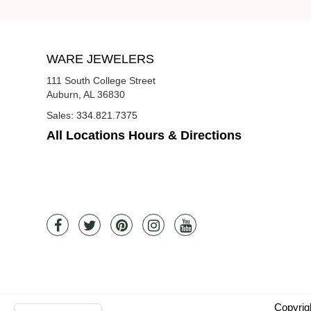
WARE JEWELERS
111 South College Street
Auburn, AL 36830
Sales:
334.821.7375
All Locations Hours & Directions
Copyrig