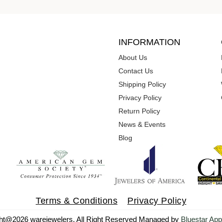
INFORMATION
About Us
Contact Us
Shipping Policy
Privacy Policy
Return Policy
News & Events
Blog
Terms & Conditions
Privacy Policy
ht@2026 warejewelers. All Right Reserved Managed by
Bluestar App