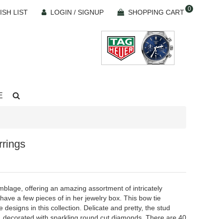
0
ISH LIST
LOGIN / SIGNUP
SHOPPING CART
E
rings
mblage, offering an amazing assortment of intricately
ave a few pieces of in her jewelry box. This bow tie
designs in this collection. Delicate and pretty, the stud
ie, decorated with sparkling round cut diamonds. There are 40