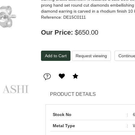
prong hand set round cut diamonds embellishing th
diamond earring is carved in a rhodium finish 10 
Reference: DE15C0111
Our Price:
$650.00
Request viewing
PRODUCT DETAILS
Stock No
:
Metal Type
:
W