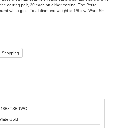
e earring pair, 20 each on either earring. The Petite
karat white gold. Total diamond weight is 1/8 ctw. Ware Sku
646B8TSERWG
hite Gold