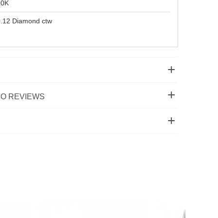
10K
.12 Diamond ctw
O REVIEWS