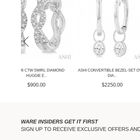
ASHI CONVERTIBLE BEZEL-SET OVAL
IAMOND
ASHI 1/10 CTW TWI
DIA...
HUGGI..
$2250.00
$675.
WARE INSIDERS GET IT FIRST
SIGN UP TO RECEIVE EXCLUSIVE OFFERS AN