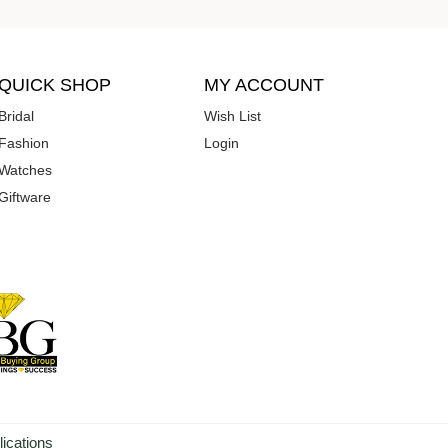
QUICK SHOP
MY ACCOUNT
Bridal
Wish List
Fashion
Login
Watches
Giftware
lications