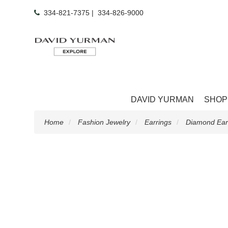
334-821-7375
|
334-826-9000
DAVID YURMAN
SHOP
Home
Fashion Jewelry
Earrings
Diamond Ear