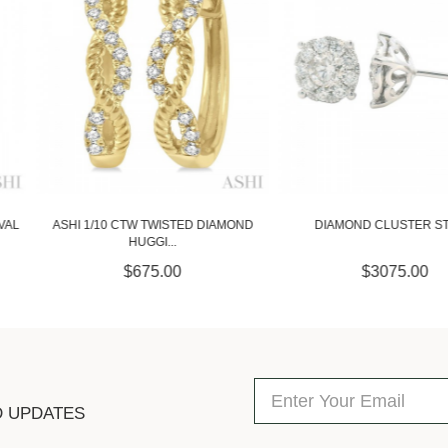
STED DIAMOND
DIAMOND CLUSTER STUDS
1.00 CARAT D
.
00
$3075.00
$
D UPDATES