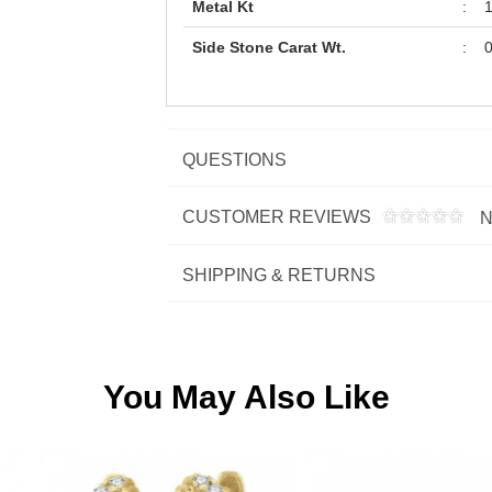
Metal Kt
:
Side Stone Carat Wt.
:
0
QUESTIONS
CUSTOMER REVIEWS
N
SHIPPING & RETURNS
You May Also Like