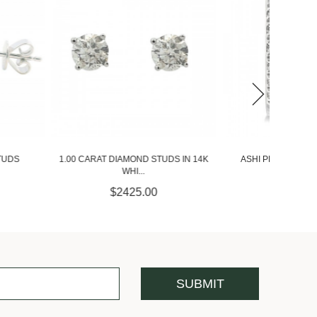
ASHI PETITE DIAMOND HUGGIE
IAMOND STUDS IN 14K
ASHI 1
EARRINGS...
WHI...
$775.00
2425.00