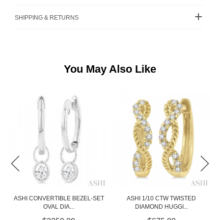
SHIPPING & RETURNS
You May Also Like
ET
ASHI 1/10 CTW TWISTED
DIAMOND CLUSTER STUDS
DIAMOND HUGGI...