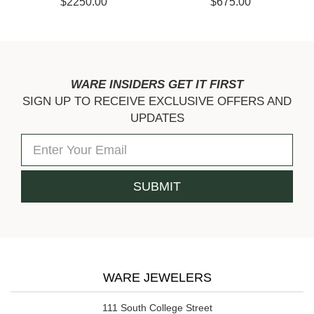
$675.00
$3075.00
WARE INSIDERS GET IT FIRST
SIGN UP TO RECEIVE EXCLUSIVE OFFERS AND
UPDATES
WARE JEWELERS
111 South College Street