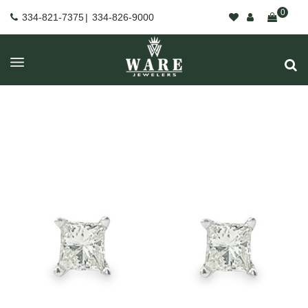
0
334-821-7375
|
334-826-9000