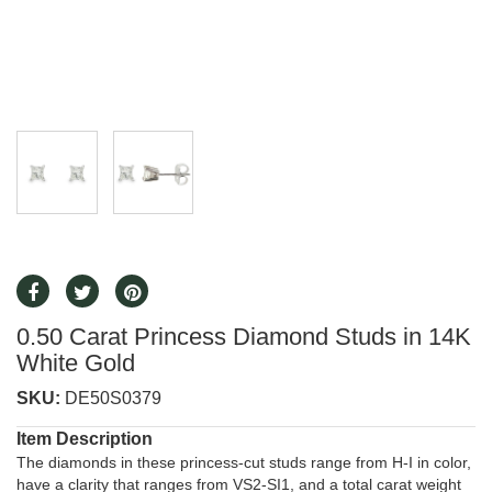
0.50 Carat Princess Diamond Studs in 14K
White Gold
SKU:
DE50S0379
Item Description
The diamonds in these princess-cut studs range from H-I in color,
have a clarity that ranges from VS2-SI1, and a total carat weight