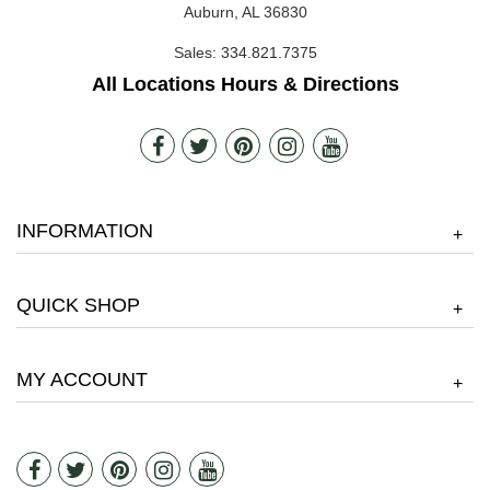
Auburn, AL 36830
Sales:
334.821.7375
All Locations Hours & Directions
INFORMATION
+
QUICK SHOP
+
MY ACCOUNT
+