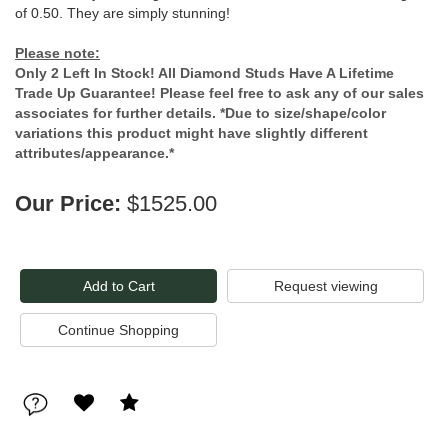
of 0.50. They are simply stunning!
Please note:
Only 2 Left In Stock! All Diamond Studs Have A Lifetime
Trade Up Guarantee! Please feel free to ask any of our sales
associates for further details. *Due to size/shape/color
variations this product might have slightly different
attributes/appearance.*
Our Price:
$1525.00
Request viewing