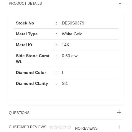
PRODUCT DETAILS
Stock No
:
DE50S0379
Metal Type
:
White Gold
Metal Kt
:
14K
Side Stone Carat
:
0.50 ctw
Wt.
Diamond Color
:
I
Diamond Clarity
:
SI1
QUESTIONS
CUSTOMER REVIEWS
NO REVIEWS