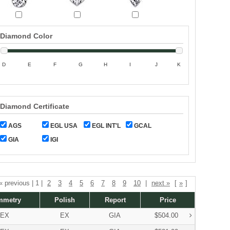
Diamond Color
D
E
F
G
H
I
J
K
Diamond Certificate
AGS
EGL USA
EGL INT'L
GCAL
GIA
IGI
 « previous | 1 |
2
3
4
5
6
7
8
9
10
|
next »
[
»
]
mmetry
Polish
Report
Price
EX
EX
GIA
$504.00