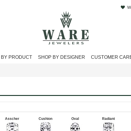
W
 BY PRODUCT
SHOP BY DESIGNER
CUSTOMER CAR
Asscher
Cushion
Oval
Radiant