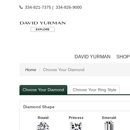
334-821-7375
|
334-826-9000
DAVID YURMAN
SHOP
Home
Choose Your Diamond
Choose Your Diamond
Choose Your Ring Style
Diamond Shape
Round
Princess
Emerald