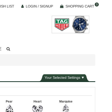
0
ISH LIST
LOGIN / SIGNUP
SHOPPING CART
E
Your Selected Settings
Pear
Heart
Marquise