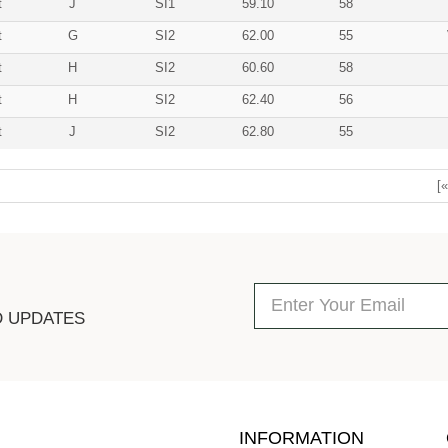
t
J
SI1
59.10
58
t
G
SI2
62.00
55
t
H
SI2
60.60
58
t
H
SI2
62.40
56
t
J
SI2
62.80
55
[«
D UPDATES
INFORMATION