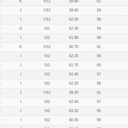
t
K
VS2
59.80
61
t
J
VS2
59.60
59
t
I
VS1
62.00
58
t
G
SI1
62.30
59
t
I
SI2
61.80
58
t
K
VS2
60.70
61
t
I
SI2
62.20
59
t
I
SI2
61.70
60
t
I
SI2
62.40
57
t
I
SI2
62.20
58
t
J
VS2
59.20
61
t
I
SI2
62.60
57
t
I
SI2
63.10
55
t
I
SI2
60.30
58