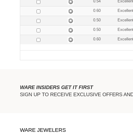
0.54
Excellen
0.60
Excellen
0.50
Excellen
0.50
Excellen
0.60
Excellen
WARE INSIDERS GET IT FIRST
SIGN UP TO RECEIVE EXCLUSIVE OFFERS AN
WARE JEWELERS