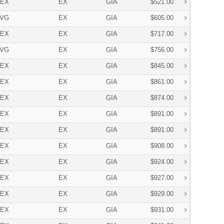
EX
EX
GIA
$521.00
VG
EX
GIA
$605.00
EX
EX
GIA
$717.00
VG
EX
GIA
$756.00
EX
EX
GIA
$845.00
EX
EX
GIA
$861.00
EX
EX
GIA
$874.00
EX
EX
GIA
$891.00
EX
EX
GIA
$891.00
EX
EX
GIA
$908.00
EX
EX
GIA
$924.00
EX
EX
GIA
$927.00
EX
EX
GIA
$929.00
EX
EX
GIA
$931.00