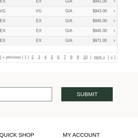
EX
EX
GIA
$941.00
VG
VG
GIA
$943.00
EX
EX
GIA
$945.00
EX
EX
GIA
$945.00
EX
EX
GIA
$971.00
] « previous | 1 |
2
3
4
5
6
7
8
9
10
|
next »
[
»
]
QUICK SHOP
MY ACCOUNT