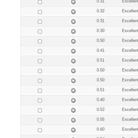
0.31
Excellen
0.32
Excellen
0.31
Excellen
0.30
Excellen
0.50
Excellen
0.41
Excellen
0.51
Excellen
0.50
Excellen
0.50
Excellen
0.51
Excellen
0.40
Excellen
0.52
Excellen
0.55
Excellen
0.60
Excellen