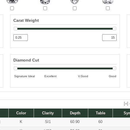
Carat Weight
Diamond Cut
Signature Ideal
Excellent
V.Good
Good
[«]
Color
Clarity
Depth
Table
Sy
t
K
SI1
60.90
60