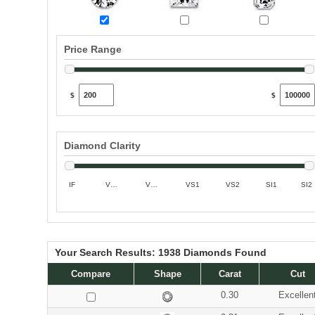
Price Range
$
$
Diamond Clarity
IF
VVS1
VVS2
VS1
VS2
SI1
SI2
Your Search Results:
1938
Diamonds Found
Compare
Shape
Carat
Cut
0.30
Excellen