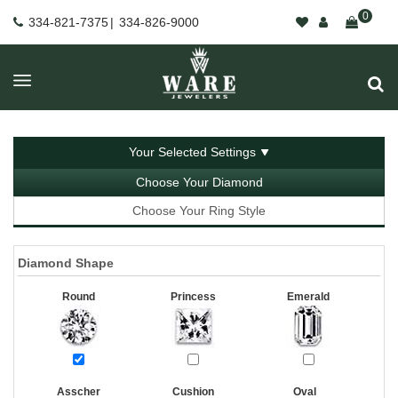
0
334-821-7375
|
334-826-9000
Your Selected Settings
Choose Your Diamond
Choose Your Ring Style
Diamond Shape
Round
Princess
Emerald
Asscher
Cushion
Oval