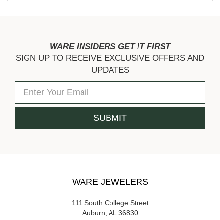
WARE INSIDERS GET IT FIRST
SIGN UP TO RECEIVE EXCLUSIVE OFFERS AND
UPDATES
WARE JEWELERS
111 South College Street
Auburn, AL 36830