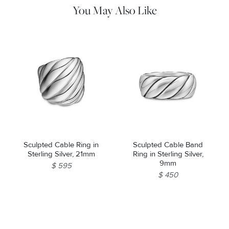
You May Also Like
Sculpted Cable Ring in
Sculpted Cable Band
Sterling Silver, 21mm
Ring in Sterling Silver,
9mm
$ 595
$ 450