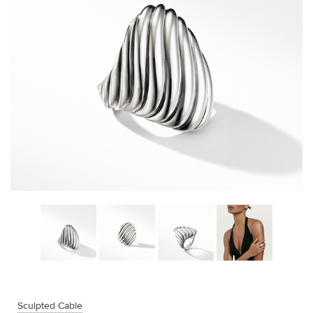
Sculpted Cable