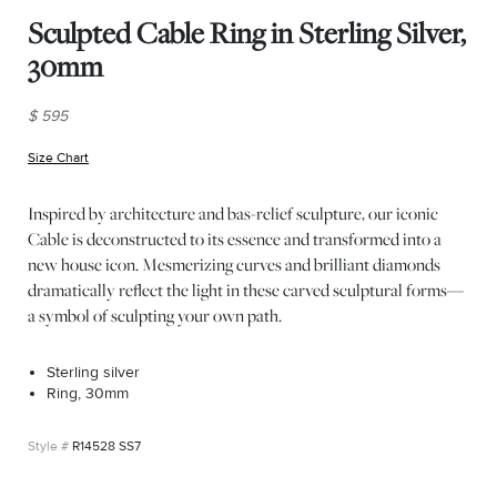
Sculpted Cable Ring in Sterling Silver,
30mm
$ 595
Size Chart
(opens in new window)
Inspired by architecture and bas-relief sculpture, our iconic
Cable is deconstructed to its essence and transformed into a
new house icon. Mesmerizing curves and brilliant diamonds
dramatically reflect the light in these carved sculptural forms—
a symbol of sculpting your own path.
Sterling silver
Ring, 30mm
R14528 SS7