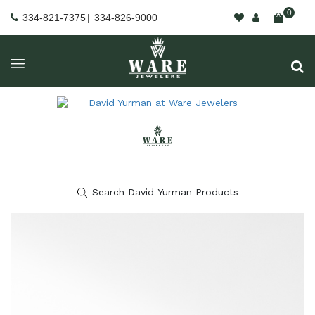
0
334-821-7375
|
334-826-9000