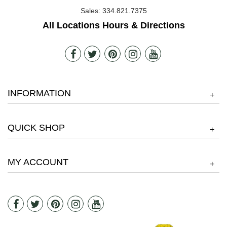
Sales:
334.821.7375
All Locations Hours & Directions
INFORMATION
+
QUICK SHOP
+
MY ACCOUNT
+