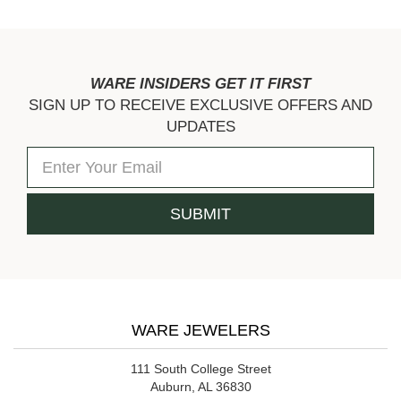
WARE INSIDERS GET IT FIRST
SIGN UP TO RECEIVE EXCLUSIVE OFFERS AND
UPDATES
WARE JEWELERS
111 South College Street
Auburn, AL 36830