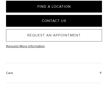
FIND A LOCATION
CONTACT US
REQUEST AN APPOINTMENT
Request More Information
Care
Material Instructions
Use the white side of the provided David Yurman polishing
cloth to gently wipe silver portions clean. Remove any
remaining tarnish or impurities with mild diluted soap and warm
water. Dry thoroughly before storing the design in its jewelry
pouch.