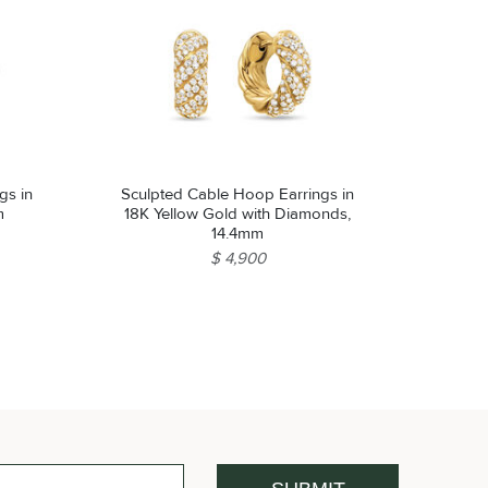
gs in
Sculpted Cable Hoop Earrings in
m
18K Yellow Gold with Diamonds,
14.4mm
$ 4,900