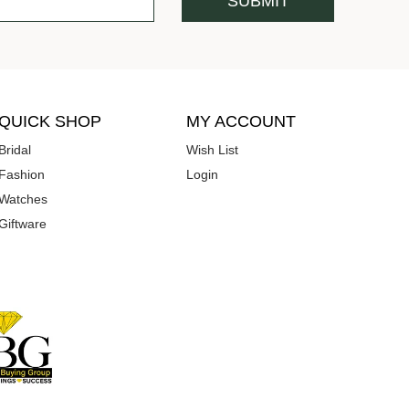
QUICK SHOP
MY ACCOUNT
Bridal
Wish List
Fashion
Login
Watches
Giftware