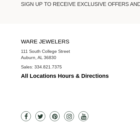
SIGN UP TO RECEIVE EXCLUSIVE OFFERS AN
WARE JEWELERS
111 South College Street
Auburn, AL 36830
Sales:
334.821.7375
All Locations Hours & Directions