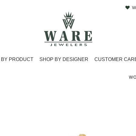
W
 BY PRODUCT
SHOP BY DESIGNER
CUSTOMER CAR
WO