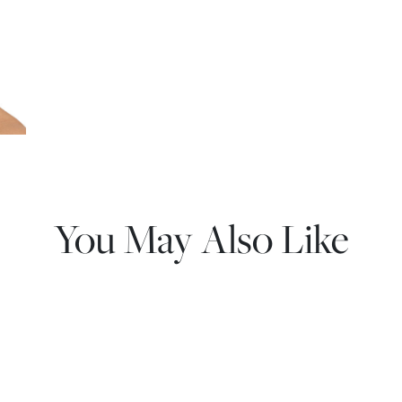
You May Also Like