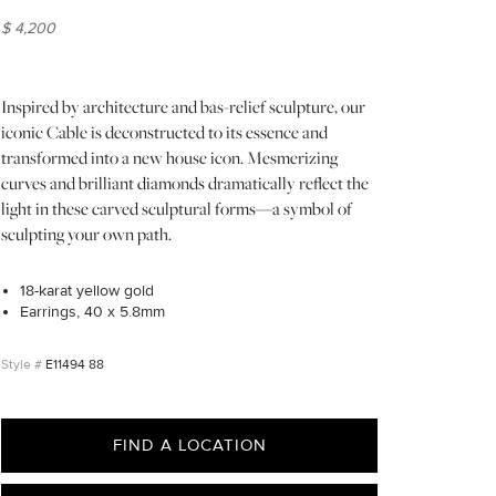
$ 4,200
Inspired by architecture and bas-relief sculpture, our
iconic Cable is deconstructed to its essence and
transformed into a new house icon. Mesmerizing
curves and brilliant diamonds dramatically reflect the
light in these carved sculptural forms—a symbol of
sculpting your own path.
18-karat yellow gold
Earrings, 40 x 5.8mm
E11494 88
FIND A LOCATION