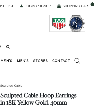
0
ISH LIST
LOGIN / SIGNUP
SHOPPING CART
E
MEN'S
MEN'S
STORES
CONTACT
Sculpted Cable
Sculpted Cable Hoop Earrings
in 18K Yellow Gold, 40mm