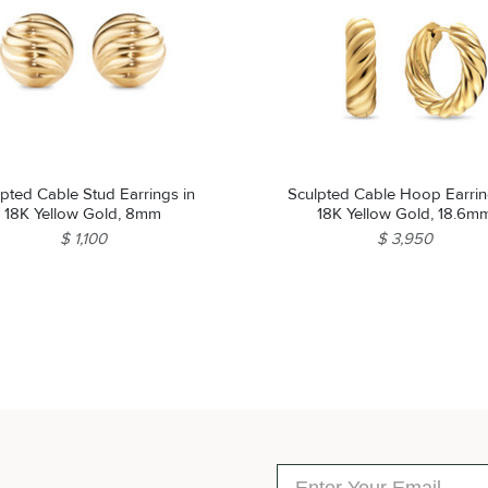
lpted Cable Stud Earrings in
Sculpted Cable Hoop Earrin
18K Yellow Gold, 8mm
18K Yellow Gold, 18.6m
$ 1,100
$ 3,950