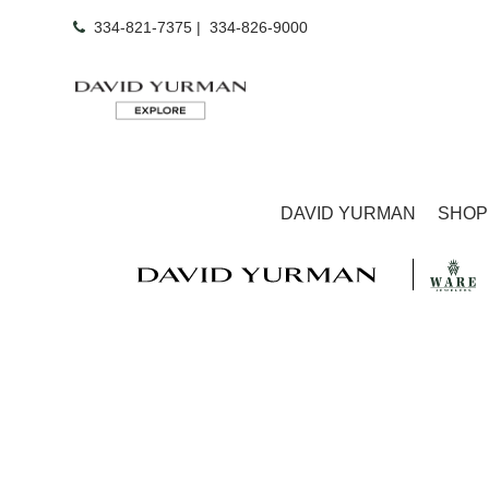
334-821-7375
|
334-826-9000
DAVID YURMAN
SHOP