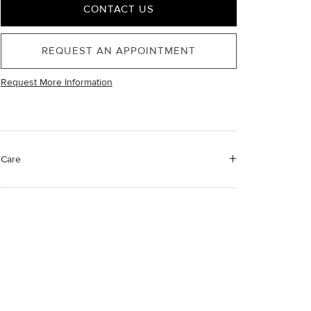
CONTACT US
REQUEST AN APPOINTMENT
Request More Information
Care
Material Instructions
Use a soft cloth to gently wipe clean, then remove any
remaining impurities with mild diluted soap. Rinse with
warm water and dry thoroughly before storing in the
provided jewelry pouch. Do not use abrasive cleaners,
steamers or ultrasonic machines.