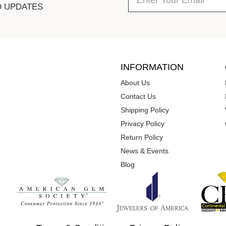
D UPDATES
INFORMATION
About Us
Contact Us
Shipping Policy
Privacy Policy
Return Policy
News & Events
Blog