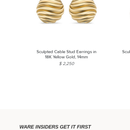
Sculpted Cable Stud Earrings in
Scu
18K Yellow Gold, 14mm
$ 2,250
WARE INSIDERS GET IT FIRST