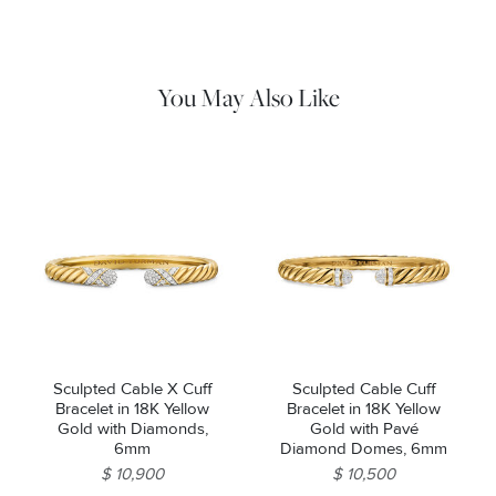
remaining impurities with mild diluted soap. Rinse with warm
water and dry thoroughly before storing in the provided jewelry
pouch. Do not use abrasive cleaners, steamers or ultrasonic
machines.
You May Also Like
Sculpted Cable X Cuff
Sculpted Cable Cuff
Bracelet in 18K Yellow
Bracelet in 18K Yellow
Gold with Diamonds,
Gold with Pavé
6mm
Diamond Domes, 6mm
$ 10,900
$ 10,500