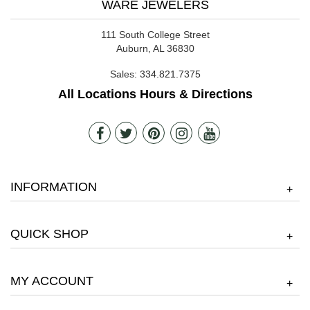
WARE JEWELERS
111 South College Street
Auburn, AL 36830
Sales:
334.821.7375
All Locations Hours & Directions
INFORMATION
+
QUICK SHOP
+
MY ACCOUNT
+