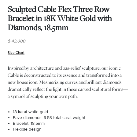
Sculpted Cable Flex Three Row
Bracelet in 18K White Gold with
Diamonds, 18.5mm
$ 43,000
Size Chart
(opens in new window)
Inspired by architecture and bas-relief sculpture, our iconic
Cable is deconstructed to its essence and transformed into a
new house icon. Mesmerizing curves and brilliant diamonds
dramatically reflect the light in these carved sculptural forms—
a symbol of sculpting your own path.
18-karat white gold
Pavé diamonds, 9.53 total carat weight
Bracelet, 18.5mm
Flexible design