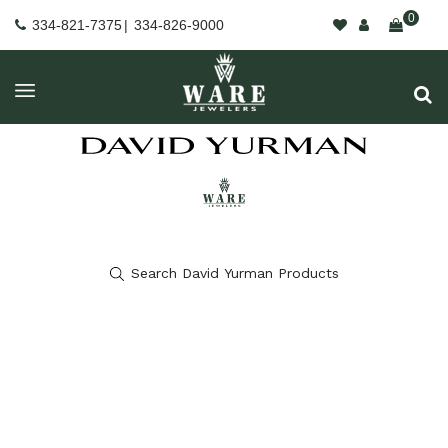
0
334-821-7375
|
334-826-9000