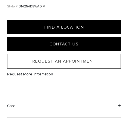
B14254D8WADIM
FIND A LOCATION
CONTACT US
REQUEST AN APPOINTMENT
Request More Information
Care
Material Instructions
Use a soft cloth to gently wipe clean, then remove any