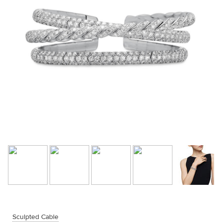
Sculpted Cable