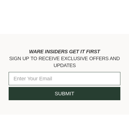
WARE INSIDERS GET IT FIRST
SIGN UP TO RECEIVE EXCLUSIVE OFFERS AND
UPDATES