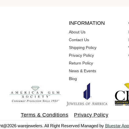
INFORMATION
About Us
Contact Us
Shipping Policy
Privacy Policy
Return Policy
News & Events
Blog
Terms & Conditions
Privacy Policy
ht@2026 warejewelers. All Right Reserved Managed by
Bluestar App