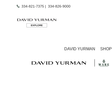
334-821-7375
|
334-826-9000
DAVID YURMAN
SHOP