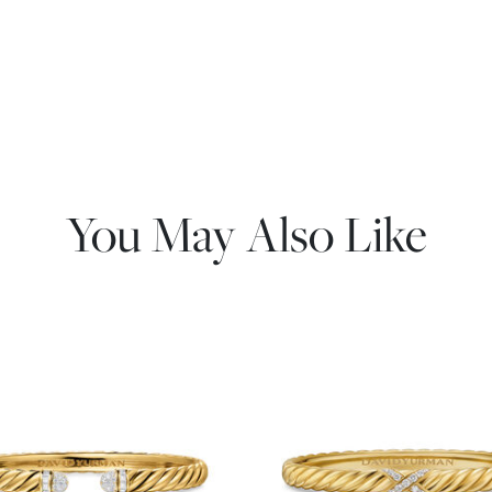
You May Also Like