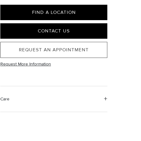
FIND A LOCATION
CONTACT US
REQUEST AN APPOINTMENT
Request More Information
Care
Material Instructions
Use a soft cloth to gently wipe clean, then remove any
remaining impurities with mild diluted soap. Rinse with
warm water and dry thoroughly before storing in the
provided jewelry pouch. Do not use abrasive cleaners,