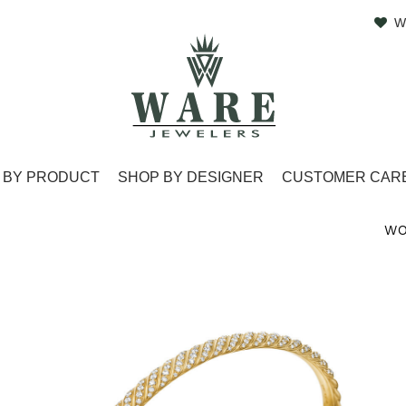
W
 BY PRODUCT
SHOP BY DESIGNER
CUSTOMER CAR
WO