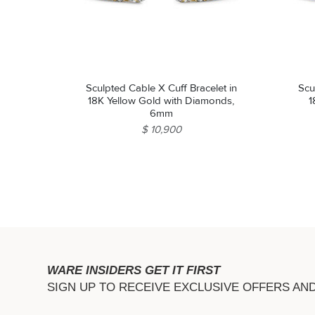
Sculpted Cable X Cuff Bracelet in
Scu
18K Yellow Gold with Diamonds,
1
6mm
$ 10,900
WARE INSIDERS GET IT FIRST
SIGN UP TO RECEIVE EXCLUSIVE OFFERS AN