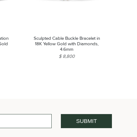
ation
Sculpted Cable Buckle Bracelet in
 Gold
18K Yellow Gold with Diamonds,
4.6mm
$ 8,800