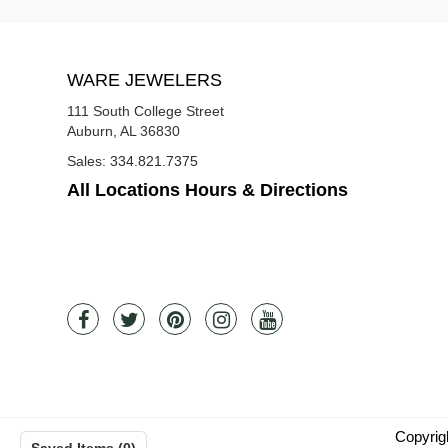
WARE JEWELERS
111 South College Street
Auburn, AL 36830
Sales:
334.821.7375
All Locations Hours & Directions
Copyrig