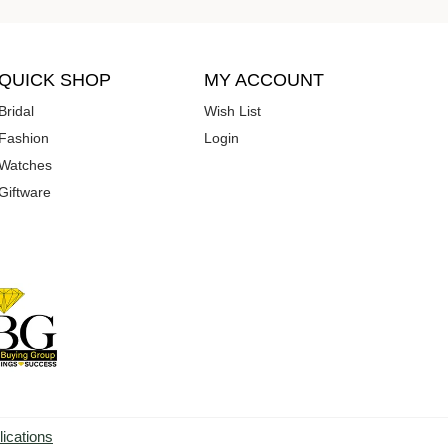
QUICK SHOP
MY ACCOUNT
Bridal
Wish List
Fashion
Login
Watches
Giftware
lications