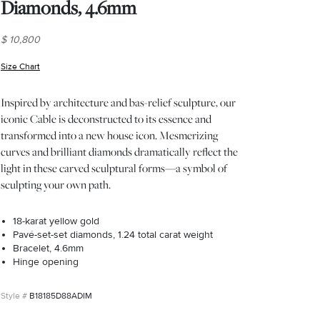
Diamonds, 4.6mm
$ 10,800
Size Chart
(opens in new window)
Inspired by architecture and bas-relief sculpture, our
iconic Cable is deconstructed to its essence and
transformed into a new house icon. Mesmerizing
curves and brilliant diamonds dramatically reflect the
light in these carved sculptural forms—a symbol of
sculpting your own path.
18-karat yellow gold
Pavé-set-set diamonds, 1.24 total carat weight
Bracelet, 4.6mm
Hinge opening
B18185D88ADIM