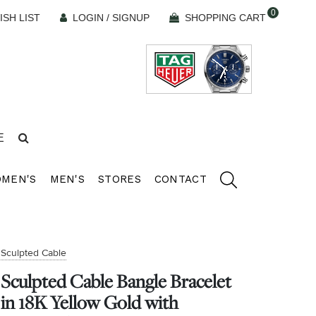
0
ISH LIST
LOGIN / SIGNUP
SHOPPING CART
E
MEN'S
MEN'S
STORES
CONTACT
Sculpted Cable
Sculpted Cable Bangle Bracelet
in 18K Yellow Gold with