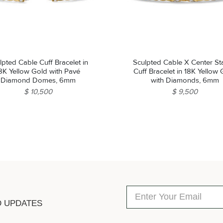
lpted Cable Cuff Bracelet in
Sculpted Cable X Center St
8K Yellow Gold with Pavé
Cuff Bracelet in 18K Yellow
Diamond Domes, 6mm
with Diamonds, 6mm
$ 10,500
$ 9,500
D UPDATES