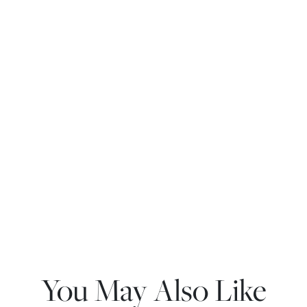
You May Also Like