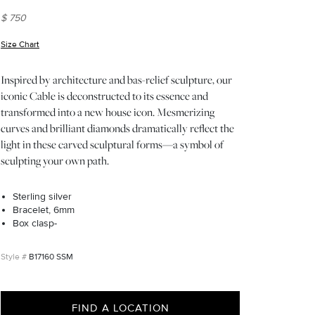
$ 750
Size Chart
(opens in new window)
Inspired by architecture and bas-relief sculpture, our
iconic Cable is deconstructed to its essence and
transformed into a new house icon. Mesmerizing
curves and brilliant diamonds dramatically reflect the
light in these carved sculptural forms—a symbol of
sculpting your own path.
Sterling silver
Bracelet, 6mm
Box clasp-
B17160 SSM
FIND A LOCATION