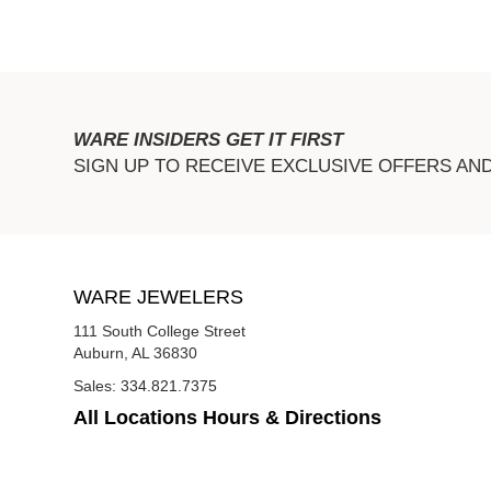
WARE INSIDERS GET IT FIRST
SIGN UP TO RECEIVE EXCLUSIVE OFFERS AN
WARE JEWELERS
111 South College Street
Auburn, AL 36830
Sales:
334.821.7375
All Locations Hours & Directions