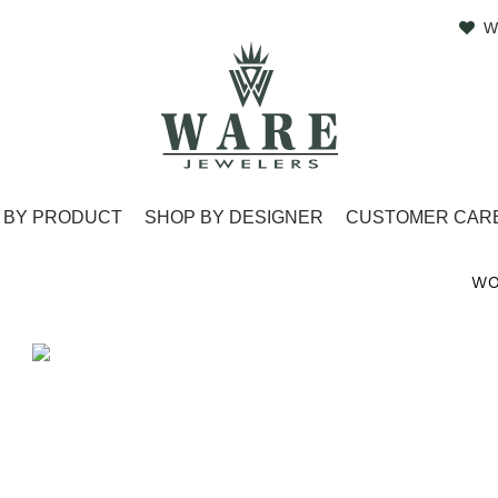
W
 BY PRODUCT
SHOP BY DESIGNER
CUSTOMER CAR
WO