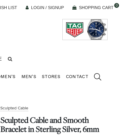
0
ISH LIST
LOGIN / SIGNUP
SHOPPING CART
E
MEN'S
MEN'S
STORES
CONTACT
Sculpted Cable
Sculpted Cable and Smooth
Bracelet in Sterling Silver, 6mm