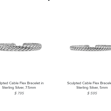
lpted Cable Flex Bracelet in
Sculpted Cable Flex Bracele
Sterling Silver, 7.5mm
Sterling Silver, 5mm
$ 795
$ 595