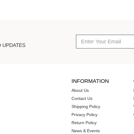
D UPDATES
INFORMATION
About Us
Contact Us
Shipping Policy
Privacy Policy
Return Policy
News & Events