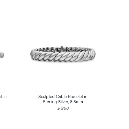
t in
Sculpted Cable Bracelet in
Sterling Silver, 8.5mm
$ 950