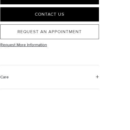
CONTACT US
REQUEST AN APPOINTMENT
Request More Information
Care
Material Instructions
Use the white side of the provided David Yurman
polishing cloth to gently wipe silver portions clean.
Remove any remaining tarnish or impurities with mild
diluted soap and warm water. Dry thoroughly before
storing the design in its jewelry pouch.