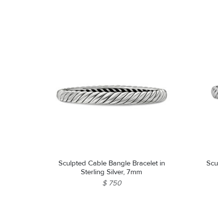
Sculpted Cable Bangle Bracelet in
Scu
Sterling Silver, 7mm
$ 750