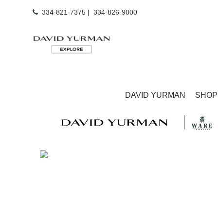
334-821-7375
|
334-826-9000
DAVID YURMAN
SHOP