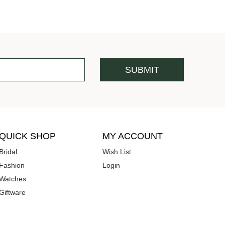
QUICK SHOP
MY ACCOUNT
Bridal
Wish List
Fashion
Login
Watches
Giftware