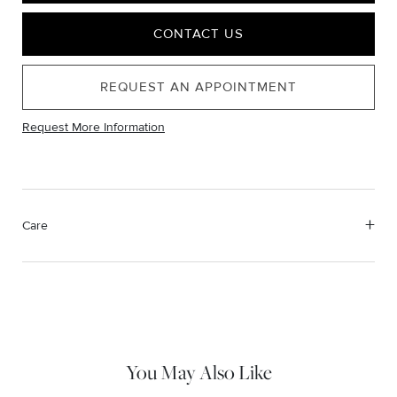
CONTACT US
REQUEST AN APPOINTMENT
Request More Information
Care
Material Instructions
Use a soft cloth to gently wipe clean, then remove any
remaining impurities with mild diluted soap. Rinse with warm
water and dry thoroughly before storing in the provided jewelry
pouch. Do not use abrasive cleaners, steamers or ultrasonic
machines.
You May Also Like