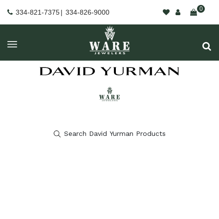
0
334-821-7375
|
334-826-9000