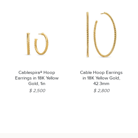
Cablespira® Hoop
Cable Hoop Earrings
Earrings in 18K Yellow
in 18K Yellow Gold,
Gold, 1in
42.3mm
$ 2,500
$ 2,800