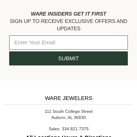
WARE INSIDERS GET IT FIRST
SIGN UP TO RECEIVE EXCLUSIVE OFFERS AND
UPDATES
WARE JEWELERS
111 South College Street
Auburn, AL 36830
Sales:
334.821.7375