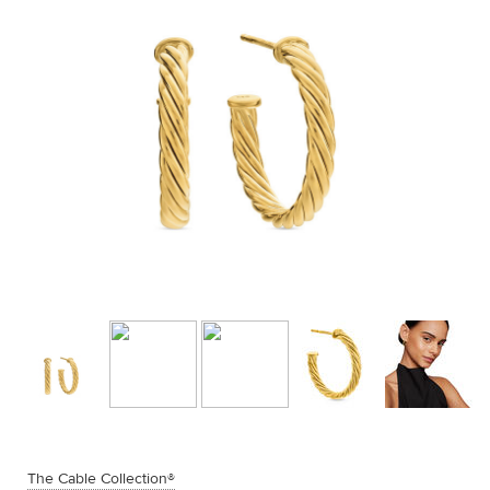
The Cable Collection®