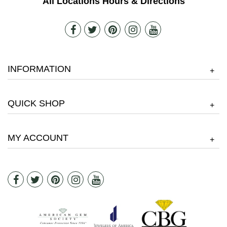
All Locations Hours & Directions
INFORMATION
+
QUICK SHOP
+
MY ACCOUNT
+