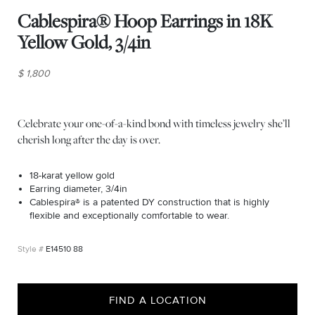
Cablespira® Hoop Earrings in 18K
Yellow Gold, 3/4in
$ 1,800
Celebrate your one-of-a-kind bond with timeless jewelry she’ll
cherish long after the day is over.
18-karat yellow gold
Earring diameter, 3/4in
Cablespira® is a patented DY construction that is highly
flexible and exceptionally comfortable to wear.
E14510 88
FIND A LOCATION