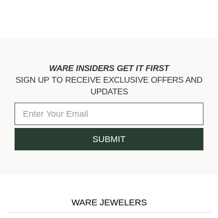
WARE INSIDERS GET IT FIRST
SIGN UP TO RECEIVE EXCLUSIVE OFFERS AND
UPDATES
WARE JEWELERS