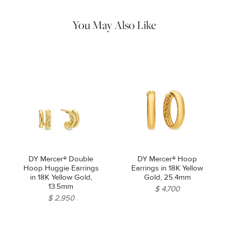
pouch. Do not use abrasive cleaners, steamers or ultrasonic
machines.
You May Also Like
DY Mercer® Double
DY Mercer® Hoop
Hoop Huggie Earrings
Earrings in 18K Yellow
in 18K Yellow Gold,
Gold, 25.4mm
13.5mm
$ 4,700
$ 2,950