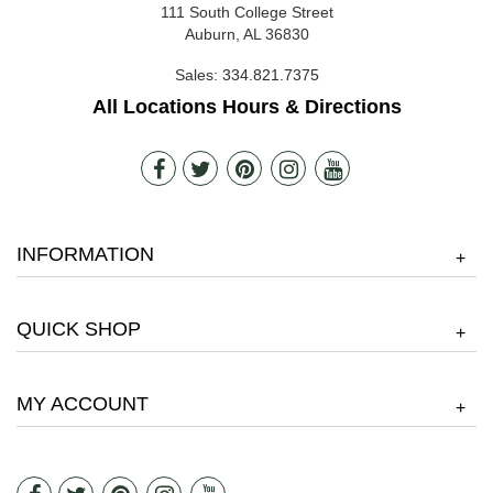
111 South College Street
Auburn, AL 36830
Sales:
334.821.7375
All Locations Hours & Directions
INFORMATION
+
QUICK SHOP
+
MY ACCOUNT
+