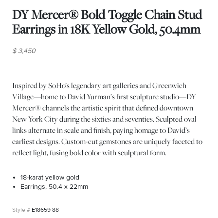
DY Mercer® Bold Toggle Chain Stud
Earrings in 18K Yellow Gold, 50.4mm
$ 3,450
Inspired by SoHo’s legendary art galleries and Greenwich
Village—home to David Yurman’s first sculpture studio—DY
Mercer® channels the artistic spirit that defined downtown
New York City during the sixties and seventies. Sculpted oval
links alternate in scale and finish, paying homage to David’s
earliest designs. Custom-cut gemstones are uniquely faceted to
reflect light, fusing bold color with sculptural form.
18-karat yellow gold
Earrings, 50.4 x 22mm
E18659 88