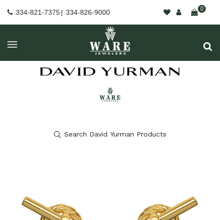
0
334-821-7375
|
334-826-9000