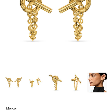
Mercer