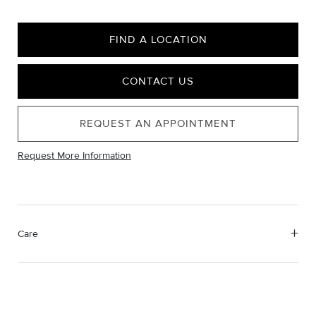
FIND A LOCATION
CONTACT US
REQUEST AN APPOINTMENT
Request More Information
Care
Material Instructions
Use a soft cloth to gently wipe clean, then remove any
remaining impurities with mild diluted soap. Rinse with warm
water and dry thoroughly before storing in the provided jewelry